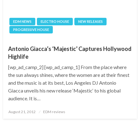
EDM NEWS
ELECTRO HOUSE
NEW RELEASES
PROGRESSIVE HOUSE
Antonio Giacca’s ‘Majestic’ Captures Hollywood
Highlife
[wp_ad_camp_2] [wp_ad_camp_1] From the place where
the sun always shines, where the women are at their finest
and the music is at its best, Los Angeles DJ Antonio
Giacca unveils his new release ‘Majestic‘ to his global
audience. It is…
Posted
August 21, 2012
EDM reviews
on