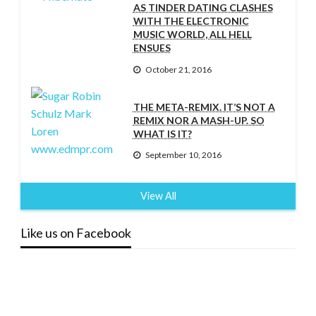
AS TINDER DATING CLASHES
WITH THE ELECTRONIC
MUSIC WORLD, ALL HELL
ENSUES
October 21, 2016
THE META-REMIX. IT’S NOT A
REMIX NOR A MASH-UP. SO
WHAT IS IT?
September 10, 2016
View All
Like us on Facebook