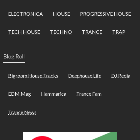
ELECTRONICA
HOUSE
PROGRESSIVE HOUSE
TECH HOUSE
TECHNO
TRANCE
TRAP
Blog Roll
Bigroom House Tracks
Deephouse Life
DJ Pedia
EDM Mag
Hammarica
Trance Fam
Trance News