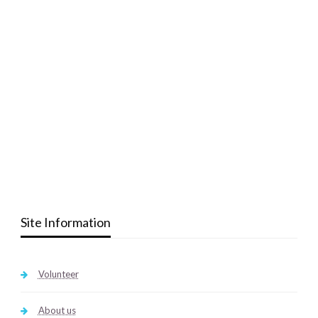
Site Information
Volunteer
About us