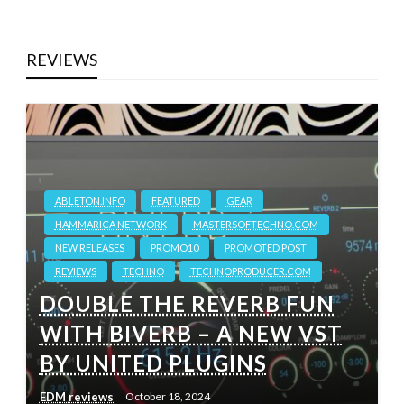
REVIEWS
ABLETON.INFO
FEATURED
GEAR
HAMMARICA NETWORK
MASTERSOFTECHNO.COM
NEW RELEASES
PROMO10
PROMOTED POST
REVIEWS
TECHNO
TECHNOPRODUCER.COM
DOUBLE THE REVERB FUN
WITH BIVERB – A NEW VST
BY UNITED PLUGINS
EDM reviews
October 18, 2024