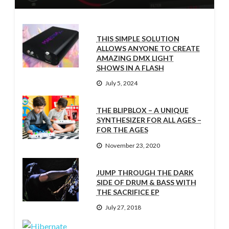
THIS SIMPLE SOLUTION
ALLOWS ANYONE TO CREATE
AMAZING DMX LIGHT
SHOWS IN A FLASH
July 5, 2024
THE BLIPBLOX – A UNIQUE
SYNTHESIZER FOR ALL AGES –
FOR THE AGES
November 23, 2020
JUMP THROUGH THE DARK
SIDE OF DRUM & BASS WITH
THE SACRIFICE EP
July 27, 2018