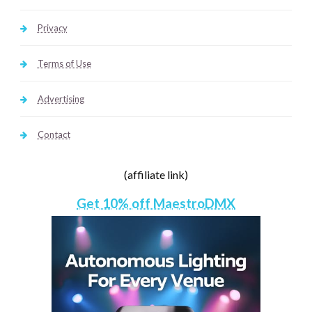
Privacy
Terms of Use
Advertising
Contact
(affiliate link)
Get 10% off MaestroDMX