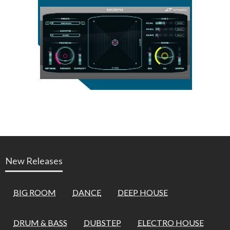
New Releases
BIG ROOM
DANCE
DEEP HOUSE
DRUM & BASS
DUBSTEP
ELECTRO HOUSE