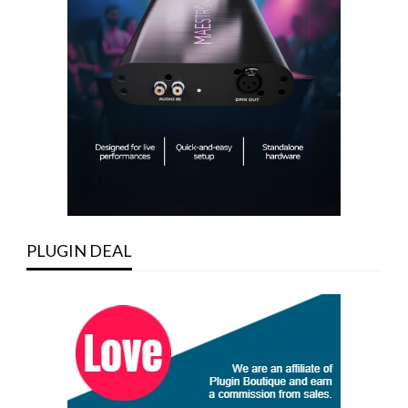
PLUGIN DEAL