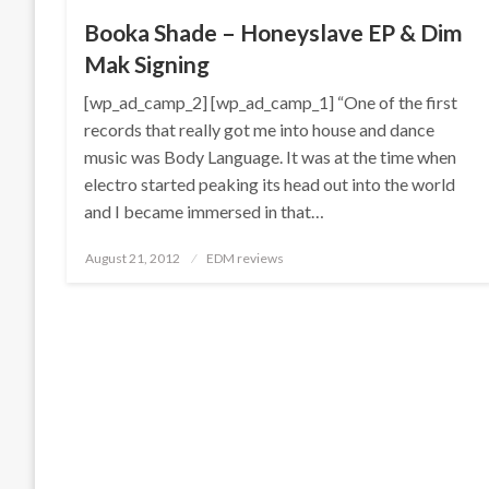
Booka Shade – Honeyslave EP & Dim
Mak Signing
[wp_ad_camp_2] [wp_ad_camp_1] “One of the first
records that really got me into house and dance
music was Body Language. It was at the time when
electro started peaking its head out into the world
and I became immersed in that…
Posted
August 21, 2012
EDM reviews
on