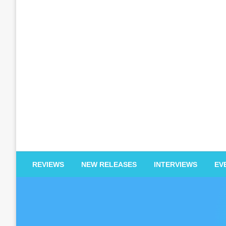
EDM Reviews
REVIEWS
NEW RELEASES
INTERVIEWS
EV