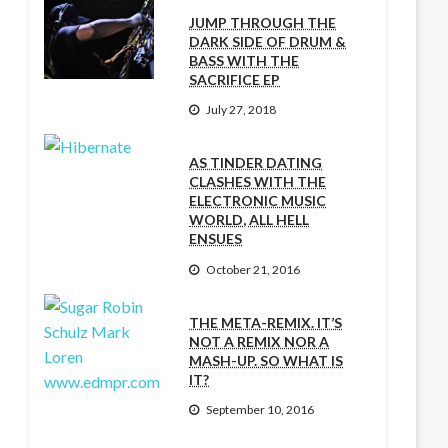
JUMP THROUGH THE
DARK SIDE OF DRUM &
BASS WITH THE
SACRIFICE EP
July 27, 2018
AS TINDER DATING
CLASHES WITH THE
ELECTRONIC MUSIC
WORLD, ALL HELL
ENSUES
October 21, 2016
THE META-REMIX. IT’S
NOT A REMIX NOR A
MASH-UP. SO WHAT IS
IT?
September 10, 2016