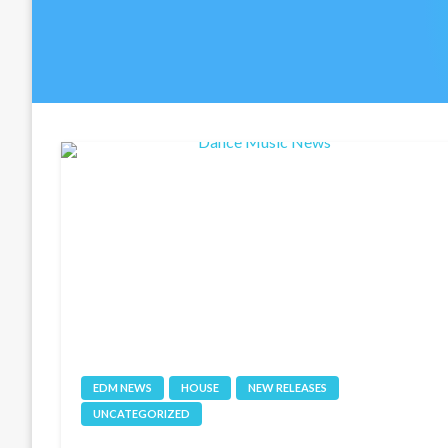
EDM NEWS
HOUSE
NEW RELEASES
UNCATEGORIZED