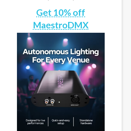
Get 10% off
MaestroDMX