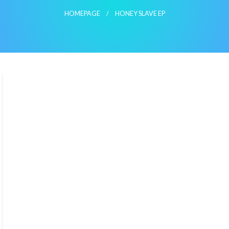
HOMEPAGE
HONEY SLAVE EP