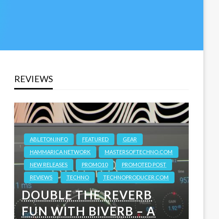
REVIEWS
ABLETON.INFO
FEATURED
GEAR
HAMMARICA NETWORK
MASTERSOFTECHNO.COM
NEW RELEASES
PROMO10
PROMOTED POST
REVIEWS
TECHNO
TECHNOPRODUCER.COM
DOUBLE THE REVERB
FUN WITH BIVERB – A