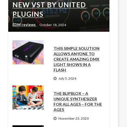
NEW VST BY UNITED
PLUGINS
EDM reviews
October 18, 2024
THIS SIMPLE SOLUTION
ALLOWS ANYONE TO
CREATE AMAZING DMX
LIGHT SHOWS IN A
FLASH
July 5, 2024
THE BLIPBLOX – A
UNIQUE SYNTHESIZER
FOR ALL AGES – FOR THE
AGES
November 23, 2020