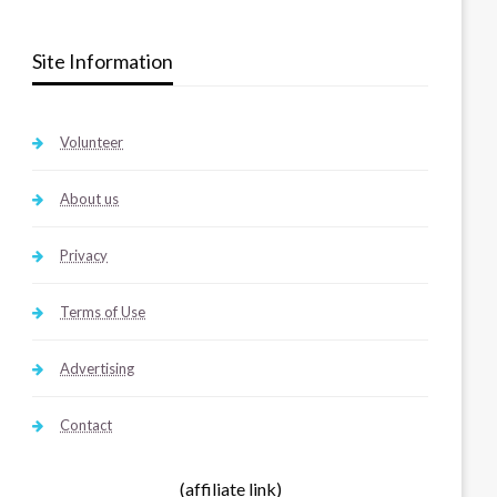
Site Information
Volunteer
About us
Privacy
Terms of Use
Advertising
Contact
(affiliate link)