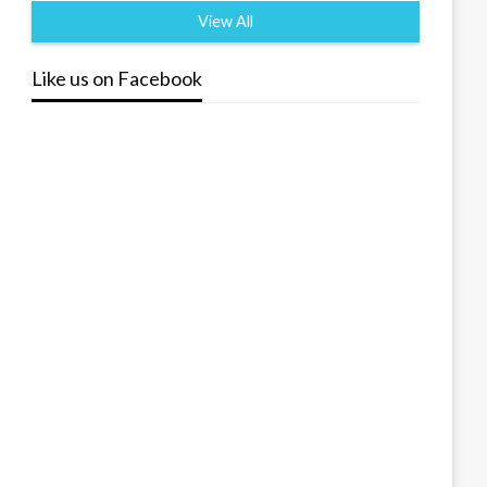
View All
Like us on Facebook