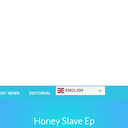
ENGLISH
ENT NEWS
EDITORIAL
Honey Slave Ep