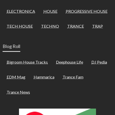
ELECTRONICA
HOUSE
PROGRESSIVE HOUSE
TECH HOUSE
TECHNO
TRANCE
TRAP
Blog Roll
Bigroom House Tracks
Deephouse Life
DJ Pedia
EDM Mag
Hammarica
Trance Fam
Trance News