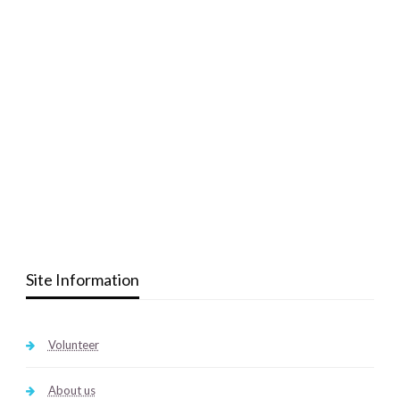
Site Information
Volunteer
About us