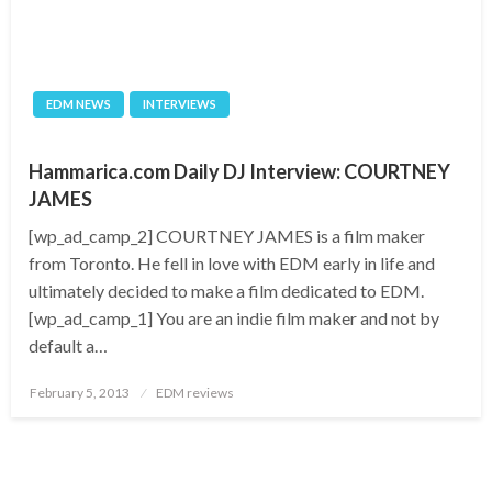
EDM NEWS
INTERVIEWS
Hammarica.com Daily DJ Interview: COURTNEY
JAMES
[wp_ad_camp_2] COURTNEY JAMES is a film maker
from Toronto. He fell in love with EDM early in life and
ultimately decided to make a film dedicated to EDM.
[wp_ad_camp_1] You are an indie film maker and not by
default a…
Posted
February 5, 2013
EDM reviews
on