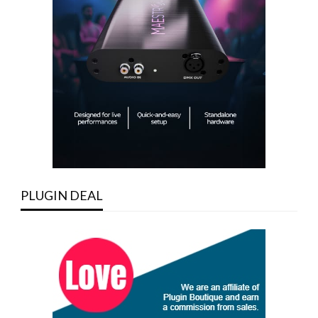
PLUGIN DEAL