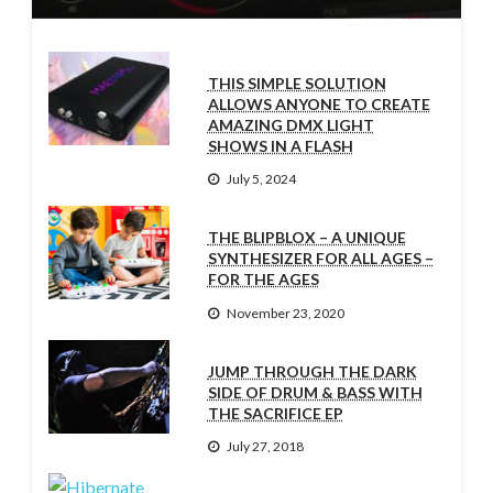
THIS SIMPLE SOLUTION
ALLOWS ANYONE TO CREATE
AMAZING DMX LIGHT
SHOWS IN A FLASH
July 5, 2024
THE BLIPBLOX – A UNIQUE
SYNTHESIZER FOR ALL AGES –
FOR THE AGES
November 23, 2020
JUMP THROUGH THE DARK
SIDE OF DRUM & BASS WITH
THE SACRIFICE EP
July 27, 2018