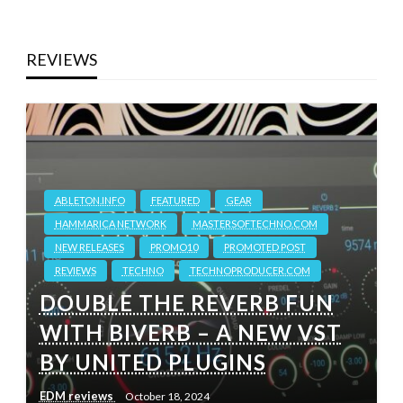
REVIEWS
ABLETON.INFO
FEATURED
GEAR
HAMMARICA NETWORK
MASTERSOFTECHNO.COM
NEW RELEASES
PROMO10
PROMOTED POST
REVIEWS
TECHNO
TECHNOPRODUCER.COM
DOUBLE THE REVERB FUN
WITH BIVERB – A NEW VST
BY UNITED PLUGINS
EDM reviews
October 18, 2024