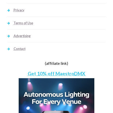
Privacy
Terms of Use
Advertising
Contact
(affiliate link)
Get 10% off MaestroDMX