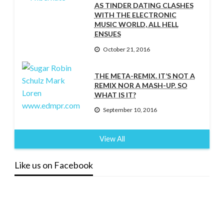
AS TINDER DATING CLASHES
WITH THE ELECTRONIC
MUSIC WORLD, ALL HELL
ENSUES
October 21, 2016
THE META-REMIX. IT’S NOT A
REMIX NOR A MASH-UP. SO
WHAT IS IT?
September 10, 2016
View All
Like us on Facebook