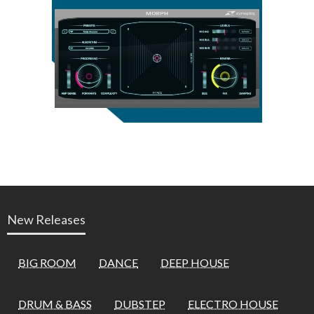
New Releases
BIG ROOM
DANCE
DEEP HOUSE
DRUM & BASS
DUBSTEP
ELECTRO HOUSE