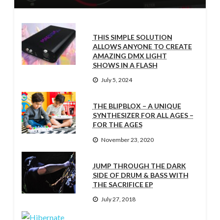
THIS SIMPLE SOLUTION
ALLOWS ANYONE TO CREATE
AMAZING DMX LIGHT
SHOWS IN A FLASH
July 5, 2024
THE BLIPBLOX – A UNIQUE
SYNTHESIZER FOR ALL AGES –
FOR THE AGES
November 23, 2020
JUMP THROUGH THE DARK
SIDE OF DRUM & BASS WITH
THE SACRIFICE EP
July 27, 2018