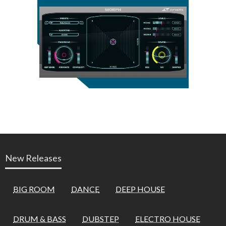
New Releases
BIG ROOM
DANCE
DEEP HOUSE
DRUM & BASS
DUBSTEP
ELECTRO HOUSE