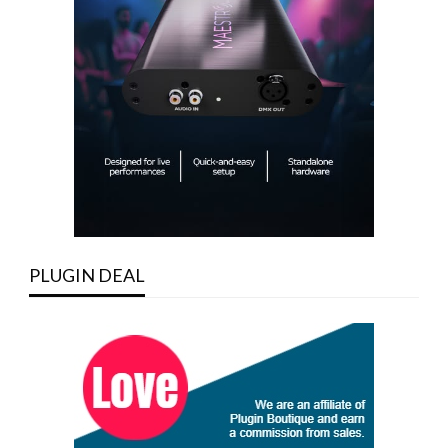
PLUGIN DEAL