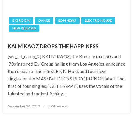
BIG ROOM
DANCE
EDM NEWS
ELECTRO HOUSE
NEW RELEASES
KALM KAOZ DROPS THE HAPPINESS
[wp_ad_camp_2] KALM KAOZ, the Komplextro ‘60s and
‘70s inspired DJ Group hailing from Los Angeles, announce
the release of their first EP, K-Hole, and four new
singles on the MASSIVE DECKS RECORDINGS label. The
first of four singles, “GET HAPPY”, uses the vocals of the
talented and radiant Ashley…
Posted
September 24, 2013
EDM reviews
on