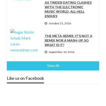
AS TINDER DATING CLASHES
WITH THE ELECTRONIC
MUSIC WORLD, ALL HELL
ENSUES
October 21, 2016
THE META-REMIX. IT’S NOT A
REMIX NOR A MASH-UP. SO
WHAT IS IT?
September 10, 2016
View All
Like us on Facebook