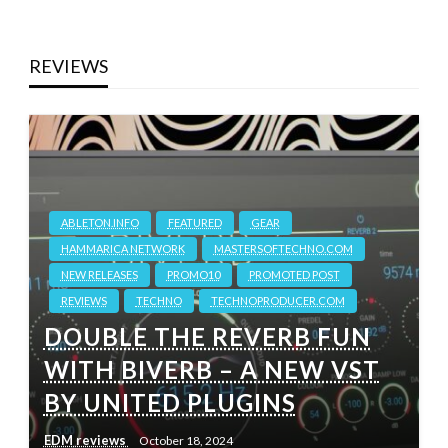
REVIEWS
ABLETON.INFO
FEATURED
GEAR
HAMMARICA NETWORK
MASTERSOFTECHNO.COM
NEW RELEASES
PROMO10
PROMOTED POST
REVIEWS
TECHNO
TECHNOPRODUCER.COM
DOUBLE THE REVERB FUN
WITH BIVERB – A NEW VST
BY UNITED PLUGINS
EDM reviews
October 18, 2024