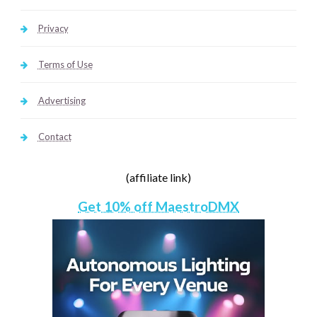
Privacy
Terms of Use
Advertising
Contact
(affiliate link)
Get 10% off MaestroDMX