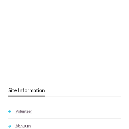
Site Information
Volunteer
About us