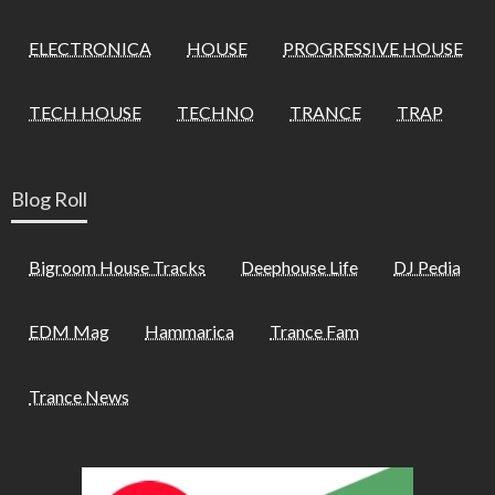
ELECTRONICA
HOUSE
PROGRESSIVE HOUSE
TECH HOUSE
TECHNO
TRANCE
TRAP
Blog Roll
Bigroom House Tracks
Deephouse Life
DJ Pedia
EDM Mag
Hammarica
Trance Fam
Trance News