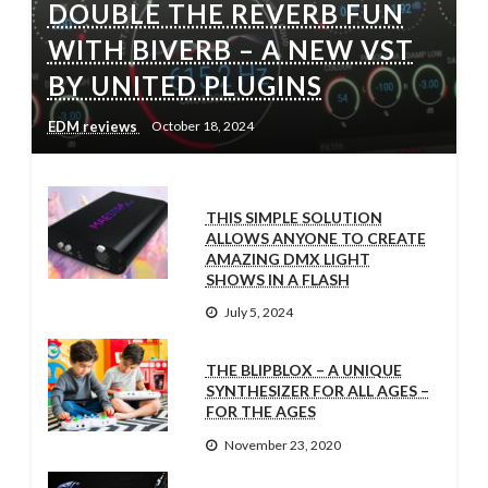
DOUBLE THE REVERB FUN
WITH BIVERB – A NEW VST
BY UNITED PLUGINS
EDM reviews
October 18, 2024
THIS SIMPLE SOLUTION
ALLOWS ANYONE TO CREATE
AMAZING DMX LIGHT
SHOWS IN A FLASH
July 5, 2024
THE BLIPBLOX – A UNIQUE
SYNTHESIZER FOR ALL AGES –
FOR THE AGES
November 23, 2020