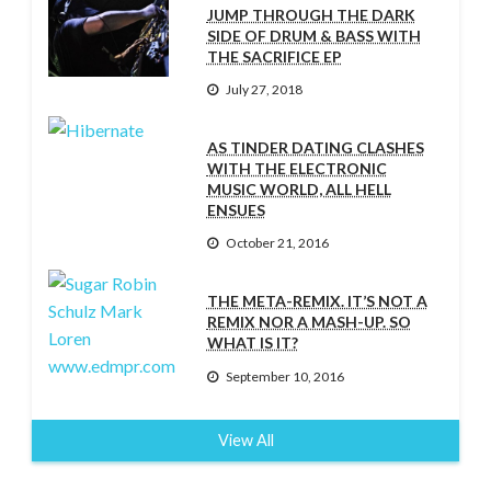
JUMP THROUGH THE DARK
SIDE OF DRUM & BASS WITH
THE SACRIFICE EP
July 27, 2018
AS TINDER DATING CLASHES
WITH THE ELECTRONIC
MUSIC WORLD, ALL HELL
ENSUES
October 21, 2016
THE META-REMIX. IT’S NOT A
REMIX NOR A MASH-UP. SO
WHAT IS IT?
September 10, 2016
View All