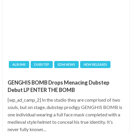
ALBUMS
DUBSTEP
EDM NEWS
NEW RELEASES
GENGHIS BOMB Drops Menacing Dubstep
Debut LP ENTER THE BOMB
[wp_ad_camp_2] In the studio they are comprised of two
souls, but on stage, dubstep prodigy GENGHIS BOMB is
one individual wearing a full face mask completed with a
medieval style helmet to conceal his true identity. It’s
never fully known…