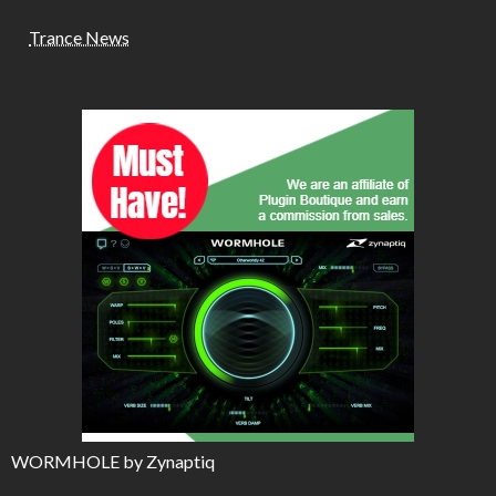
Trance News
WORMHOLE by Zynaptiq