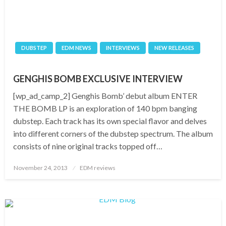
DUBSTEP
EDM NEWS
INTERVIEWS
NEW RELEASES
GENGHIS BOMB EXCLUSIVE INTERVIEW
[wp_ad_camp_2] Genghis Bomb’ debut album ENTER
THE BOMB LP is an exploration of 140 bpm banging
dubstep. Each track has its own special flavor and delves
into different corners of the dubstep spectrum. The album
consists of nine original tracks topped off…
Posted
November 24, 2013
EDM reviews
on