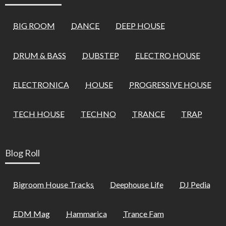
BIG ROOM
DANCE
DEEP HOUSE
DRUM & BASS
DUBSTEP
ELECTRO HOUSE
ELECTRONICA
HOUSE
PROGRESSIVE HOUSE
TECH HOUSE
TECHNO
TRANCE
TRAP
Blog Roll
Bigroom House Tracks
Deephouse Life
DJ Pedia
EDM Mag
Hammarica
Trance Fam