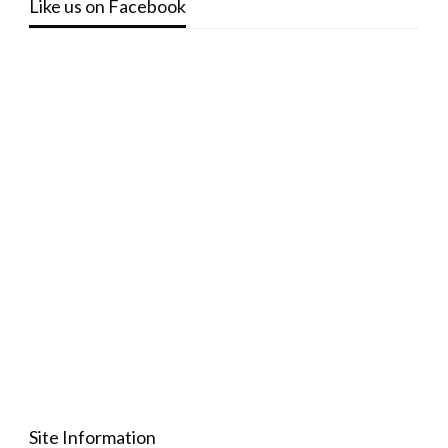
Like us on Facebook
Site Information