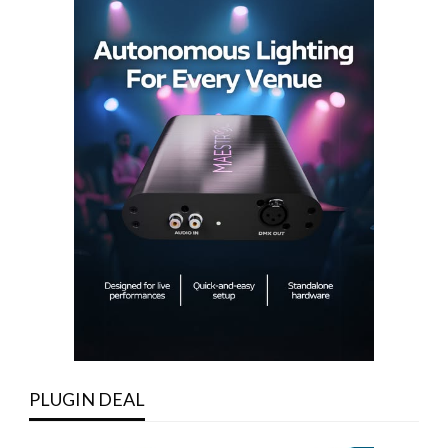
PLUGIN DEAL