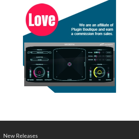
New Releases