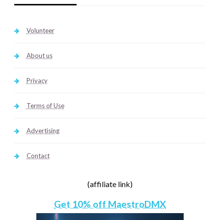
Volunteer
About us
Privacy
Terms of Use
Advertising
Contact
(affiliate link)
Get 10% off MaestroDMX