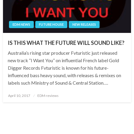
EDM NEWS
FUTURE HOUSE
NEW RELEASES
IS THIS WHAT THE FUTURE WILL SOUND LIKE?
Australia’s rising star producer Fvturistic just released
new track “I Want You” on influential French label Gold
Digger Records Fvturistic is known for his future-
influenced bass heavy sound, with releases & remixes on
labels such Ministry of Sound & Central Station….
Posted
April 10, 2017
EDM reviews
on