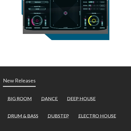
New Releases
BIG ROOM
DANCE
DEEP HOUSE
DRUM & BASS
DUBSTEP
ELECTRO HOUSE