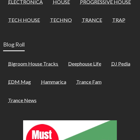
ELECTRONICA
HOUSE
PROGRESSIVE HOUSE
TECH HOUSE
TECHNO
TRANCE
TRAP
Blog Roll
Bigroom House Tracks
Deephouse Life
DJ Pedia
EDM Mag
Hammarica
Trance Fam
Trance News