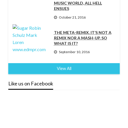
MUSIC WORLD, ALL HELL
ENSUES
October 21, 2016
THE META-REMIX. IT’S NOT A
REMIX NOR A MASH-UP. SO
WHAT IS IT?
September 10, 2016
View All
Like us on Facebook