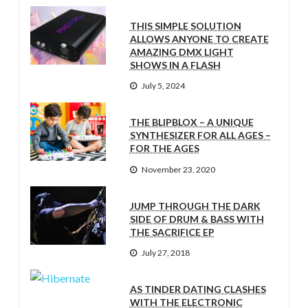
THIS SIMPLE SOLUTION
ALLOWS ANYONE TO CREATE
AMAZING DMX LIGHT
SHOWS IN A FLASH
July 5, 2024
THE BLIPBLOX – A UNIQUE
SYNTHESIZER FOR ALL AGES –
FOR THE AGES
November 23, 2020
JUMP THROUGH THE DARK
SIDE OF DRUM & BASS WITH
THE SACRIFICE EP
July 27, 2018
AS TINDER DATING CLASHES
WITH THE ELECTRONIC