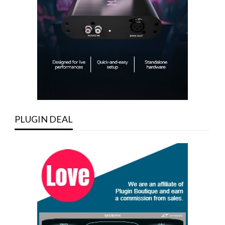
PLUGIN DEAL