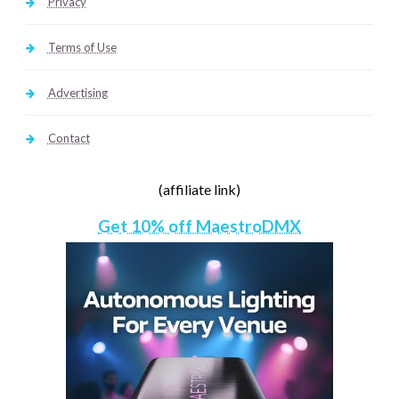
Privacy
Terms of Use
Advertising
Contact
(affiliate link)
Get 10% off MaestroDMX