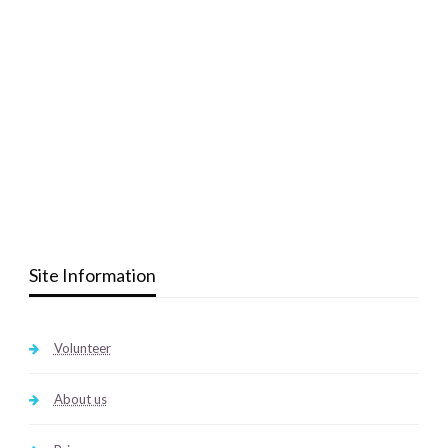
Site Information
Volunteer
About us