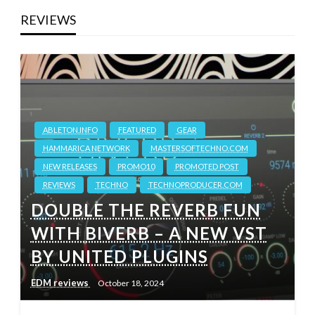
REVIEWS
ABLETON.INFO
FEATURED
GEAR
HAMMARICA NETWORK
MASTERSOFTECHNO.COM
NEW RELEASES
PROMO10
PROMOTED POST
REVIEWS
TECHNO
TECHNOPRODUCER.COM
DOUBLE THE REVERB FUN
WITH BIVERB – A NEW VST
BY UNITED PLUGINS
EDM reviews
October 18, 2024