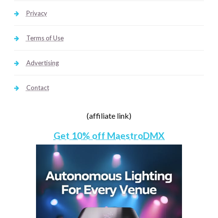
Privacy
Terms of Use
Advertising
Contact
(affiliate link)
Get 10% off MaestroDMX