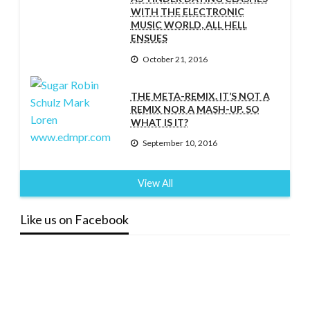
WITH THE ELECTRONIC
MUSIC WORLD, ALL HELL
ENSUES
October 21, 2016
THE META-REMIX. IT’S NOT A
REMIX NOR A MASH-UP. SO
WHAT IS IT?
September 10, 2016
View All
Like us on Facebook