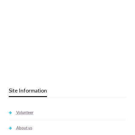
Site Information
Volunteer
About us