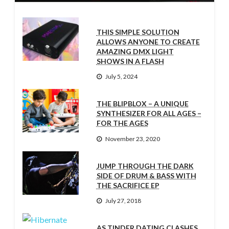
THIS SIMPLE SOLUTION
ALLOWS ANYONE TO CREATE
AMAZING DMX LIGHT
SHOWS IN A FLASH
July 5, 2024
THE BLIPBLOX – A UNIQUE
SYNTHESIZER FOR ALL AGES –
FOR THE AGES
November 23, 2020
JUMP THROUGH THE DARK
SIDE OF DRUM & BASS WITH
THE SACRIFICE EP
July 27, 2018
AS TINDER DATING CLASHES