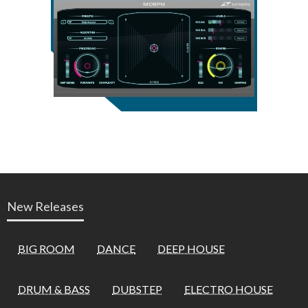
New Releases
BIG ROOM
DANCE
DEEP HOUSE
DRUM & BASS
DUBSTEP
ELECTRO HOUSE