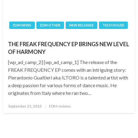
EDM NEWS
EDM OTHER
NEW RELEASES
TECH HOUSE
THE FREAK FREQUENCY EP BRINGS NEW LEVEL
OF HARMONY
[wp_ad_camp_2] [wp_ad_camp_1] The release of the
FREAK FREQUENCY EP comes with an intriguing story:
Pierantonio Gualtieri aka ILTORO is a talented artist with
a deep passion for various forms of dance music. He
originates from Italy where he ran two…
Posted
September 21, 2013
EDM reviews
on