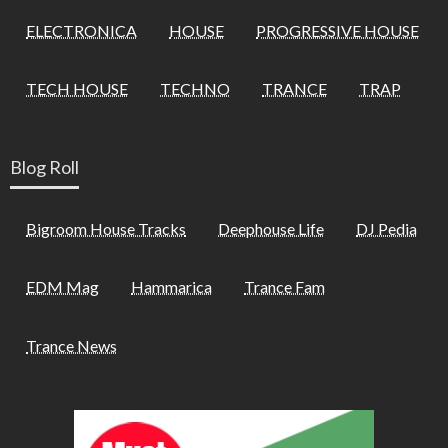
ELECTRONICA
HOUSE
PROGRESSIVE HOUSE
TECH HOUSE
TECHNO
TRANCE
TRAP
Blog Roll
Bigroom House Tracks
Deephouse Life
DJ Pedia
EDM Mag
Hammarica
Trance Fam
Trance News