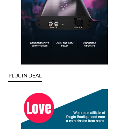
PLUGIN DEAL