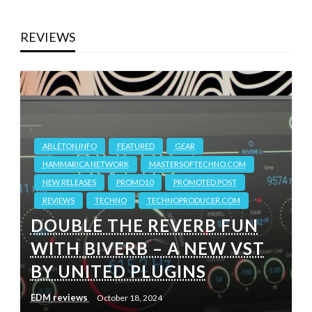
REVIEWS
ABLETON.INFO
FEATURED
GEAR
HAMMARICA NETWORK
MASTERSOFTECHNO.COM
NEW RELEASES
PROMO10
PROMOTED POST
REVIEWS
TECHNO
TECHNOPRODUCER.COM
DOUBLE THE REVERB FUN
WITH BIVERB – A NEW VST
BY UNITED PLUGINS
EDM reviews
October 18, 2024