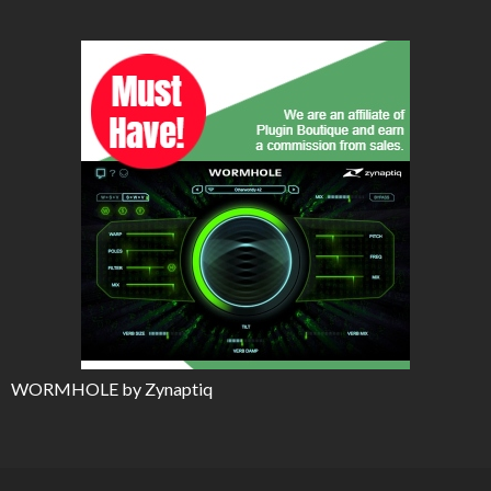
WORMHOLE by Zynaptiq