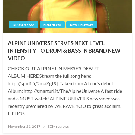
DRUM & BASS
EDM NEWS
NEW RELEASES
ALPINE UNIVERSE SERVES NEXT LEVEL
INTENSITY TO DRUM & BASS IN BRAND NEW
VIDEO
CHECK OUT ALPINE UNIVERSE’S DEBUT
ALBUM HERE Stream the full song here:
http://spoti.fi/2maZgfS | Taken from Alpine’s debut
Album: http://smarturl.it/TheAlpineUniverse A fast ride
and a MUST watch! ALPINE UNIVER’S new video was
recently premiered by WE RAVE YOU to great acclaim.
HELIOS…
Posted
November 21, 2017
EDM reviews
on