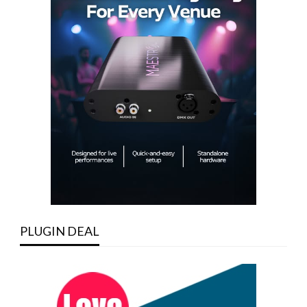
PLUGIN DEAL