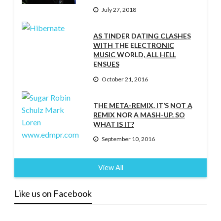
July 27, 2018
AS TINDER DATING CLASHES
WITH THE ELECTRONIC
MUSIC WORLD, ALL HELL
ENSUES
October 21, 2016
THE META-REMIX. IT’S NOT A
REMIX NOR A MASH-UP. SO
WHAT IS IT?
September 10, 2016
View All
Like us on Facebook