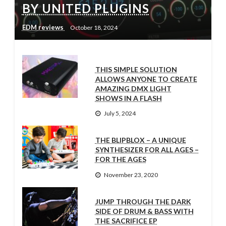
BY UNITED PLUGINS
EDM reviews
October 18, 2024
THIS SIMPLE SOLUTION
ALLOWS ANYONE TO CREATE
AMAZING DMX LIGHT
SHOWS IN A FLASH
July 5, 2024
THE BLIPBLOX – A UNIQUE
SYNTHESIZER FOR ALL AGES –
FOR THE AGES
November 23, 2020
JUMP THROUGH THE DARK
SIDE OF DRUM & BASS WITH
THE SACRIFICE EP