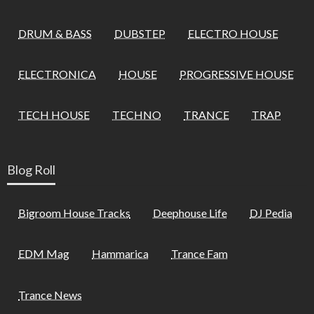
DRUM & BASS
DUBSTEP
ELECTRO HOUSE
ELECTRONICA
HOUSE
PROGRESSIVE HOUSE
TECH HOUSE
TECHNO
TRANCE
TRAP
Blog Roll
Bigroom House Tracks
Deephouse Life
DJ Pedia
EDM Mag
Hammarica
Trance Fam
Trance News