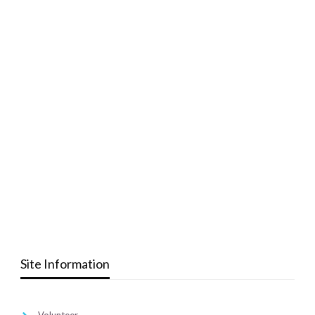
Site Information