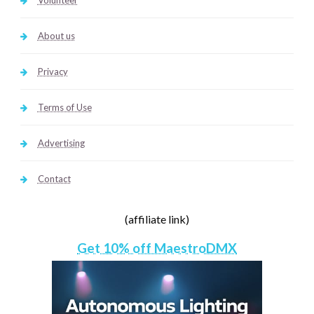
Volunteer
About us
Privacy
Terms of Use
Advertising
Contact
(affiliate link)
Get 10% off MaestroDMX