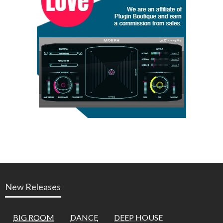
New Releases
BIG ROOM
DANCE
DEEP HOUSE