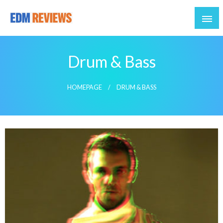
Reviews of EDM artists and events
EDM Reviews
Drum & Bass
HOMEPAGE
DRUM & BASS