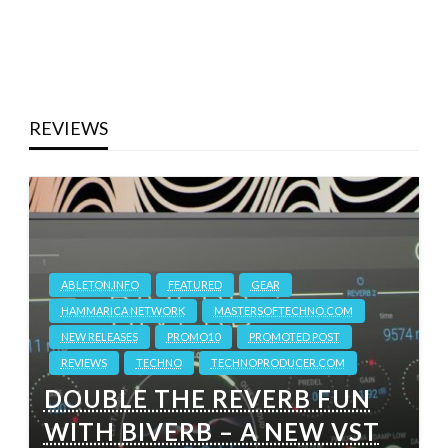
REVIEWS
ABLETON.INFO
FEATURED
GEAR
HAMMARICA NETWORK
MASTERSOFTECHNO.COM
NEW RELEASES
PROMO10
PROMOTED POST
REVIEWS
TECHNO
TECHNOPRODUCER.COM
DOUBLE THE REVERB FUN
WITH BIVERB – A NEW VST