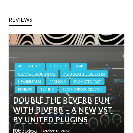
REVIEWS
ABLETON.INFO
FEATURED
GEAR
HAMMARICA NETWORK
MASTERSOFTECHNO.COM
NEW RELEASES
PROMO10
PROMOTED POST
REVIEWS
TECHNO
TECHNOPRODUCER.COM
DOUBLE THE REVERB FUN
WITH BIVERB – A NEW VST
BY UNITED PLUGINS
EDM reviews
October 18, 2024