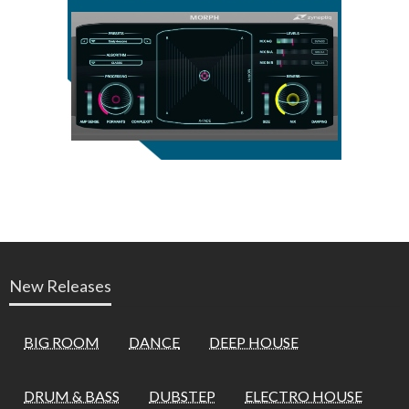
New Releases
BIG ROOM
DANCE
DEEP HOUSE
DRUM & BASS
DUBSTEP
ELECTRO HOUSE