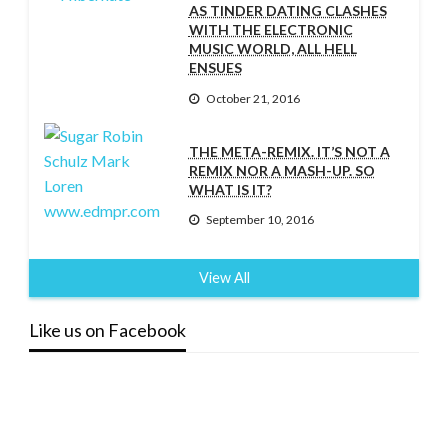
AS TINDER DATING CLASHES
WITH THE ELECTRONIC
MUSIC WORLD, ALL HELL
ENSUES
October 21, 2016
THE META-REMIX. IT’S NOT A
REMIX NOR A MASH-UP. SO
WHAT IS IT?
September 10, 2016
View All
Like us on Facebook