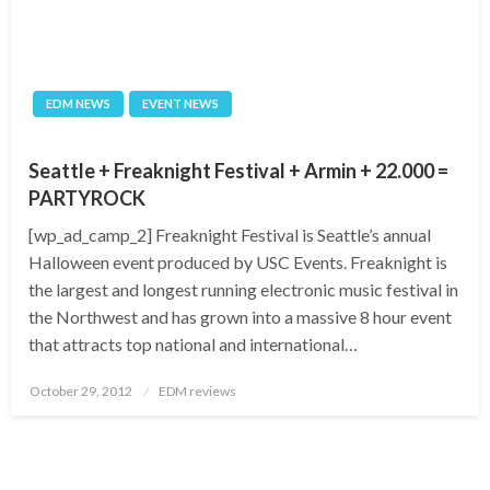
EDM NEWS
EVENT NEWS
Seattle + Freaknight Festival + Armin + 22.000 =
PARTYROCK
[wp_ad_camp_2] Freaknight Festival is Seattle’s annual
Halloween event produced by USC Events. Freaknight is
the largest and longest running electronic music festival in
the Northwest and has grown into a massive 8 hour event
that attracts top national and international…
Posted
October 29, 2012
EDM reviews
on