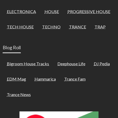
ELECTRONICA
HOUSE
PROGRESSIVE HOUSE
TECH HOUSE
TECHNO
TRANCE
TRAP
Blog Roll
Bigroom House Tracks
Deephouse Life
DJ Pedia
EDM Mag
Hammarica
Trance Fam
Trance News