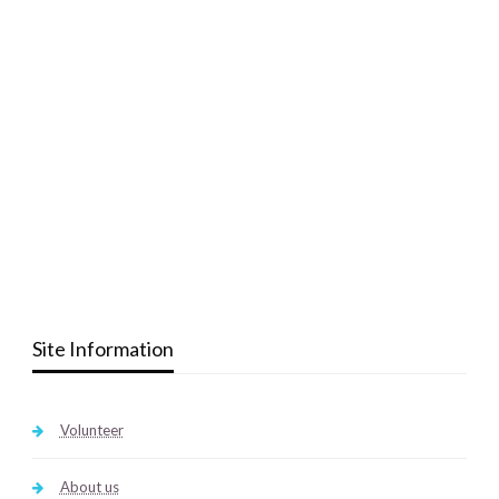
Site Information
Volunteer
About us