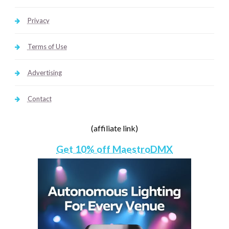
Privacy
Terms of Use
Advertising
Contact
(affiliate link)
Get 10% off MaestroDMX