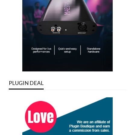
PLUGIN DEAL