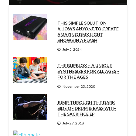
THIS SIMPLE SOLUTION
ALLOWS ANYONE TO CREATE
AMAZING DMX LIGHT
SHOWS IN A FLASH
July 5, 2024
THE BLIPBLOX – A UNIQUE
SYNTHESIZER FOR ALL AGES –
FOR THE AGES
November 23, 2020
JUMP THROUGH THE DARK
SIDE OF DRUM & BASS WITH
THE SACRIFICE EP
July 27, 2018