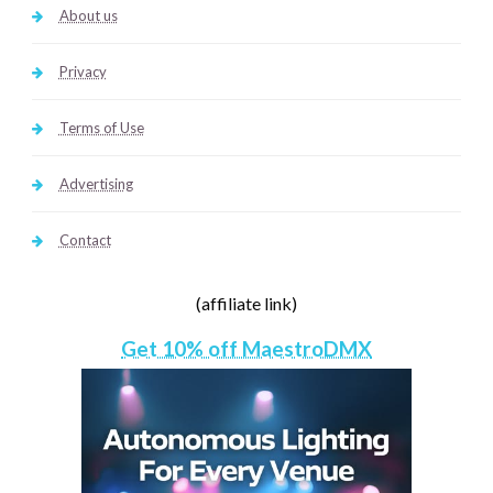
About us
Privacy
Terms of Use
Advertising
Contact
(affiliate link)
Get 10% off MaestroDMX