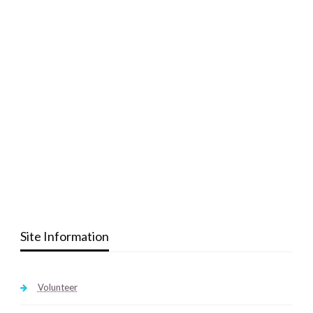
Site Information
Volunteer