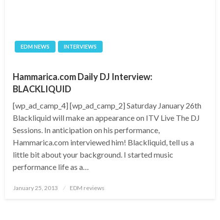
EDM NEWS
INTERVIEWS
Hammarica.com Daily DJ Interview:
BLACKLIQUID
[wp_ad_camp_4] [wp_ad_camp_2] Saturday January 26th
Blackliquid will make an appearance on ITV Live The DJ
Sessions. In anticipation on his performance,
Hammarica.com interviewed him! Blackliquid, tell us a
little bit about your background. I started music
performance life as a…
Posted
January 25, 2013
EDM reviews
on