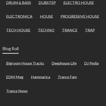
DRUM & BASS
DUBSTEP
ELECTRO HOUSE
ELECTRONICA
HOUSE
PROGRESSIVE HOUSE
TECH HOUSE
TECHNO
TRANCE
TRAP
Blog Roll
Bigroom House Tracks
Deephouse Life
DJ Pedia
EDM Mag
Hammarica
Trance Fam
Trance News