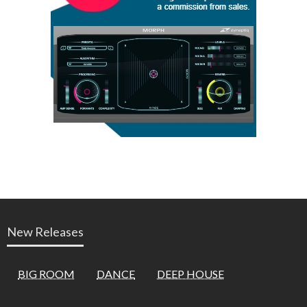
New Releases
BIG ROOM
DANCE
DEEP HOUSE