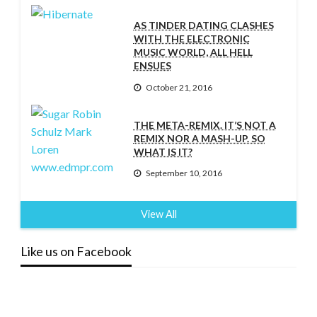
AS TINDER DATING CLASHES
WITH THE ELECTRONIC
MUSIC WORLD, ALL HELL
ENSUES
October 21, 2016
THE META-REMIX. IT’S NOT A
REMIX NOR A MASH-UP. SO
WHAT IS IT?
September 10, 2016
View All
Like us on Facebook