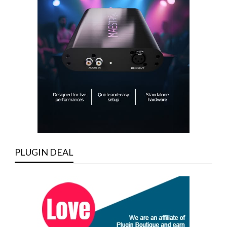
PLUGIN DEAL