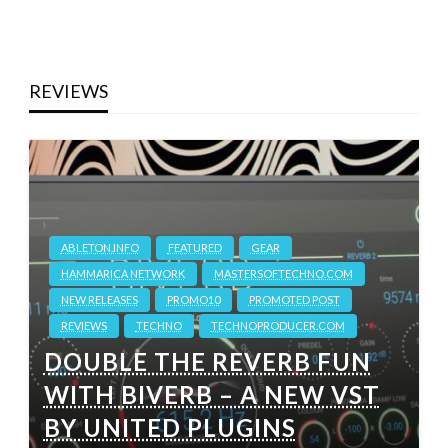
REVIEWS
ABLETON.INFO
FEATURED
GEAR
HAMMARICA NETWORK
MASTERSOFTECHNO.COM
NEW RELEASES
PROMO10
PROMOTED POST
REVIEWS
TECHNO
TECHNOPRODUCER.COM
DOUBLE THE REVERB FUN
WITH BIVERB – A NEW VST
BY UNITED PLUGINS