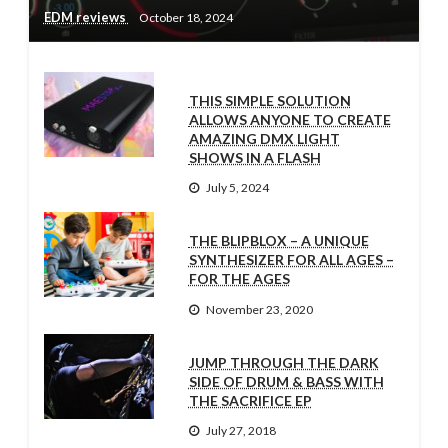
EDM reviews
October 18, 2024
THIS SIMPLE SOLUTION
ALLOWS ANYONE TO CREATE
AMAZING DMX LIGHT
SHOWS IN A FLASH
July 5, 2024
THE BLIPBLOX – A UNIQUE
SYNTHESIZER FOR ALL AGES –
FOR THE AGES
November 23, 2020
JUMP THROUGH THE DARK
SIDE OF DRUM & BASS WITH
THE SACRIFICE EP
July 27, 2018