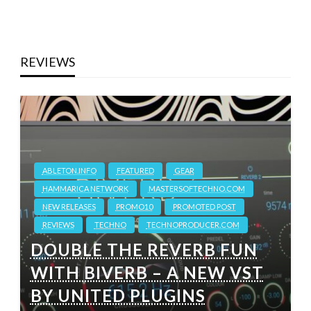
REVIEWS
ABLETON.INFO
FEATURED
GEAR
HAMMARICA NETWORK
MASTERSOFTECHNO.COM
NEW RELEASES
PROMO10
PROMOTED POST
REVIEWS
TECHNO
TECHNOPRODUCER.COM
DOUBLE THE REVERB FUN
WITH BIVERB – A NEW VST
BY UNITED PLUGINS