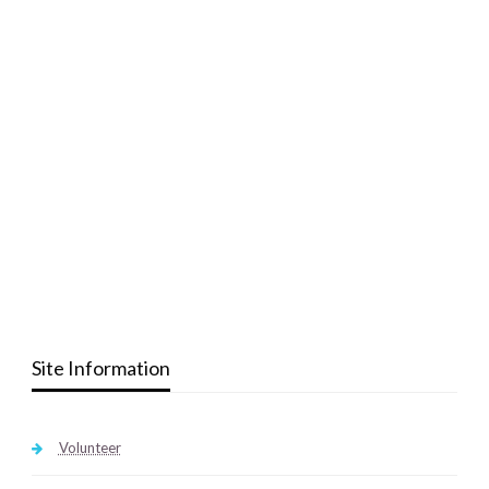
Site Information
Volunteer