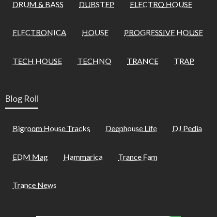
DRUM & BASS
DUBSTEP
ELECTRO HOUSE
ELECTRONICA
HOUSE
PROGRESSIVE HOUSE
TECH HOUSE
TECHNO
TRANCE
TRAP
Blog Roll
Bigroom House Tracks
Deephouse Life
DJ Pedia
EDM Mag
Hammarica
Trance Fam
Trance News