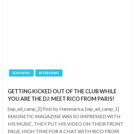
EDM NEWS
INTERVIEWS
GETTING KICKED OUT OF THE CLUB WHILE
YOU ARE THE DJ: MEET RICO FROM PARIS!
[wp_ad_camp_2] Post by Hammarica. [wp_ad_camp_1]
MAGNETIC MAGAZINE WAS SO IMPRESSED WITH
HIS MUSIC, THEY PUT HIS VIDEO ON THEIR FRONT
PAGE. HIGH TIME FOR A CHAT WITH RICO FROM