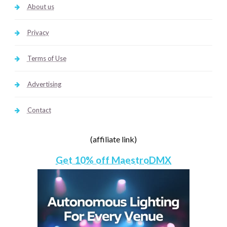
About us
Privacy
Terms of Use
Advertising
Contact
(affiliate link)
Get 10% off MaestroDMX