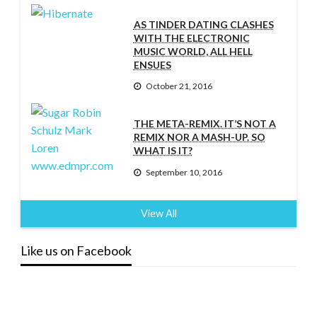
AS TINDER DATING CLASHES
WITH THE ELECTRONIC
MUSIC WORLD, ALL HELL
ENSUES
October 21, 2016
THE META-REMIX. IT’S NOT A
REMIX NOR A MASH-UP. SO
WHAT IS IT?
September 10, 2016
View All
Like us on Facebook