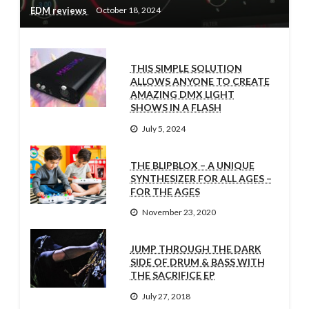
EDM reviews
October 18, 2024
THIS SIMPLE SOLUTION
ALLOWS ANYONE TO CREATE
AMAZING DMX LIGHT
SHOWS IN A FLASH
July 5, 2024
THE BLIPBLOX – A UNIQUE
SYNTHESIZER FOR ALL AGES –
FOR THE AGES
November 23, 2020
JUMP THROUGH THE DARK
SIDE OF DRUM & BASS WITH
THE SACRIFICE EP
July 27, 2018