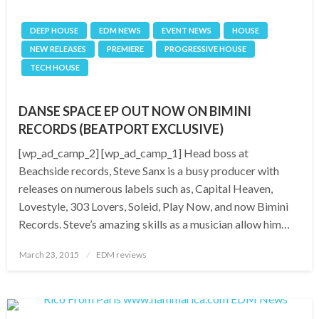
DEEP HOUSE
EDM NEWS
EVENT NEWS
HOUSE
NEW RELEASES
PREMIERE
PROGRESSIVE HOUSE
TECH HOUSE
DANSE SPACE EP OUT NOW ON BIMINI
RECORDS (BEATPORT EXCLUSIVE)
[wp_ad_camp_2] [wp_ad_camp_1] Head boss at
Beachside records, Steve Sanx is a busy producer with
releases on numerous labels such as, Capital Heaven,
Lovestyle, 303 Lovers, Soleid, Play Now, and now Bimini
Records. Steve’s amazing skills as a musician allow him…
Posted
March 23, 2015
EDM reviews
on