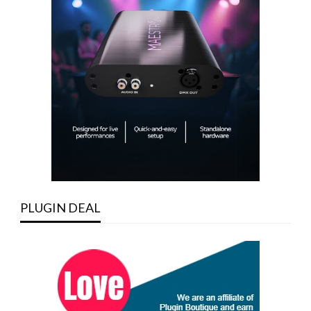
PLUGIN DEAL