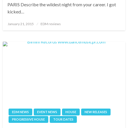
PARIS Describe the wildest night from your career. I got
kicked…
Posted
January 21, 2015
EDM reviews
on
EDM NEWS
EVENT NEWS
HOUSE
NEW RELEASES
PROGRESSIVE HOUSE
TOUR DATES