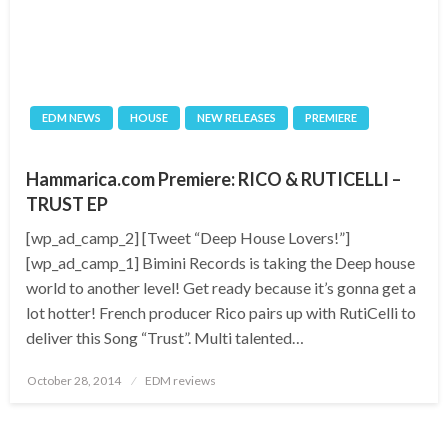
EDM NEWS
HOUSE
NEW RELEASES
PREMIERE
Hammarica.com Premiere: RICO & RUTICELLI –
TRUST EP
[wp_ad_camp_2] [Tweet “Deep House Lovers!”]
[wp_ad_camp_1] Bimini Records is taking the Deep house
world to another level! Get ready because it’s gonna get a
lot hotter! French producer Rico pairs up with RutiCelli to
deliver this Song “Trust”. Multi talented…
Posted
October 28, 2014
EDM reviews
on