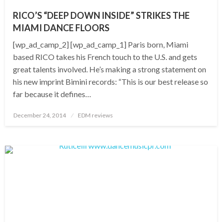
RICO’S “DEEP DOWN INSIDE” STRIKES THE
MIAMI DANCE FLOORS
[wp_ad_camp_2] [wp_ad_camp_1] Paris born, Miami
based RICO takes his French touch to the U.S. and gets
great talents involved. He’s making a strong statement on
his new imprint Bimini records: “This is our best release so
far because it defines…
Posted
December 24, 2014
EDM reviews
on