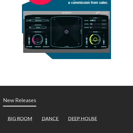
New Releases
BIG ROOM
DANCE
DEEP HOUSE