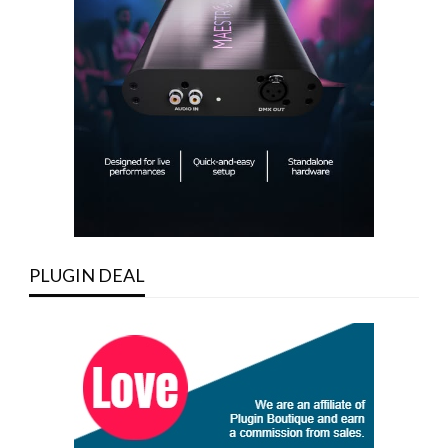
PLUGIN DEAL