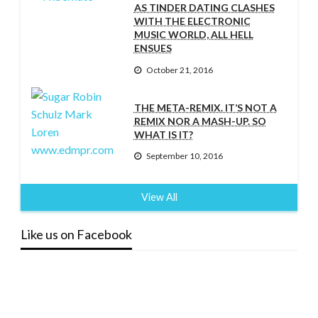
AS TINDER DATING CLASHES
WITH THE ELECTRONIC
MUSIC WORLD, ALL HELL
ENSUES
October 21, 2016
THE META-REMIX. IT’S NOT A
REMIX NOR A MASH-UP. SO
WHAT IS IT?
September 10, 2016
View All
Like us on Facebook