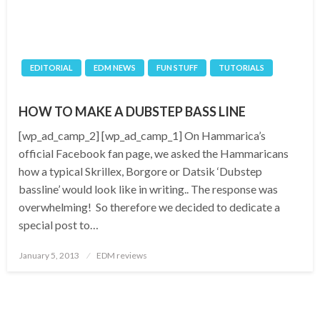
EDITORIAL
EDM NEWS
FUN STUFF
TUTORIALS
HOW TO MAKE A DUBSTEP BASS LINE
[wp_ad_camp_2] [wp_ad_camp_1] On Hammarica’s
official Facebook fan page, we asked the Hammaricans
how a typical Skrillex, Borgore or Datsik ‘Dubstep
bassline’ would look like in writing.. The response was
overwhelming! So therefore we decided to dedicate a
special post to…
Posted
January 5, 2013
EDM reviews
on