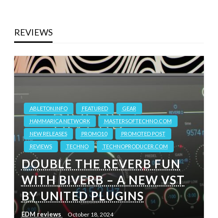
REVIEWS
ABLETON.INFO
FEATURED
GEAR
HAMMARICA NETWORK
MASTERSOFTECHNO.COM
NEW RELEASES
PROMO10
PROMOTED POST
REVIEWS
TECHNO
TECHNOPRODUCER.COM
DOUBLE THE REVERB FUN
WITH BIVERB – A NEW VST
BY UNITED PLUGINS
EDM reviews
October 18, 2024