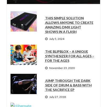
THIS SIMPLE SOLUTION
ALLOWS ANYONE TO CREATE
AMAZING DMX LIGHT
SHOWS IN A FLASH
July 5, 2024
THE BLIPBLOX – A UNIQUE
SYNTHESIZER FOR ALL AGES –
FOR THE AGES
November 23, 2020
JUMP THROUGH THE DARK
SIDE OF DRUM & BASS WITH
THE SACRIFICE EP
July 27, 2018