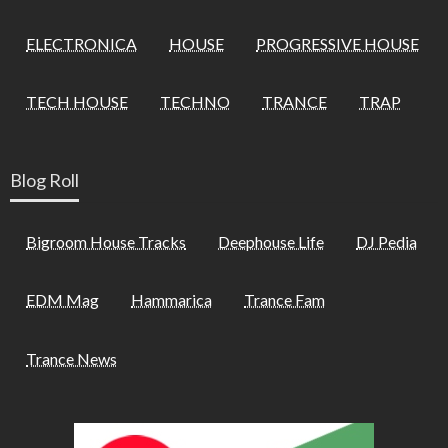
ELECTRONICA
HOUSE
PROGRESSIVE HOUSE
TECH HOUSE
TECHNO
TRANCE
TRAP
Blog Roll
Bigroom House Tracks
Deephouse Life
DJ Pedia
EDM Mag
Hammarica
Trance Fam
Trance News