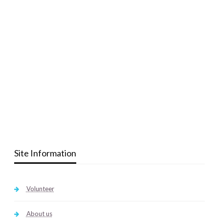
Site Information
Volunteer
About us