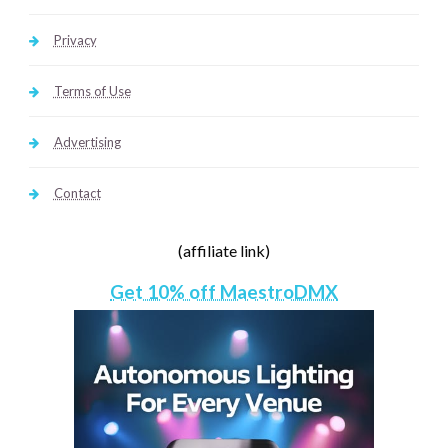
Privacy
Terms of Use
Advertising
Contact
(affiliate link)
Get 10% off MaestroDMX