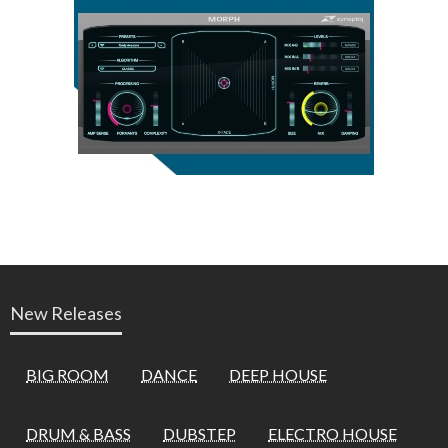
New Releases
BIG ROOM
DANCE
DEEP HOUSE
DRUM & BASS
DUBSTEP
ELECTRO HOUSE