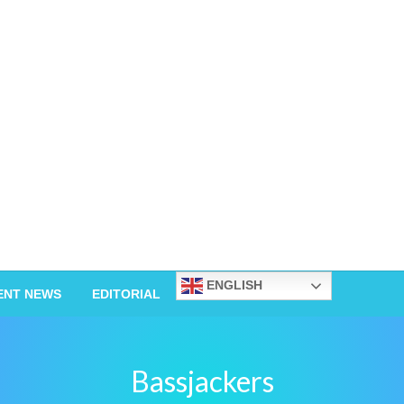
ENGLISH
ENT NEWS
EDITORIAL
Bassjackers