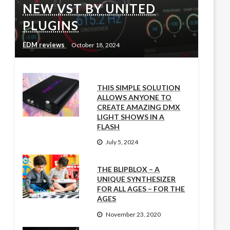
NEW VST BY UNITED
PLUGINS
EDM reviews
October 18, 2024
THIS SIMPLE SOLUTION
ALLOWS ANYONE TO
CREATE AMAZING DMX
LIGHT SHOWS IN A
FLASH
July 5, 2024
THE BLIPBLOX – A
UNIQUE SYNTHESIZER
FOR ALL AGES – FOR THE
AGES
November 23, 2020