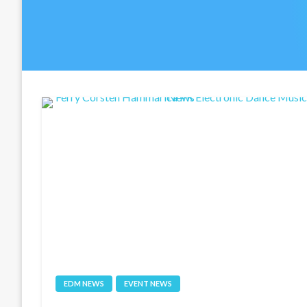
EDM NEWS
EVENT NEWS