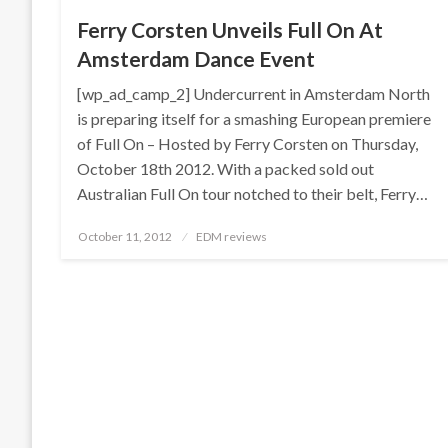
Ferry Corsten Unveils Full On At
Amsterdam Dance Event
[wp_ad_camp_2] Undercurrent in Amsterdam North
is preparing itself for a smashing European premiere
of Full On – Hosted by Ferry Corsten on Thursday,
October 18th 2012. With a packed sold out
Australian Full On tour notched to their belt, Ferry…
Posted
October 11, 2012
EDM reviews
on