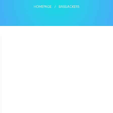
HOMEPAGE
BASSJACKERS