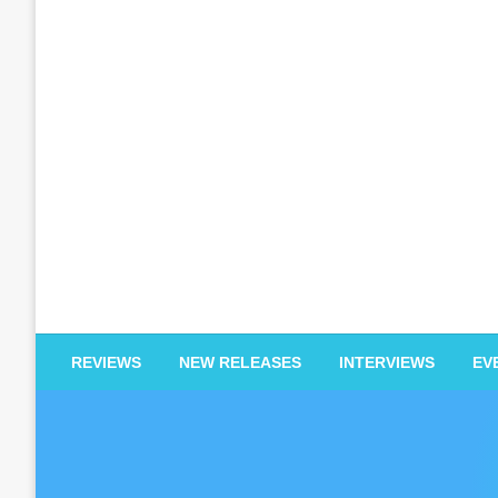
EDM Reviews
REVIEWS
NEW RELEASES
INTERVIEWS
EV