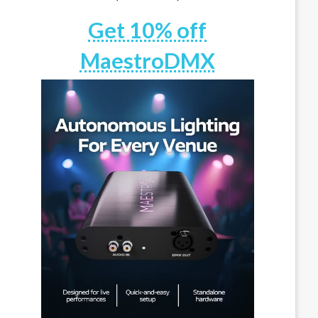
Get 10% off
MaestroDMX