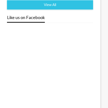
View All
Like us on Facebook