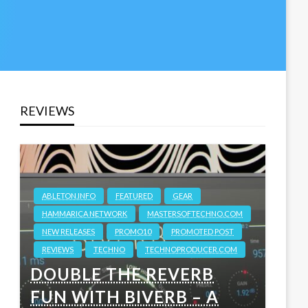
REVIEWS
ABLETON.INFO
FEATURED
GEAR
HAMMARICA NETWORK
MASTERSOFTECHNO.COM
NEW RELEASES
PROMO10
PROMOTED POST
REVIEWS
TECHNO
TECHNOPRODUCER.COM
DOUBLE THE REVERB
FUN WITH BIVERB – A