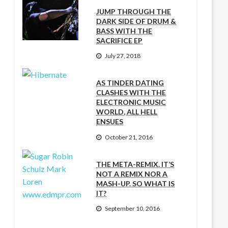
JUMP THROUGH THE
DARK SIDE OF DRUM &
BASS WITH THE
SACRIFICE EP
July 27, 2018
AS TINDER DATING
CLASHES WITH THE
ELECTRONIC MUSIC
WORLD, ALL HELL
ENSUES
October 21, 2016
THE META-REMIX. IT’S
NOT A REMIX NOR A
MASH-UP. SO WHAT IS
IT?
September 10, 2016