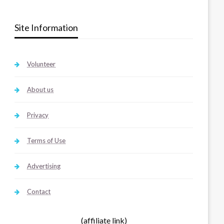
Site Information
Volunteer
About us
Privacy
Terms of Use
Advertising
Contact
(affiliate link)