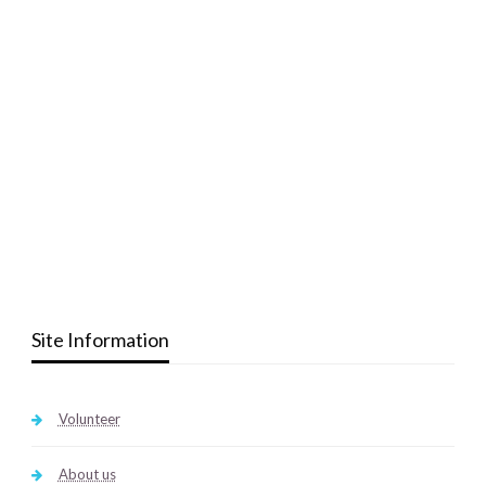
Site Information
Volunteer
About us