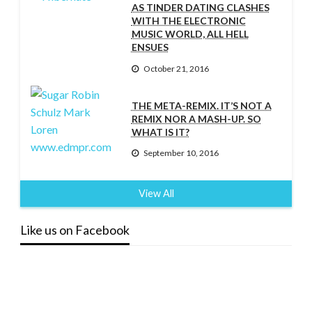
AS TINDER DATING CLASHES
WITH THE ELECTRONIC
MUSIC WORLD, ALL HELL
ENSUES
October 21, 2016
THE META-REMIX. IT’S NOT A
REMIX NOR A MASH-UP. SO
WHAT IS IT?
September 10, 2016
View All
Like us on Facebook