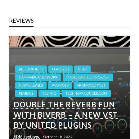
REVIEWS
ABLETON.INFO
FEATURED
GEAR
HAMMARICA NETWORK
MASTERSOFTECHNO.COM
NEW RELEASES
PROMO10
PROMOTED POST
REVIEWS
TECHNO
TECHNOPRODUCER.COM
DOUBLE THE REVERB FUN
WITH BIVERB – A NEW VST
BY UNITED PLUGINS
EDM reviews
October 18, 2024