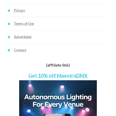
Privacy
Terms of Use
Advertising
Contact
(affiliate link)
Get 10% off MaestroDMX