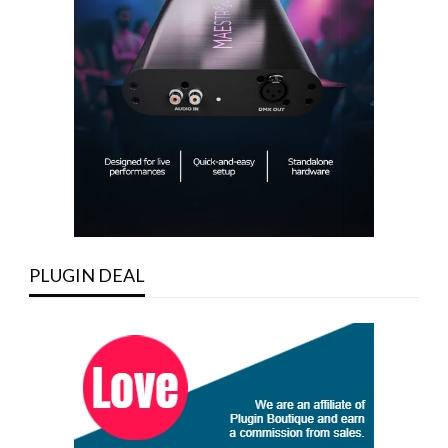
PLUGIN DEAL