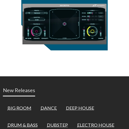
New Releases
BIG ROOM
DANCE
DEEP HOUSE
DRUM & BASS
DUBSTEP
ELECTRO HOUSE