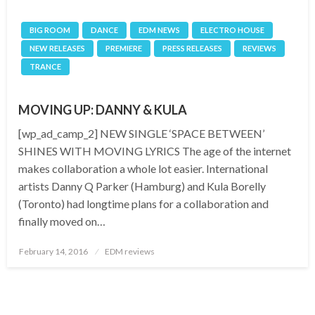
BIG ROOM
DANCE
EDM NEWS
ELECTRO HOUSE
NEW RELEASES
PREMIERE
PRESS RELEASES
REVIEWS
TRANCE
MOVING UP: DANNY & KULA
[wp_ad_camp_2] NEW SINGLE ‘SPACE BETWEEN’
SHINES WITH MOVING LYRICS The age of the internet
makes collaboration a whole lot easier. International
artists Danny Q Parker (Hamburg) and Kula Borelly
(Toronto) had longtime plans for a collaboration and
finally moved on…
Posted
February 14, 2016
EDM reviews
on