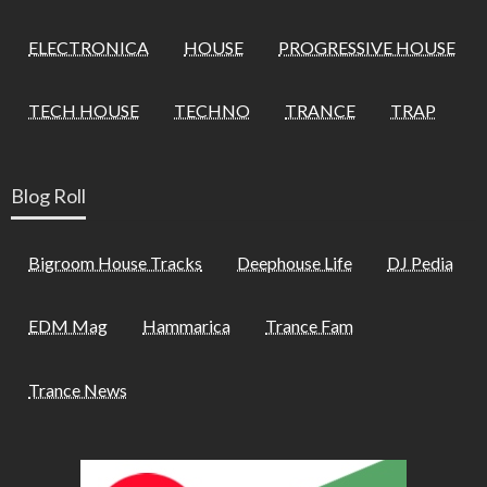
ELECTRONICA
HOUSE
PROGRESSIVE HOUSE
TECH HOUSE
TECHNO
TRANCE
TRAP
Blog Roll
Bigroom House Tracks
Deephouse Life
DJ Pedia
EDM Mag
Hammarica
Trance Fam
Trance News