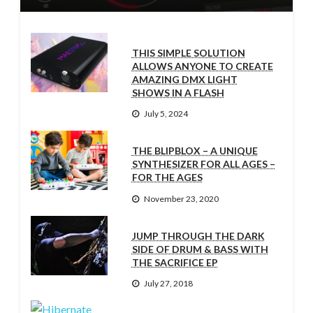
THIS SIMPLE SOLUTION
ALLOWS ANYONE TO CREATE
AMAZING DMX LIGHT
SHOWS IN A FLASH
July 5, 2024
THE BLIPBLOX – A UNIQUE
SYNTHESIZER FOR ALL AGES –
FOR THE AGES
November 23, 2020
JUMP THROUGH THE DARK
SIDE OF DRUM & BASS WITH
THE SACRIFICE EP
July 27, 2018