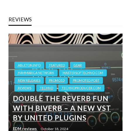
REVIEWS
ABLETON.INFO
FEATURED
GEAR
HAMMARICA NETWORK
MASTERSOFTECHNO.COM
NEW RELEASES
PROMO10
PROMOTED POST
REVIEWS
TECHNO
TECHNOPRODUCER.COM
DOUBLE THE REVERB FUN
WITH BIVERB – A NEW VST
BY UNITED PLUGINS
EDM reviews
October 18, 2024