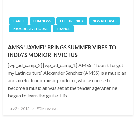
DANCE
EDM NEWS
ELECTRONICA
NEW RELEASES
PROGRESSIVE HOUSE
TRANCE
AMSS ‘JAYMEL’ BRINGS SUMMER VIBES TO
INDIA’S MORIOR INVICTUS
[wp_ad_camp_2] [wp_ad_camp_1] AMSS: “I don`t forget
my Latin culture” Alexander Sanchez (AMSS) is a musician
and an electronic music producer, whose course to
become a musician was set at the tender age when he
began to learn the guitar. His…
Posted
July 24, 2015
EDM reviews
on