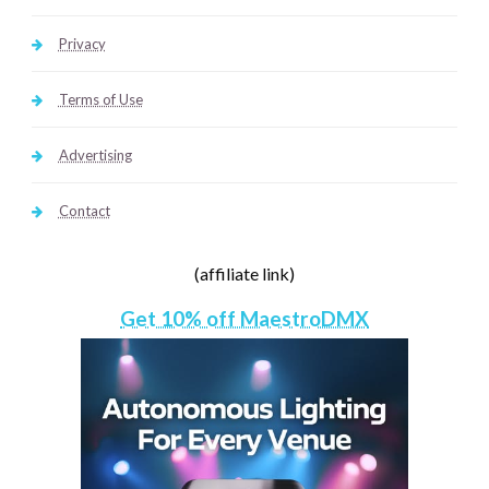
Privacy
Terms of Use
Advertising
Contact
(affiliate link)
Get 10% off MaestroDMX