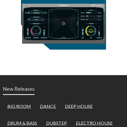
New Releases
BIG ROOM
DANCE
DEEP HOUSE
DRUM & BASS
DUBSTEP
ELECTRO HOUSE