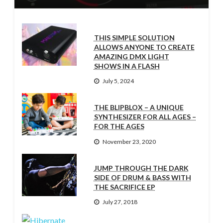
THIS SIMPLE SOLUTION
ALLOWS ANYONE TO CREATE
AMAZING DMX LIGHT
SHOWS IN A FLASH
July 5, 2024
THE BLIPBLOX – A UNIQUE
SYNTHESIZER FOR ALL AGES –
FOR THE AGES
November 23, 2020
JUMP THROUGH THE DARK
SIDE OF DRUM & BASS WITH
THE SACRIFICE EP
July 27, 2018