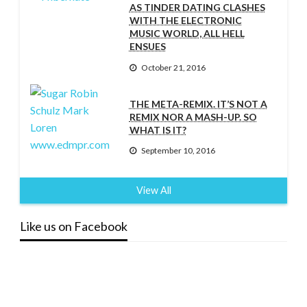
AS TINDER DATING CLASHES
WITH THE ELECTRONIC
MUSIC WORLD, ALL HELL
ENSUES
October 21, 2016
THE META-REMIX. IT’S NOT A
REMIX NOR A MASH-UP. SO
WHAT IS IT?
September 10, 2016
View All
Like us on Facebook