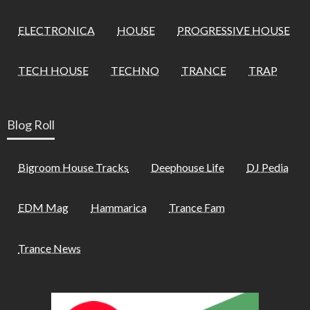
ELECTRONICA
HOUSE
PROGRESSIVE HOUSE
TECH HOUSE
TECHNO
TRANCE
TRAP
Blog Roll
Bigroom House Tracks
Deephouse Life
DJ Pedia
EDM Mag
Hammarica
Trance Fam
Trance News