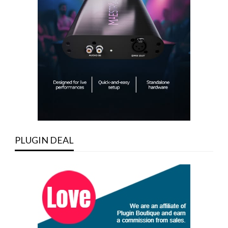
PLUGIN DEAL