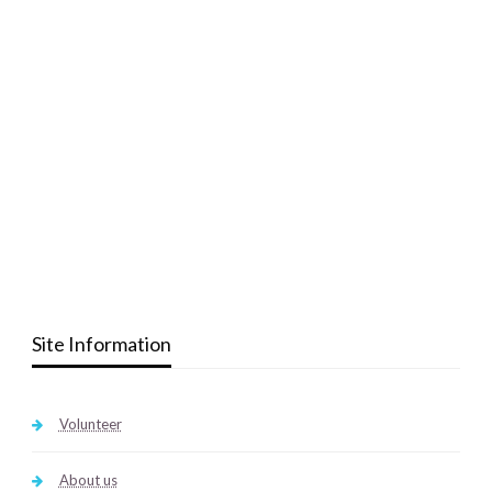
Site Information
Volunteer
About us