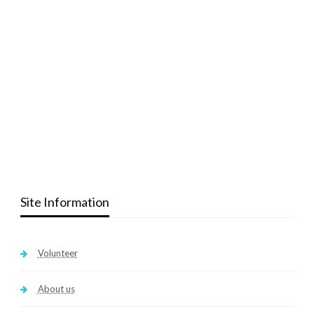
Site Information
Volunteer
About us