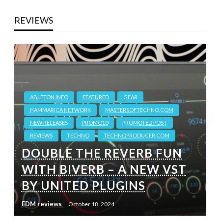
REVIEWS
ABLETON.INFO
FEATURED
GEAR
HAMMARICA NETWORK
MASTERSOFTECHNO.COM
NEW RELEASES
PROMO10
PROMOTED POST
REVIEWS
TECHNO
TECHNOPRODUCER.COM
DOUBLE THE REVERB FUN
WITH BIVERB – A NEW VST
BY UNITED PLUGINS
EDM reviews
October 18, 2024