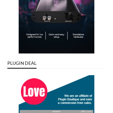
PLUGIN DEAL