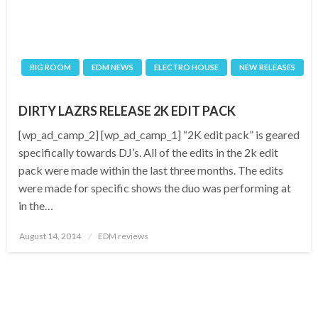
BIG ROOM
EDM NEWS
ELECTRO HOUSE
NEW RELEASES
DIRTY LAZRS RELEASE 2K EDIT PACK
[wp_ad_camp_2] [wp_ad_camp_1] “2K edit pack” is geared
specifically towards DJ’s. All of the edits in the 2k edit
pack were made within the last three months. The edits
were made for specific shows the duo was performing at
in the…
Posted
August 14, 2014
EDM reviews
on