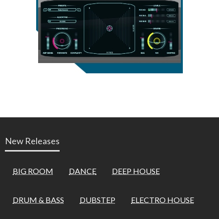
New Releases
BIG ROOM
DANCE
DEEP HOUSE
DRUM & BASS
DUBSTEP
ELECTRO HOUSE