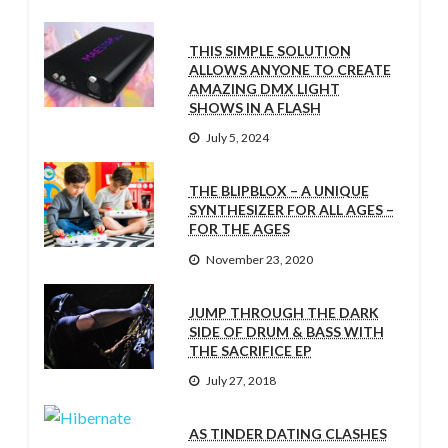
THIS SIMPLE SOLUTION
ALLOWS ANYONE TO CREATE
AMAZING DMX LIGHT
SHOWS IN A FLASH
July 5, 2024
THE BLIPBLOX – A UNIQUE
SYNTHESIZER FOR ALL AGES –
FOR THE AGES
November 23, 2020
JUMP THROUGH THE DARK
SIDE OF DRUM & BASS WITH
THE SACRIFICE EP
July 27, 2018
AS TINDER DATING CLASHES