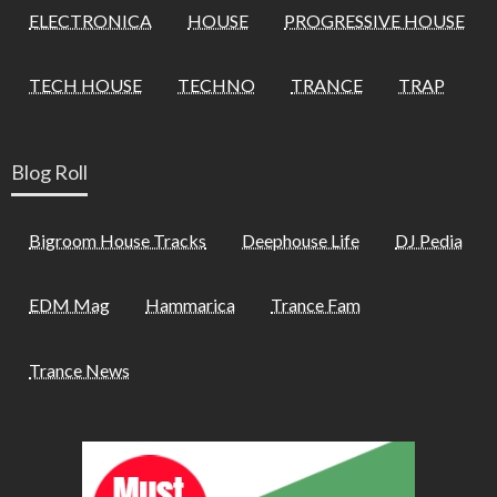
ELECTRONICA
HOUSE
PROGRESSIVE HOUSE
TECH HOUSE
TECHNO
TRANCE
TRAP
Blog Roll
Bigroom House Tracks
Deephouse Life
DJ Pedia
EDM Mag
Hammarica
Trance Fam
Trance News