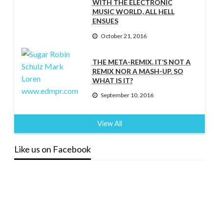
WITH THE ELECTRONIC
MUSIC WORLD, ALL HELL
ENSUES
October 21, 2016
THE META-REMIX. IT’S NOT A
REMIX NOR A MASH-UP. SO
WHAT IS IT?
September 10, 2016
View All
Like us on Facebook