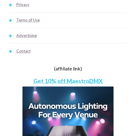
Privacy
Terms of Use
Advertising
Contact
(affiliate link)
Get 10% off MaestroDMX