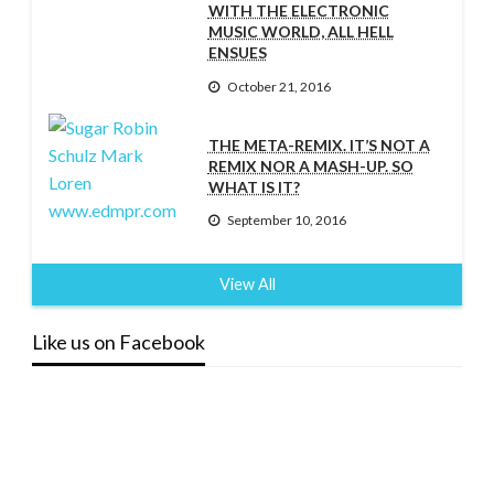
WITH THE ELECTRONIC
MUSIC WORLD, ALL HELL
ENSUES
October 21, 2016
THE META-REMIX. IT’S NOT A
REMIX NOR A MASH-UP. SO
WHAT IS IT?
September 10, 2016
View All
Like us on Facebook