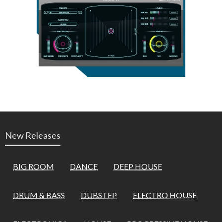
New Releases
BIG ROOM
DANCE
DEEP HOUSE
DRUM & BASS
DUBSTEP
ELECTRO HOUSE