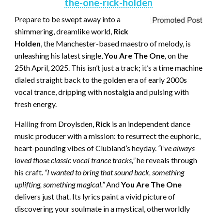
the-one-rick-holden
Prepare to be swept away into a
shimmering, dreamlike world,
Rick
Holden
, the Manchester-based maestro of melody, is
unleashing his latest single,
You Are The One
,
on the
25th April, 2025. This isn’t just a track; it’s a time machine
dialed straight back to the golden era of early 2000s
vocal trance, dripping with nostalgia and pulsing with
fresh energy.
Hailing from Droylsden,
Rick
is an independent dance
music producer with a mission: to resurrect the euphoric,
heart-pounding vibes of Clubland’s heyday.
“I’ve always
loved those classic vocal trance tracks,”
he reveals through
his craft.
“I wanted to bring that sound back, something
uplifting, something magical.”
And
You Are The One
delivers just that. Its lyrics paint a vivid picture of
discovering your soulmate in a mystical, otherworldly