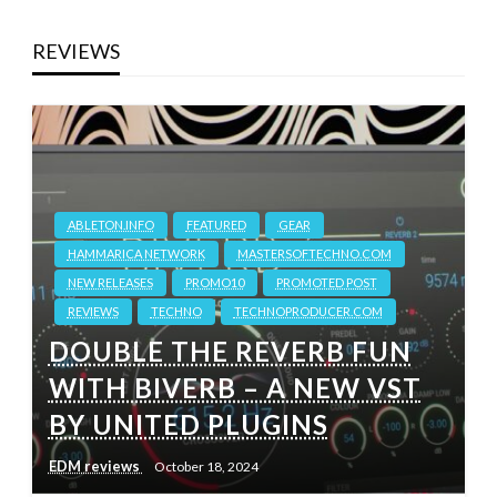
REVIEWS
ABLETON.INFO
FEATURED
GEAR
HAMMARICA NETWORK
MASTERSOFTECHNO.COM
NEW RELEASES
PROMO10
PROMOTED POST
REVIEWS
TECHNO
TECHNOPRODUCER.COM
DOUBLE THE REVERB FUN
WITH BIVERB – A NEW VST
BY UNITED PLUGINS
EDM reviews
October 18, 2024