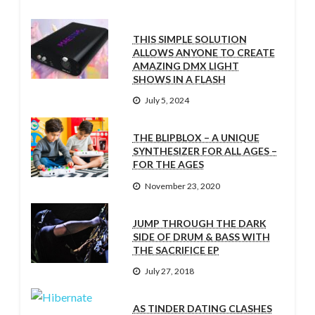
THIS SIMPLE SOLUTION
ALLOWS ANYONE TO CREATE
AMAZING DMX LIGHT
SHOWS IN A FLASH
July 5, 2024
THE BLIPBLOX – A UNIQUE
SYNTHESIZER FOR ALL AGES –
FOR THE AGES
November 23, 2020
JUMP THROUGH THE DARK
SIDE OF DRUM & BASS WITH
THE SACRIFICE EP
July 27, 2018
AS TINDER DATING CLASHES