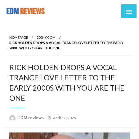
Reviews of EDM artists and events
EDM Reviews
HOMEPAGE
202NY.COM
RICK HOLDEN DROPS A VOCAL TRANCE LOVE LETTER TO THE EARLY
2000S WITH YOU ARE THE ONE
RICK HOLDEN DROPS A VOCAL
TRANCE LOVE LETTER TO THE
EARLY 2000S WITH YOU ARE THE
ONE
Posted
EDM reviews
April 17, 2025
on