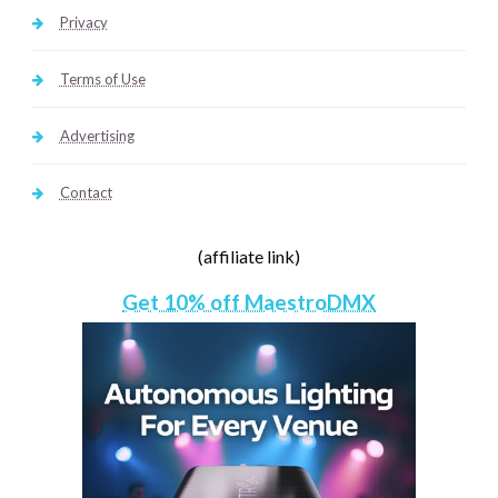
Privacy
Terms of Use
Advertising
Contact
(affiliate link)
Get 10% off MaestroDMX