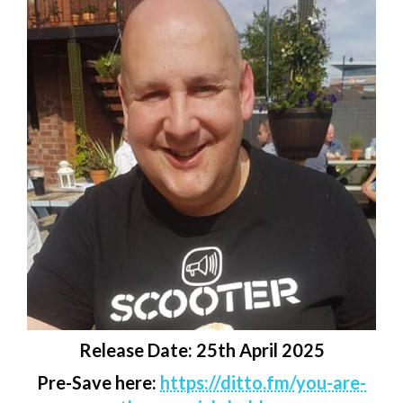
Release Date: 25th April 2025
Pre-Save here:
https://ditto.fm/you-are-