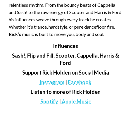
relentless rhythm. From the bouncy beats of Cappella
and Sash! to the raw energy of Scooter and Harris & Ford,
his influences weave through every track he creates.
Whether it’s trance, hardstyle, or pure dancefloor fire,
Rick’s
music is built to move you, body and soul.
Influences
Sash!, Flip and Fill, Scooter, Cappella, Harris &
Ford
Support Rick Holden on Social Media
Instagram
|
Facebook
Listen to more of Rick Holden
Spotify
|
Apple Music