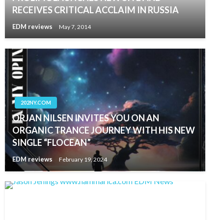
RECEIVES CRITICAL ACCLAIM IN RUSSIA
EDM reviews
May 7, 2014
202NY.COM
ORJAN NILSEN INVITES YOU ON AN
ORGANIC TRANCE JOURNEY WITH HIS NEW
SINGLE “FLOCEAN”
EDM reviews
February 19, 2024