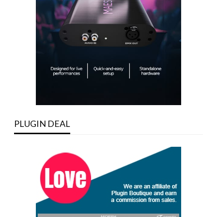
PLUGIN DEAL