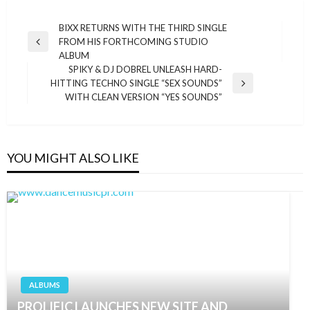
Post
BIXX RETURNS WITH THE THIRD SINGLE
FROM HIS FORTHCOMING STUDIO
navigation
Previous
ALBUM
Post
SPIKY & DJ DOBREL UNLEASH HARD-
HITTING TECHNO SINGLE “SEX SOUNDS”
Next
WITH CLEAN VERSION “YES SOUNDS”
Post
YOU MIGHT ALSO LIKE
ALBUMS
PROLIFIC LAUNCHES NEW SITE AND