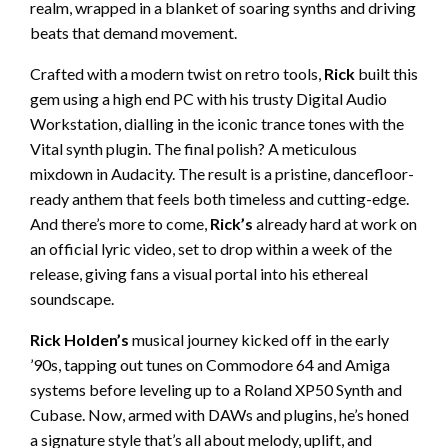
realm, wrapped in a blanket of soaring synths and driving
beats that demand movement.
Crafted with a modern twist on retro tools,
Rick
built this
gem using a high end PC with his trusty Digital Audio
Workstation, dialling in the iconic trance tones with the
Vital synth plugin. The final polish? A meticulous
mixdown in Audacity. The result is a pristine, dancefloor-
ready anthem that feels both timeless and cutting-edge.
And there’s more to come,
Rick’s
already hard at work on
an official lyric video, set to drop within a week of the
release, giving fans a visual portal into his ethereal
soundscape.
Rick Holden’s
musical journey kicked off in the early
’90s, tapping out tunes on Commodore 64 and Amiga
systems before leveling up to a Roland XP50 Synth and
Cubase. Now, armed with DAWs and plugins, he’s honed
a signature style that’s all about melody, uplift, and