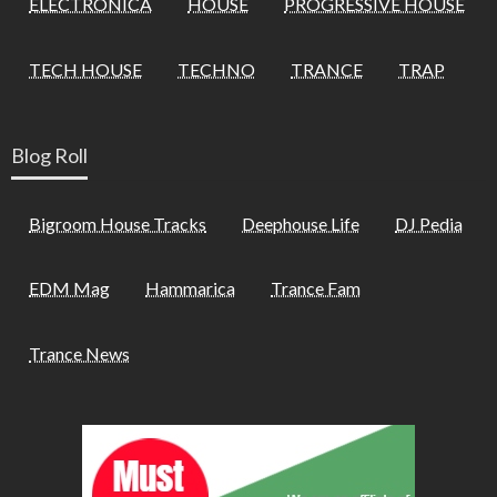
ELECTRONICA
HOUSE
PROGRESSIVE HOUSE
TECH HOUSE
TECHNO
TRANCE
TRAP
Blog Roll
Bigroom House Tracks
Deephouse Life
DJ Pedia
EDM Mag
Hammarica
Trance Fam
Trance News