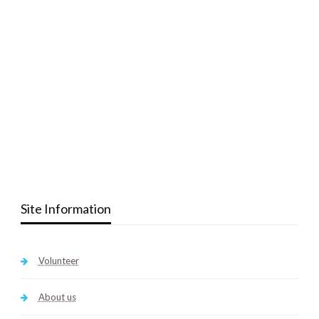
Site Information
Volunteer
About us