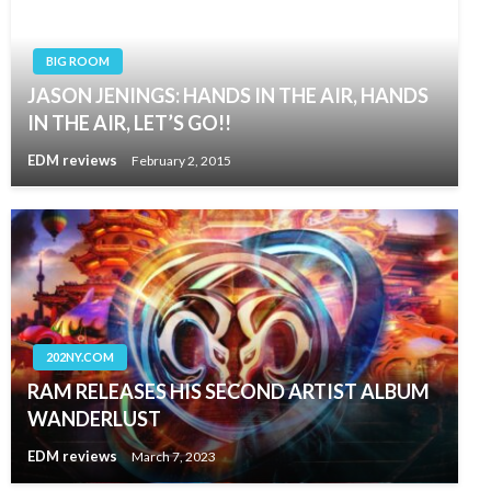
BIG ROOM
JASON JENINGS: HANDS IN THE AIR, HANDS
IN THE AIR, LET’S GO!!
EDM reviews
February 2, 2015
202NY.COM
RAM RELEASES HIS SECOND ARTIST ALBUM
WANDERLUST
EDM reviews
March 7, 2023