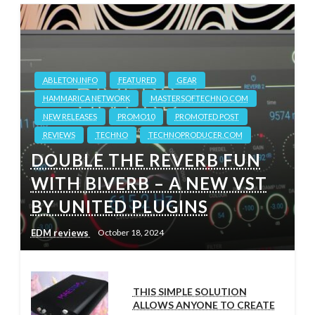
ABLETON.INFO
FEATURED
GEAR
HAMMARICA NETWORK
MASTERSOFTECHNO.COM
NEW RELEASES
PROMO10
PROMOTED POST
REVIEWS
TECHNO
TECHNOPRODUCER.COM
DOUBLE THE REVERB FUN
WITH BIVERB – A NEW VST
BY UNITED PLUGINS
EDM reviews
October 18, 2024
THIS SIMPLE SOLUTION
ALLOWS ANYONE TO CREATE