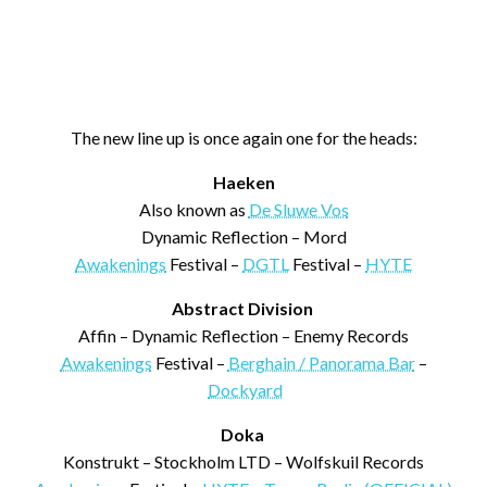
The new line up is once again one for the heads:
Haeken
Also known as
De Sluwe Vos
Dynamic Reflection – Mord
Awakenings
Festival –
DGTL
Festival –
HYTE
Abstract Division
Affin – Dynamic Reflection – Enemy Records
Awakenings
Festival –
Berghain / Panorama Bar
–
Dockyard
Doka
Konstrukt – Stockholm LTD – Wolfskuil Records