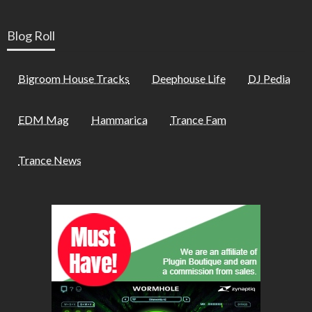
Blog Roll
Bigroom House Tracks
Deephouse Life
DJ Pedia
EDM Mag
Hammarica
Trance Fam
Trance News