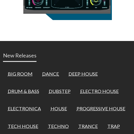
New Releases
BIG ROOM
DANCE
DEEP HOUSE
DRUM & BASS
DUBSTEP
ELECTRO HOUSE
ELECTRONICA
HOUSE
PROGRESSIVE HOUSE
TECH HOUSE
TECHNO
TRANCE
TRAP