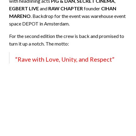
with headlining acts
PIG & DAN
,
SECRET CINEMA
,
EGBERT LIVE
and
RAW CHAPTER
founder
CIHAN
MARENO
. Backdrop for the event was warehouse event
space DEPOT in Amsterdam.
For the second edition the crew is back and promised to
turn it up a notch. The motto:
“Rave with Love, Unity, and Respect”