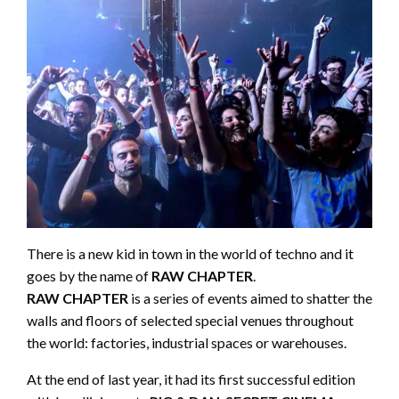
There is a new kid in town in the world of techno and it
goes by the name of
RAW CHAPTER
.
RAW CHAPTER
is a series of events aimed to shatter the
walls and floors of selected special venues throughout
the world: factories, industrial spaces or warehouses.
At the end of last year, it had its first successful edition