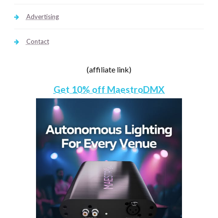
Advertising
Contact
(affiliate link)
Get 10% off MaestroDMX