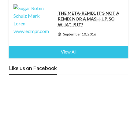
THE META-REMIX. IT’S NOT A
REMIX NOR A MASH-UP. SO
WHAT IS IT?
September 10, 2016
View All
Like us on Facebook