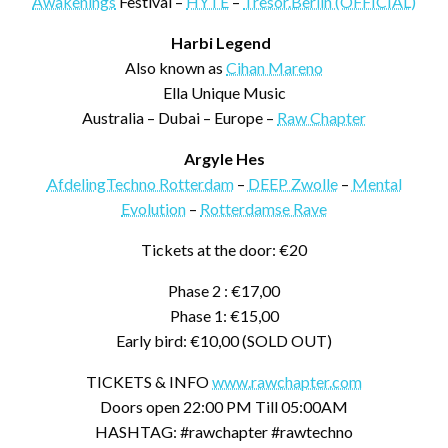
Awakenings
Festival –
HYTE
–
Tresor.Berlin (OFFICIAL)
Harbi Legend
Also known as
Cihan Mareno
Ella Unique Music
Australia – Dubai – Europe –
Raw Chapter
Argyle Hes
AfdelingTechno Rotterdam
–
DEEP Zwolle
–
Mental
Evolution
–
Rotterdamse Rave
Tickets at the door: €20
Phase 2 : €17,00
Phase 1: €15,00
Early bird: €10,00 (SOLD OUT)
TICKETS & INFO
www.rawchapter.com
Doors open 22:00 PM Till 05:00AM
HASHTAG: #rawchapter #rawtechno