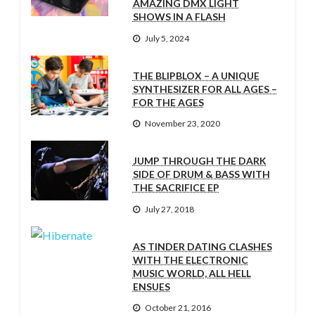
AMAZING DMX LIGHT
SHOWS IN A FLASH
July 5, 2024
THE BLIPBLOX – A UNIQUE
SYNTHESIZER FOR ALL AGES –
FOR THE AGES
November 23, 2020
JUMP THROUGH THE DARK
SIDE OF DRUM & BASS WITH
THE SACRIFICE EP
July 27, 2018
AS TINDER DATING CLASHES
WITH THE ELECTRONIC
MUSIC WORLD, ALL HELL
ENSUES
October 21, 2016