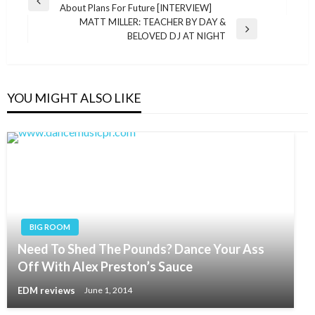
Previous
About Plans For Future [INTERVIEW]
navigation
Post
MATT MILLER: TEACHER BY DAY &
Next
BELOVED DJ AT NIGHT
Post
YOU MIGHT ALSO LIKE
BIG ROOM
Need To Shed The Pounds? Dance Your Ass
Off With Alex Preston’s Sauce
EDM reviews
June 1, 2014