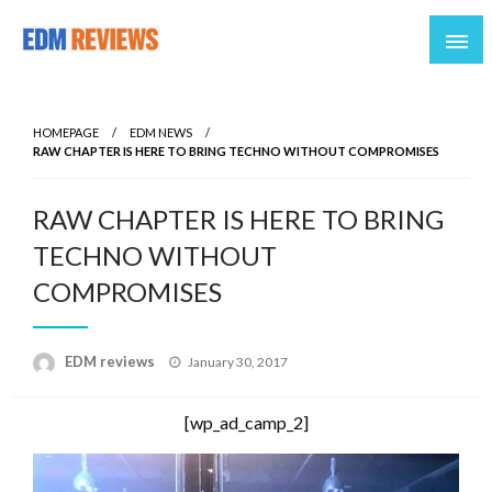
Reviews of EDM artists and events
EDM Reviews
HOMEPAGE
EDM NEWS
RAW CHAPTER IS HERE TO BRING TECHNO WITHOUT COMPROMISES
RAW CHAPTER IS HERE TO BRING
TECHNO WITHOUT
COMPROMISES
Posted
EDM reviews
January 30, 2017
on
[wp_ad_camp_2]