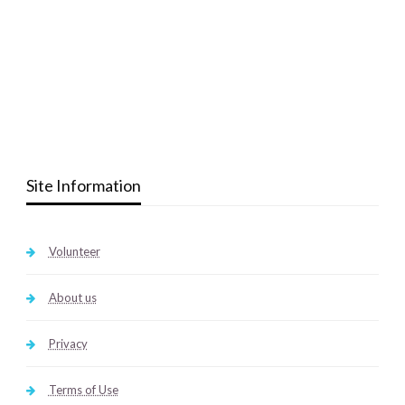
Site Information
Volunteer
About us
Privacy
Terms of Use