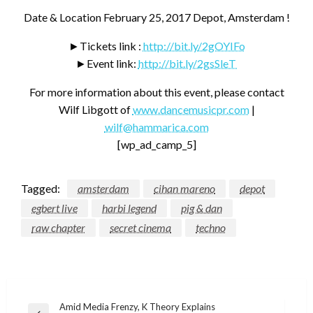
Date & Location February 25, 2017 Depot, Amsterdam !
►Tickets link :
http://bit.ly/2gOYIFo
►Event link:
http://bit.ly/2gsSleT
For more information about this event, please contact
Wilf Libgott of
www.dancemusicpr.com
|
wilf@hammarica.com
[wp_ad_camp_5]
Tagged:
amsterdam
cihan mareno
depot
egbert live
harbi legend
pig & dan
raw chapter
secret cinema
techno
Post
Amid Media Frenzy, K Theory Explains