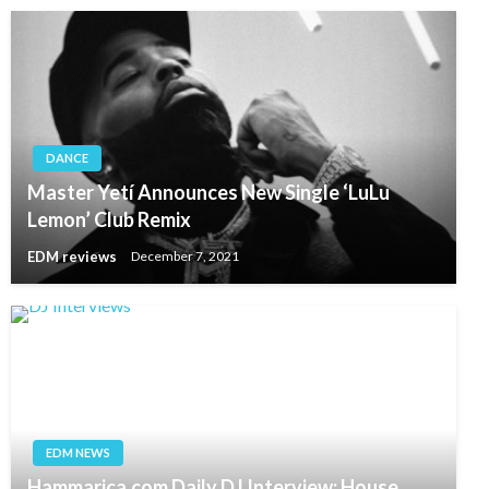
DANCE
Master Yetí Announces New Single ‘LuLu
Lemon’ Club Remix
EDM reviews
December 7, 2021
EDM NEWS
Hammarica.com Daily DJ Interview: House