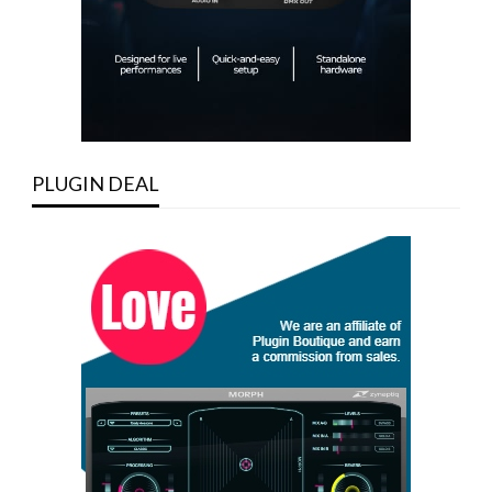
PLUGIN DEAL