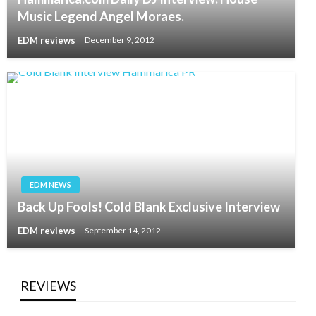
Music Legend Angel Moraes.
EDM reviews
December 9, 2012
EDM NEWS
Back Up Fools! Cold Blank Exclusive Interview
EDM reviews
September 14, 2012
REVIEWS