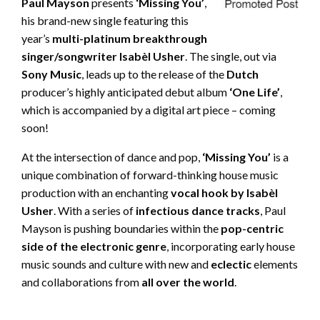
Paul Mayson
presents
‘Missing You’
,
his brand-new single featuring this
year’s
multi-platinum breakthrough
singer/songwriter
Isabèl Usher
. The single, out via
Sony Music
, leads up to the release of the
Dutch
producer’s highly anticipated debut album
‘One Life’
,
which is accompanied by a digital art piece – coming
soon!
At the intersection of dance and pop,
‘Missing You’
is a
unique combination of forward-thinking house music
production with an enchanting
vocal hook by Isabèl
Usher
. With a series of
infectious dance tracks
, Paul
Mayson is pushing boundaries within the
pop-centric
side of the electronic genre
, incorporating early house
music sounds and culture with new and
eclectic
elements
and collaborations from
all over the world
.