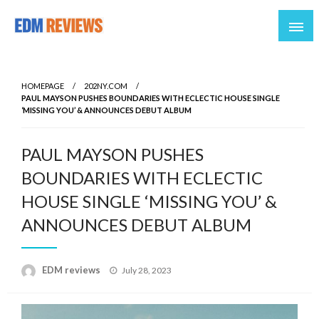
Reviews of EDM artists and events
EDM Reviews
HOMEPAGE
202NY.COM
PAUL MAYSON PUSHES BOUNDARIES WITH ECLECTIC HOUSE SINGLE
‘MISSING YOU’ & ANNOUNCES DEBUT ALBUM
PAUL MAYSON PUSHES
BOUNDARIES WITH ECLECTIC
HOUSE SINGLE ‘MISSING YOU’ &
ANNOUNCES DEBUT ALBUM
Posted
EDM reviews
July 28, 2023
on