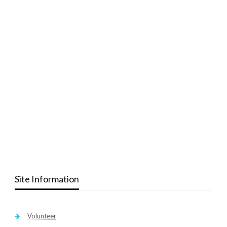
Site Information
Volunteer