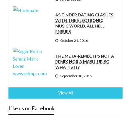
AS TINDER DATING CLASHES
WITH THE ELECTRONIC
MUSIC WORLD, ALL HELL
ENSUES
October 21, 2016
THE META-REMIX. IT’S NOT A
REMIX NOR A MASH-UP. SO
WHAT IS IT?
September 10, 2016
View All
Like us on Facebook