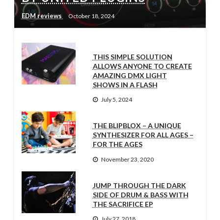
EDM reviews
October 18, 2024
THIS SIMPLE SOLUTION
ALLOWS ANYONE TO CREATE
AMAZING DMX LIGHT
SHOWS IN A FLASH
July 5, 2024
THE BLIPBLOX – A UNIQUE
SYNTHESIZER FOR ALL AGES –
FOR THE AGES
November 23, 2020
JUMP THROUGH THE DARK
SIDE OF DRUM & BASS WITH
THE SACRIFICE EP
July 27, 2018