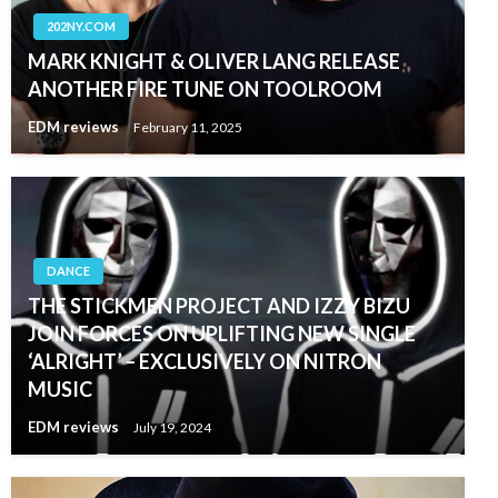
202NY.COM
MARK KNIGHT & OLIVER LANG RELEASE
ANOTHER FIRE TUNE ON TOOLROOM
EDM reviews
February 11, 2025
DANCE
THE STICKMEN PROJECT AND IZZY BIZU
JOIN FORCES ON UPLIFTING NEW SINGLE
‘ALRIGHT’ – EXCLUSIVELY ON NITRON
MUSIC
EDM reviews
July 19, 2024