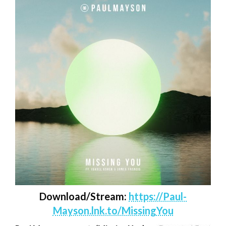
Download/Stream:
https://Paul-
Mayson.lnk.to/MissingYou