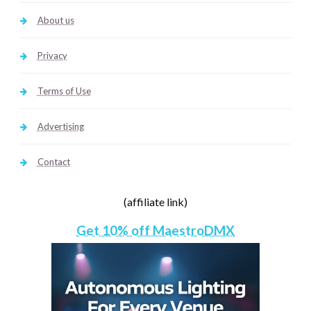
About us
Privacy
Terms of Use
Advertising
Contact
(affiliate link)
Get 10% off MaestroDMX