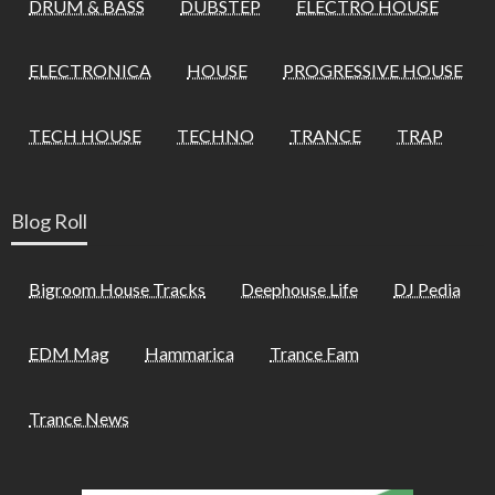
DRUM & BASS
DUBSTEP
ELECTRO HOUSE
ELECTRONICA
HOUSE
PROGRESSIVE HOUSE
TECH HOUSE
TECHNO
TRANCE
TRAP
Blog Roll
Bigroom House Tracks
Deephouse Life
DJ Pedia
EDM Mag
Hammarica
Trance Fam
Trance News