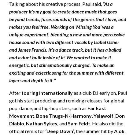
Talking about his creative process, Paul said,
“As a
producer it’s my goal to create dance music that goes
beyond trends, fuses sounds of the genres that I love, and
makes you feel free. Working on ‘Missing You’ was a
unique experiment, blending a new and more percussive
house sound with two different vocals by Isabèl Usher
and James Francis. It’s a dance track, but it has a ballad
and a duet built inside of it! We wanted to make it
energetic, but still emotionally charged. To make an
exciting and eclectic song for the summer with different
layers and depth to it.’’
After
touring internationally
as a club DJ early on, Paul
got his start producing and remixing releases for global
pop, dance, and hip-hop stars, such as
Far East
Movement
,
Bone Thugs-N-Harmony
,
Yelawolf
,
Don
Diablo
,
Nathan Sykes,
and
Sam Feldt
. He also did the
official remix for
‘Deep Down’
, the summer hit by
Alok
,