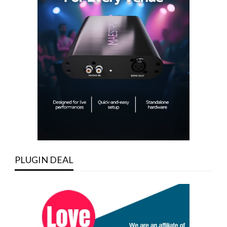
PLUGIN DEAL