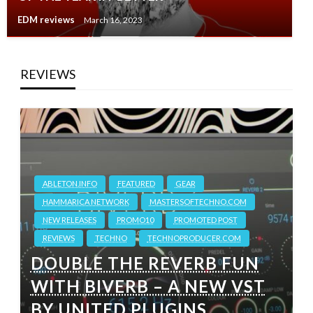
EDM reviews
March 16, 2023
REVIEWS
ABLETON.INFO
FEATURED
GEAR
HAMMARICA NETWORK
MASTERSOFTECHNO.COM
NEW RELEASES
PROMO10
PROMOTED POST
REVIEWS
TECHNO
TECHNOPRODUCER.COM
DOUBLE THE REVERB FUN
WITH BIVERB – A NEW VST
BY UNITED PLUGINS