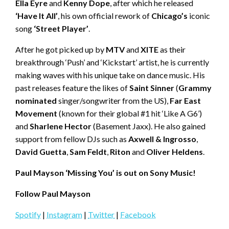
Ella Eyre
and
Kenny Dope
, after which he released
‘Have It All’
, his own official rework of
Chicago’s
iconic
song
‘Street Player’
.
After he got picked up by
MTV
and
XITE
as their
breakthrough ‘Push’ and ‘Kickstart’ artist, he is currently
making waves with his unique take on dance music. His
past releases feature the likes of
Saint Sinner
(
Grammy
nominated
singer/songwriter from the US),
Far East
Movement
(known for their global #1 hit ‘Like A G6’)
and
Sharlene Hector
(Basement Jaxx). He also gained
support from fellow DJs such as
Axwell & Ingrosso
,
David Guetta
,
Sam Feldt
,
Riton
and
Oliver Heldens
.
Paul Mayson ‘Missing You’ is out on Sony Music!
Follow Paul Mayson
Spotify
|
Instagram
|
Twitter
|
Facebook