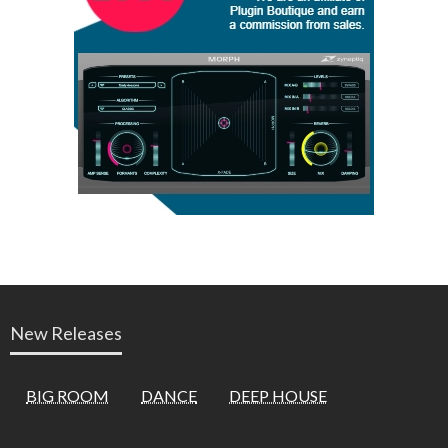
New Releases
BIG ROOM
DANCE
DEEP HOUSE