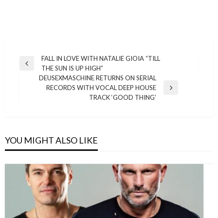
Post
FALL IN LOVE WITH NATALIE GIOIA “TILL
Previous
THE SUN IS UP HIGH”
navigation
Post
DEUSEXMASCHINE RETURNS ON SERIAL
RECORDS WITH VOCAL DEEP HOUSE
Next
TRACK ‘GOOD THING’
Post
YOU MIGHT ALSO LIKE