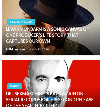
657DEEJAYS.COM
LEWIS MONBARN IS A SONIC CANVAS OF
ONE PRODUCER’S LIFE STORY THAT
CAPTURES OUR OWN
EDM reviews
March 12, 2020
DANCE
DEUSEXMASCHINE IS BACK AGAIN ON
SERIAL RECORDS FOR HIS SECOND RELEASE
OF THE YEAR IN ‘BETTER’