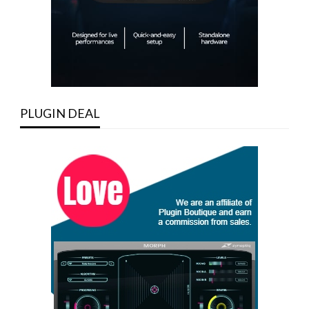
PLUGIN DEAL