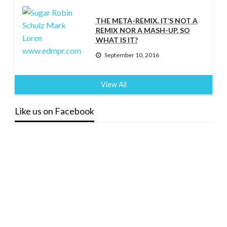
THE META-REMIX. IT’S NOT A
REMIX NOR A MASH-UP. SO
WHAT IS IT?
September 10, 2016
View All
Like us on Facebook