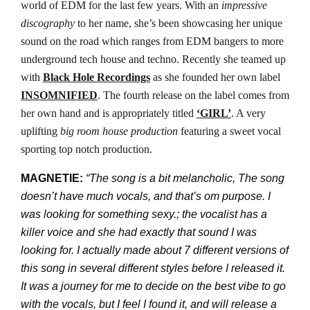
world of EDM for the last few years. With an
impressive
discography
to her name, she’s been showcasing her unique
sound on the road which ranges from EDM bangers to more
underground tech house and techno. Recently she teamed up
with
Black Hole Recordings
as she founded her own label
INSOMNIFIED
. The fourth release on the label comes from
her own hand and is appropriately titled
‘GIRL’
. A very
uplifting
big room house production
featuring a sweet vocal
sporting top notch production.
MAGNETIE:
“The song is a bit melancholic, The song
doesn’t have much vocals, and that’s om purpose. I
was looking for something sexy.; the vocalist has a
killer voice and she had exactly that sound I was
looking for. I actually made about 7 different versions of
this song in several different styles before I released it.
It was a journey for me to decide on the best vibe to go
with the vocals, but I feel I found it, and will release a