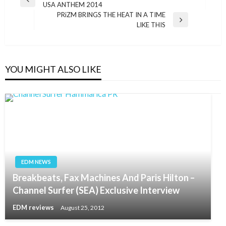
Previous
USA ANTHEM 2014
navigation
Post
PRiZM BRINGS THE HEAT IN A TIME
Next
LIKE THIS
Post
YOU MIGHT ALSO LIKE
EDM NEWS
Breakbeats, Fax Machines And Paris Hilton –
Channel Surfer (SEA) Exclusive Interview
EDM reviews
August 25, 2012