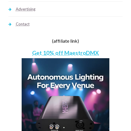
Advertising
Contact
(affiliate link)
Get 10% off MaestroDMX