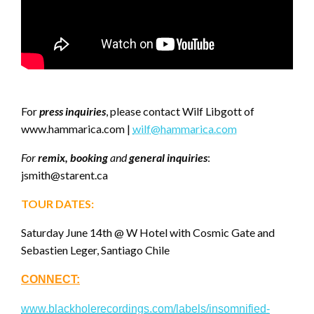
For
press inquiries
, please contact Wilf Libgott of
www.hammarica.com |
wilf@hammarica.com
For
remix, booking
and
general inquiries
:
jsmith@starent.ca
TOUR DATES:
Saturday June 14th @ W Hotel with Cosmic Gate and
Sebastien Leger, Santiago Chile
CONNECT:
www.blackholerecordings.com/labels/insomnified-