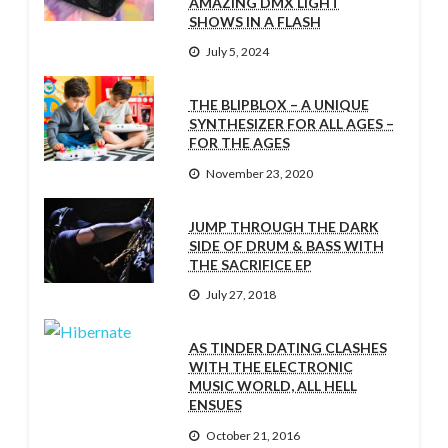
AMAZING DMX LIGHT
SHOWS IN A FLASH
July 5, 2024
THE BLIPBLOX – A UNIQUE
SYNTHESIZER FOR ALL AGES –
FOR THE AGES
November 23, 2020
JUMP THROUGH THE DARK
SIDE OF DRUM & BASS WITH
THE SACRIFICE EP
July 27, 2018
AS TINDER DATING CLASHES
WITH THE ELECTRONIC
MUSIC WORLD, ALL HELL
ENSUES
October 21, 2016