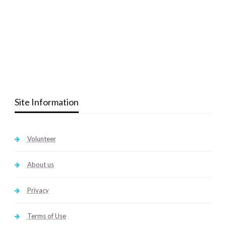
Site Information
Volunteer
About us
Privacy
Terms of Use