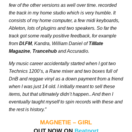
few of the other versions as well over time. recorded
the track in my home studio which is very humble. It
consists of my home computer, a few midi keyboards,
Ableton, lots of plugins and two speakers. So far the
track got some really positive feedback, for example
from
DI.FM
, Kandra, William Daniel of
Tilllate
Magazine
,
Trancehub
and Accuradio.
My music career accidentally started when I got two
Technics 1200’s, a Rane mixer and two boxes full of
DnB and reggae vinyl as a down payment from a friend
when I was just 14 old. I initially meant to sell these
items, but that ultimately didn’t happen.. And then I
eventually taught myself to spin records with these and
the rest is history.”
MAGNETIE – GIRL
OUT NOW ON
Beatport