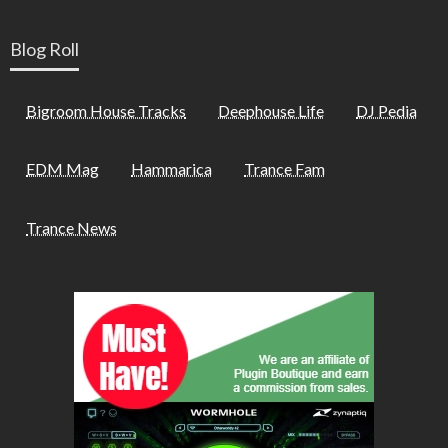
Blog Roll
Bigroom House Tracks
Deephouse Life
DJ Pedia
EDM Mag
Hammarica
Trance Fam
Trance News