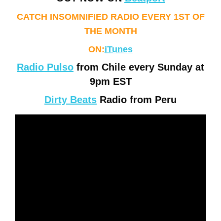
CATCH INSOMNIFIED RADIO EVERY 1ST OF
THE MONTH
ON:
iTunes
Radio Pulso
from Chile every Sunday at
9pm EST
Dirty Beats
Radio from Peru