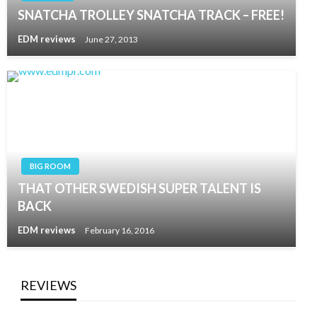
SNATCHA TROLLEY SNATCHA TRACK – FREE!
EDM reviews
June 27, 2013
BIG ROOM
THAT OTHER SWEDISH SUPER TALENT IS
BACK
EDM reviews
February 16, 2016
REVIEWS