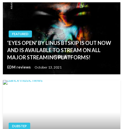
FEATURED
‘EYES OPEN’ BY LINUS BTSKIP IS OUT NOW
AND IS AVAILABLE TO STREAM ON ALL
MAJOR STREAMING PLATFORMS!
EDM reviews
October 13, 2021
DUBSTEP