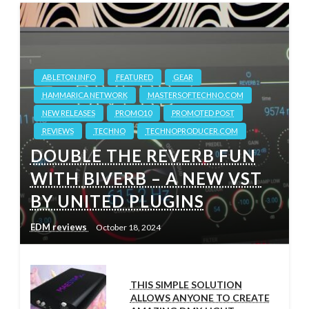
ABLETON.INFO
FEATURED
GEAR
HAMMARICA NETWORK
MASTERSOFTECHNO.COM
NEW RELEASES
PROMO10
PROMOTED POST
REVIEWS
TECHNO
TECHNOPRODUCER.COM
DOUBLE THE REVERB FUN
WITH BIVERB – A NEW VST
BY UNITED PLUGINS
EDM reviews
October 18, 2024
THIS SIMPLE SOLUTION
ALLOWS ANYONE TO CREATE