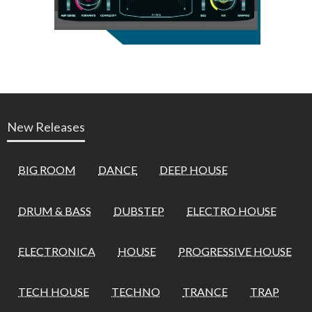
New Releases
BIG ROOM
DANCE
DEEP HOUSE
DRUM & BASS
DUBSTEP
ELECTRO HOUSE
ELECTRONICA
HOUSE
PROGRESSIVE HOUSE
TECH HOUSE
TECHNO
TRANCE
TRAP