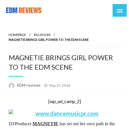
Reviews of EDM artists and events
EDM Reviews
HOMEPAGE
BIG ROOM
MAGNETIE BRINGS GIRL POWER TO THE EDM SCENE
MAGNETIE BRINGS GIRL POWER
TO THE EDM SCENE
Posted
EDM reviews
May 27, 2014
on
[wp_ad_camp_2]
DJ/Producer
MAGNETIE
has set out her own path in the