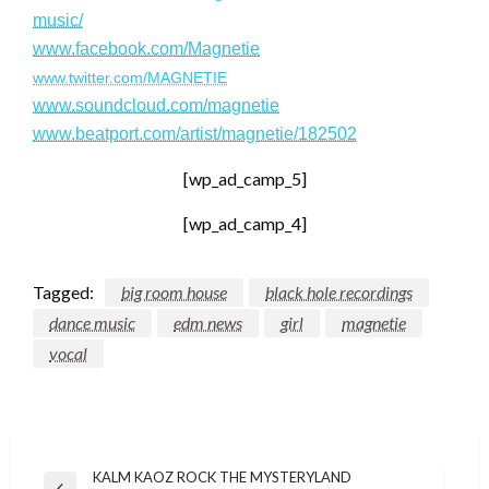
music/
www.facebook.com/Magnetie
www.twitter.com/MAGNETIE
www.soundcloud.com/magnetie
www.beatport.com/artist/magnetie/182502
[wp_ad_camp_5]
[wp_ad_camp_4]
Tagged:
big room house
black hole recordings
dance music
edm news
girl
magnetie
vocal
Post
KALM KAOZ ROCK THE MYSTERYLAND