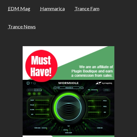
EDM Mag
Hammarica
Trance Fam
Trance News