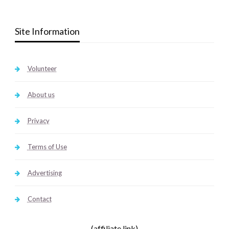
Site Information
Volunteer
About us
Privacy
Terms of Use
Advertising
Contact
(affiliate link)