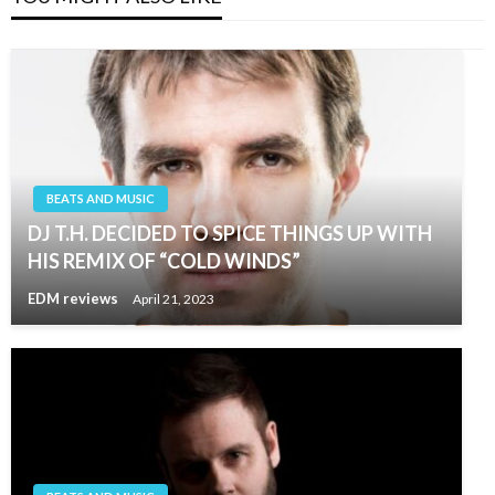
BEATS AND MUSIC
DJ T.H. DECIDED TO SPICE THINGS UP WITH
HIS REMIX OF “COLD WINDS”
EDM reviews
April 21, 2023