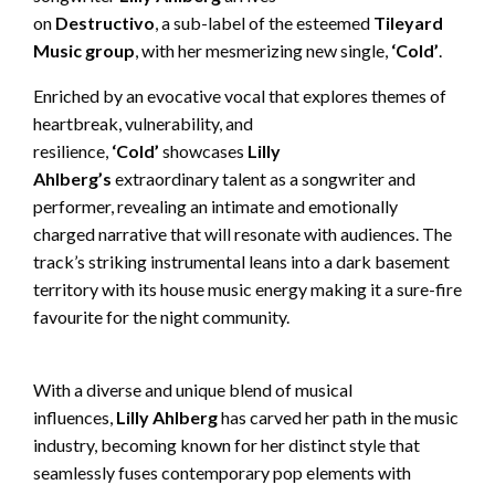
on
Destructivo
, a sub-label of the esteemed
Tileyard
Music group
, with her mesmerizing new single,
‘Cold’
.
Enriched by an evocative vocal that explores themes of
heartbreak, vulnerability, and
resilience,
‘Cold’
showcases
Lilly
Ahlberg’s
extraordinary talent as a songwriter and
performer, revealing an intimate and emotionally
charged narrative that will resonate with audiences. The
track’s striking instrumental leans into a dark basement
territory with its house music energy making it a sure-fire
favourite for the night community.
With a diverse and unique blend of musical
influences,
Lilly Ahlberg
has carved her path in the music
industry, becoming known for her distinct style that
seamlessly fuses contemporary pop elements with