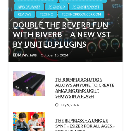
NEW RELEASES
PROMO10
PROMOTED POST
REVIEWS
TECHNO
TECHNOPRODUCER.COM
DOUBLE THE REVERB FUN
WITH BIVERB – A NEW VST
BY UNITED PLUGINS
EDM reviews
October 18, 2024
THIS SIMPLE SOLUTION
ALLOWS ANYONE TO CREATE
AMAZING DMX LIGHT
SHOWS IN A FLASH
July 5, 2024
THE BLIPBLOX – A UNIQUE
SYNTHESIZER FOR ALL AGES –