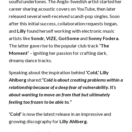
soulful undertones. The Anglo-Swedish artist started her
career sharing acoustic covers on YouTube, then later
released several well-received scandi-pop singles. Soon
after this initial success, collaboration requests began,
and
Lilly
found herself working with electronic music
artists like
Sondr, VIZE, GotSome
and
Sonny Fodera
.
The latter gave rise to the popular club track
‘The
Moment’
– igniting her passion for crafting dark,
dreamy dance tracks.
Speaking about the inspiration behind
‘Cold,’ Lilly
Ahlberg
shared:
“Cold is about creating problems within a
relationship because of a deep fear of vulnerability. It’s
about wanting to move on from that but ultimately
feeling too frozen to be able to.”
‘Cold’
is now the latest release in an impressive and
growing discography for
Lilly Ahlberg.