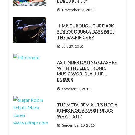
FOR THE AGES
November 23, 2020
JUMP THROUGH THE DARK
SIDE OF DRUM & BASS WITH
THE SACRIFICE EP
July 27, 2018
AS TINDER DATING CLASHES
WITH THE ELECTRONIC
MUSIC WORLD, ALL HELL
ENSUES
October 21, 2016
THE META-REMIX. IT’S NOT A
REMIX NOR A MASH-UP. SO
WHAT IS IT?
September 10, 2016