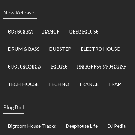
New Releases
BIG ROOM
DANCE
DEEP HOUSE
DRUM & BASS
DUBSTEP
ELECTRO HOUSE
ELECTRONICA
HOUSE
PROGRESSIVE HOUSE
TECH HOUSE
TECHNO
TRANCE
TRAP
Blog Roll
Bigroom House Tracks
Deephouse Life
DJ Pedia