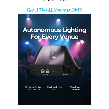
Get 10% off MaestroDMX