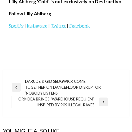
Lilly Ahlberg ‘Cold’ is out exclusively on Destructivo.
Follow
Lilly Ahlberg
Spotify
|
Instagram
|
Twitter
|
Facebook
Post
DARUDE & GID SEDGWICK COME
TOGETHER ON DANCEFLOOR DISRUPTOR
navigation
Previous
‘NOBODY LISTENS’
Post
ORKIDEA BRINGS “WAREHOUSE REQUIEM”
Next
INSPIRED BY 90S ILLEGAL RAVES
Post
YOU MIGHT ALSO LIKE