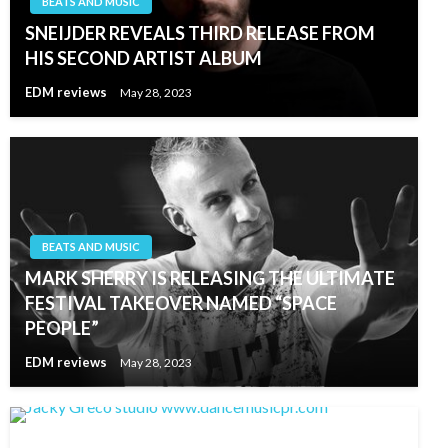
BEATS AND MUSIC
SNEIJDER REVEALS THIRD RELEASE FROM
HIS SECOND ARTIST ALBUM
EDM reviews
May 28, 2023
BEATS AND MUSIC
MARK SHERRY IS RELEASING THE ULTIMATE
FESTIVAL TAKEOVER NAMED “SPACE
PEOPLE”
EDM reviews
May 28, 2023