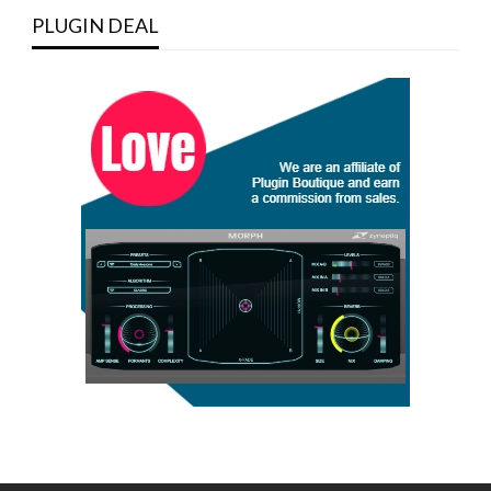
PLUGIN DEAL