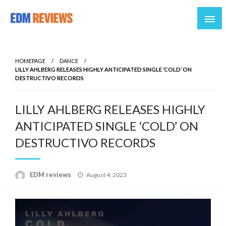
Reviews of EDM artists and events
EDM Reviews
HOMEPAGE
DANCE
LILLY AHLBERG RELEASES HIGHLY ANTICIPATED SINGLE ‘COLD’ ON
DESTRUCTIVO RECORDS
LILLY AHLBERG RELEASES HIGHLY
ANTICIPATED SINGLE ‘COLD’ ON
DESTRUCTIVO RECORDS
Posted
EDM reviews
August 4, 2023
on