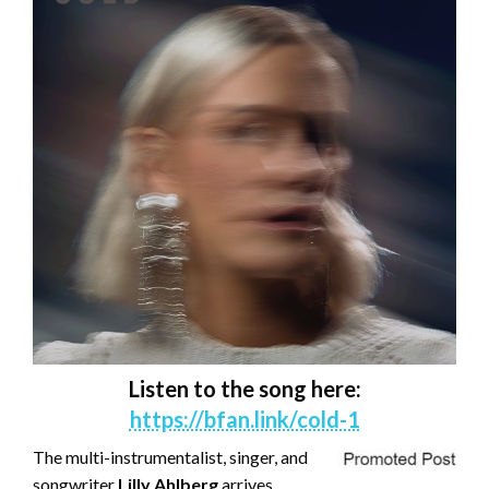
Listen to the song here:
https://bfan.link/cold-1
The multi-instrumentalist, singer, and
songwriter
Lilly Ahlberg
arrives