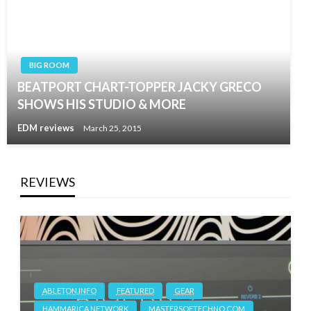
BIG ROOM
BEATPORT CHART-TOPPER JACKY GRECO
SHOWS HIS STUDIO & MORE
EDM reviews
March 25, 2015
REVIEWS
ABLETON.INFO
FEATURED
GEAR
HAMMARICA NETWORK
MASTERSOFTECHNO.COM