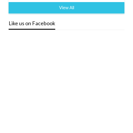
View All
Like us on Facebook