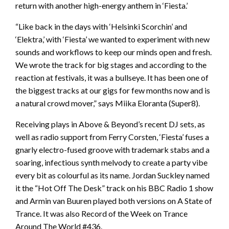
return with another high-energy anthem in ‘Fiesta.’
“Like back in the days with ‘Helsinki Scorchin’ and
‘Elektra,’ with ‘Fiesta’ we wanted to experiment with new
sounds and workflows to keep our minds open and fresh.
We wrote the track for big stages and according to the
reaction at festivals, it was a bullseye. It has been one of
the biggest tracks at our gigs for few months now and is
a natural crowd mover,” says Miika Eloranta (Super8).
Receiving plays in Above & Beyond’s recent DJ sets, as
well as radio support from Ferry Corsten, ‘Fiesta’ fuses a
gnarly electro-fused groove with trademark stabs and a
soaring, infectious synth melvody to create a party vibe
every bit as colourful as its name. Jordan Suckley named
it the “Hot Off The Desk” track on his BBC Radio 1 show
and Armin van Buuren played both versions on A State of
Trance. It was also Record of the Week on Trance
Around The World #436.