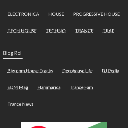
ELECTRONICA
HOUSE
PROGRESSIVE HOUSE
TECH HOUSE
TECHNO
TRANCE
TRAP
Blog Roll
Bigroom House Tracks
Deephouse Life
DJ Pedia
EDM Mag
Hammarica
Trance Fam
Trance News