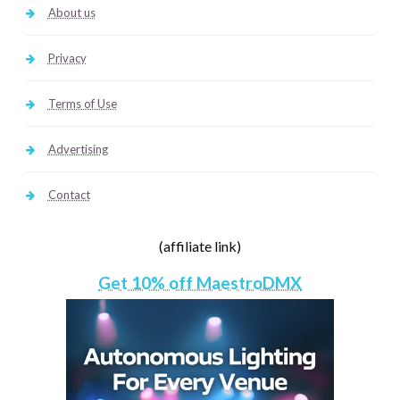
About us
Privacy
Terms of Use
Advertising
Contact
(affiliate link)
Get 10% off MaestroDMX