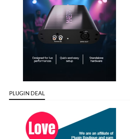
PLUGIN DEAL