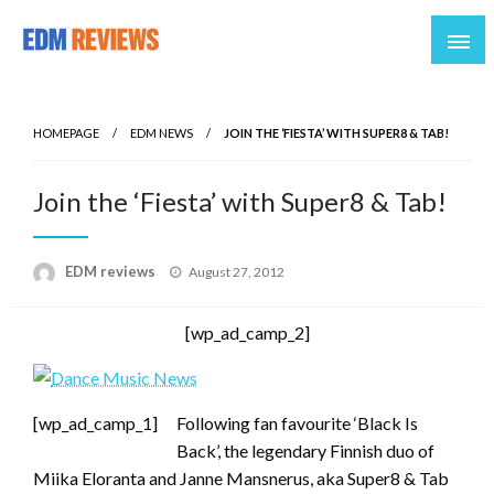
Reviews of EDM artists and events
EDM Reviews
HOMEPAGE
EDM NEWS
JOIN THE ‘FIESTA’ WITH SUPER8 & TAB!
Join the ‘Fiesta’ with Super8 & Tab!
Posted
EDM reviews
August 27, 2012
on
[wp_ad_camp_2]
[wp_ad_camp_1]
Following fan favourite ‘Black Is
Back’, the legendary Finnish duo of
Miika Eloranta and Janne Mansnerus, aka Super8 & Tab