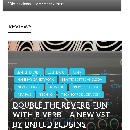
EDM reviews
September 7, 2012
REVIEWS
ABLETON.INFO
FEATURED
GEAR
HAMMARICA NETWORK
MASTERSOFTECHNO.COM
NEW RELEASES
PROMO10
PROMOTED POST
REVIEWS
TECHNO
TECHNOPRODUCER.COM
DOUBLE THE REVERB FUN
WITH BIVERB – A NEW VST
BY UNITED PLUGINS