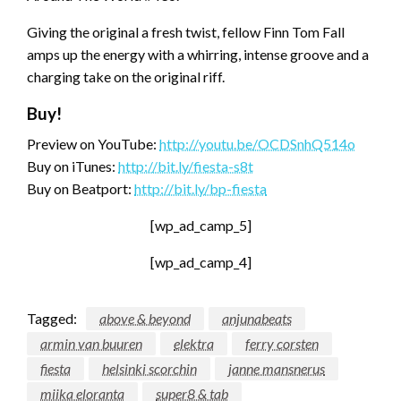
Giving the original a fresh twist, fellow Finn Tom Fall
amps up the energy with a whirring, intense groove and a
charging take on the original riff.
Buy!
Preview on YouTube:
http://youtu.be/OCDSnhQ514o
Buy on iTunes:
http://bit.ly/fiesta-s8t
Buy on Beatport:
http://bit.ly/bp-fiesta
[wp_ad_camp_5]
[wp_ad_camp_4]
Tagged:
above & beyond
anjunabeats
armin van buuren
elektra
ferry corsten
fiesta
helsinki scorchin
janne mansnerus
miika eloranta
super8 & tab