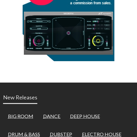
New Releases
BIG ROOM
DANCE
DEEP HOUSE
DRUM & BASS
DUBSTEP
ELECTRO HOUSE