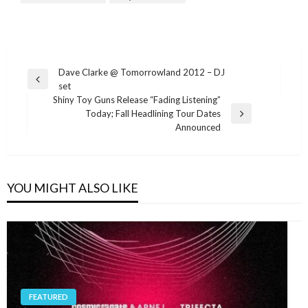
Post
Dave Clarke @ Tomorrowland 2012 – DJ
Previous
set
navigation
Post
Shiny Toy Guns Release “Fading Listening”
Today; Fall Headlining Tour Dates
Next
Announced
Post
YOU MIGHT ALSO LIKE
FEATURED