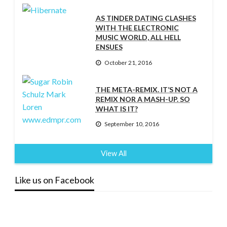
AS TINDER DATING CLASHES
WITH THE ELECTRONIC
MUSIC WORLD, ALL HELL
ENSUES
October 21, 2016
THE META-REMIX. IT’S NOT A
REMIX NOR A MASH-UP. SO
WHAT IS IT?
September 10, 2016
View All
Like us on Facebook