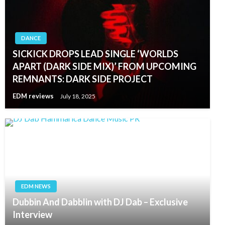
DANCE
SICKICK DROPS LEAD SINGLE ‘WORLDS
APART (DARK SIDE MIX)’ FROM UPCOMING
REMNANTS: DARK SIDE PROJECT
EDM reviews
July 18, 2025
EDM NEWS
Dubbin And Dabblin with DJ Dab – Exclusive
Interview