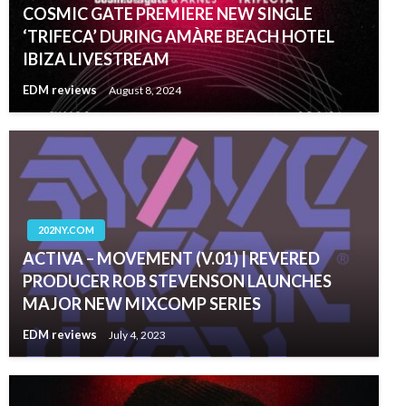
COSMIC GATE PREMIERE NEW SINGLE
‘TRIFECA’ DURING AMÀRE BEACH HOTEL
IBIZA LIVESTREAM
EDM reviews
August 8, 2024
202NY.COM
ACTIVA – MOVEMENT (V.01) | REVERED
PRODUCER ROB STEVENSON LAUNCHES
MAJOR NEW MIXCOMP SERIES
EDM reviews
July 4, 2023