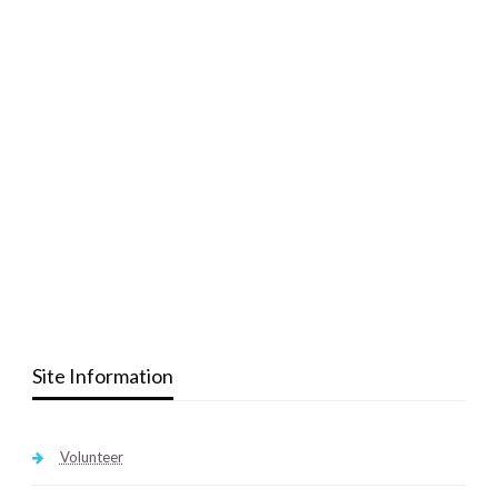
Site Information
Volunteer