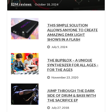
EDM reviews
October 18, 2024
THIS SIMPLE SOLUTION
ALLOWS ANYONE TO CREATE
AMAZING DMX LIGHT
SHOWS IN A FLASH
July 5, 2024
THE BLIPBLOX – A UNIQUE
SYNTHESIZER FOR ALL AGES –
FOR THE AGES
November 23, 2020
JUMP THROUGH THE DARK
SIDE OF DRUM & BASS WITH
THE SACRIFICE EP
July 27, 2018