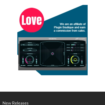
New Releases