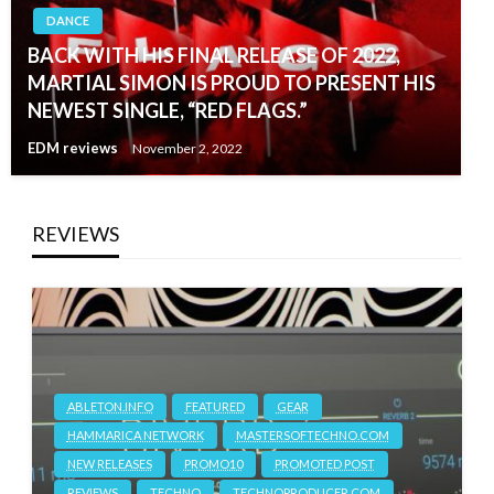
DANCE
BACK WITH HIS FINAL RELEASE OF 2022,
MARTIAL SIMON IS PROUD TO PRESENT HIS
NEWEST SINGLE, “RED FLAGS.”
EDM reviews
November 2, 2022
REVIEWS
ABLETON.INFO
FEATURED
GEAR
HAMMARICA NETWORK
MASTERSOFTECHNO.COM
NEW RELEASES
PROMO10
PROMOTED POST
REVIEWS
TECHNO
TECHNOPRODUCER.COM