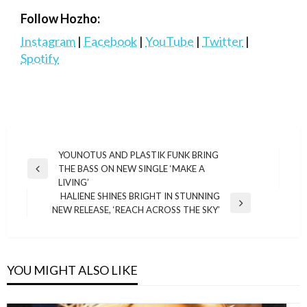
Follow Hozho:
Instagram
|
Facebook
|
YouTube
|
Twitter
|
Spotify
Post
YOUNOTUS AND PLASTIK FUNK BRING
THE BASS ON NEW SINGLE ‘MAKE A
navigation
Previous
LIVING’
Post
HALIENE SHINES BRIGHT IN STUNNING
Next
NEW RELEASE, ‘REACH ACROSS THE SKY’
Post
YOU MIGHT ALSO LIKE