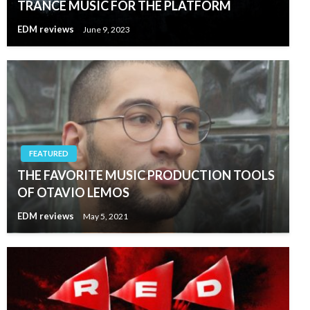
TRANCE MUSIC FOR THE PLATFORM
EDM reviews
June 9, 2023
FEATURED
THE FAVORITE MUSIC PRODUCTION TOOLS
OF OTAVIO LEMOS
EDM reviews
May 5, 2021