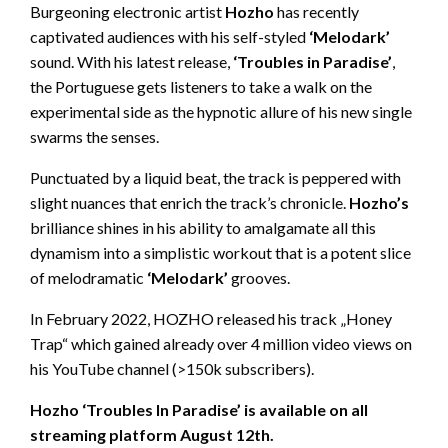
Burgeoning electronic artist
Hozho
has recently
captivated audiences with his self-styled
‘Melodark’
sound. With his latest release,
‘Troubles in Paradise’
,
the Portuguese gets listeners to take a walk on the
experimental side as the hypnotic allure of his new single
swarms the senses.
Punctuated by a liquid beat, the track is peppered with
slight nuances that enrich the track’s chronicle.
Hozho’s
brilliance shines in his ability to amalgamate
all this
dynamism into a simplistic workout that is a potent slice
of melodramatic
‘Melodark’
grooves.
In February 2022, HOZHO released his track „Honey
Trap“ which gained already over 4 million video views on
his YouTube channel (>150k subscribers).
Hozho ‘Troubles In Paradise’ is available on all
streaming platform August 12
th
.