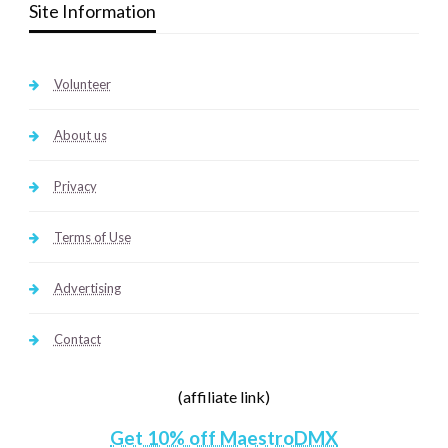
Site Information
Volunteer
About us
Privacy
Terms of Use
Advertising
Contact
(affiliate link)
Get 10% off MaestroDMX