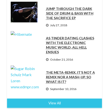
JUMP THROUGH THE DARK
SIDE OF DRUM & BASS WITH
THE SACRIFICE EP
July 27, 2018
AS TINDER DATING CLASHES
WITH THE ELECTRONIC
MUSIC WORLD, ALL HELL
ENSUES
October 21, 2016
THE META-REMIX. IT’S NOT A
REMIX NOR A MASH-UP. SO
WHAT IS IT?
September 10, 2016
View All