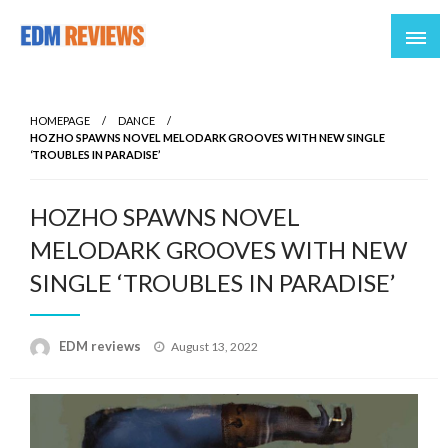
Reviews of EDM artists and events
EDM Reviews
HOMEPAGE
DANCE
HOZHO SPAWNS NOVEL MELODARK GROOVES WITH NEW SINGLE
‘TROUBLES IN PARADISE’
HOZHO SPAWNS NOVEL
MELODARK GROOVES WITH NEW
SINGLE ‘TROUBLES IN PARADISE’
Posted
EDM reviews
August 13, 2022
on