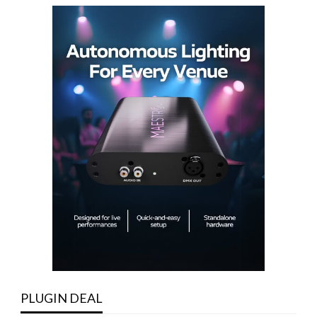
PLUGIN DEAL