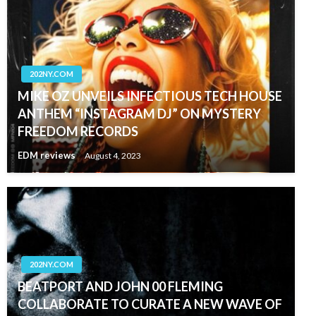
202NY.COM
MIKE OZ UNVEILS INFECTIOUS TECH HOUSE
ANTHEM “INSTAGRAM DJ” ON MYSTERY
FREEDOM RECORDS
EDM reviews
August 4, 2023
202NY.COM
BEATPORT AND JOHN 00 FLEMING
COLLABORATE TO CURATE A NEW WAVE OF