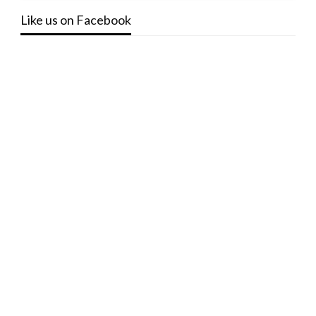
Like us on Facebook