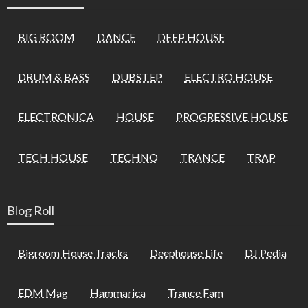
BIG ROOM
DANCE
DEEP HOUSE
DRUM & BASS
DUBSTEP
ELECTRO HOUSE
ELECTRONICA
HOUSE
PROGRESSIVE HOUSE
TECH HOUSE
TECHNO
TRANCE
TRAP
Blog Roll
Bigroom House Tracks
Deephouse Life
DJ Pedia
EDM Mag
Hammarica
Trance Fam