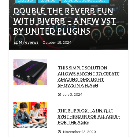
DOUBLE THE REVERB FUN
WITH BIVERB – A NEW VST
BY UNITED PLUGINS
EDM reviews
October 18, 2024
THIS SIMPLE SOLUTION
ALLOWS ANYONE TO CREATE
AMAZING DMX LIGHT
SHOWS IN A FLASH
July 5, 2024
THE BLIPBLOX – A UNIQUE
SYNTHESIZER FOR ALL AGES –
FOR THE AGES
November 23, 2020