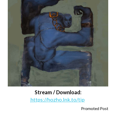
Stream / Download:
https://hozho.lnk.to/tip
Promoted Post