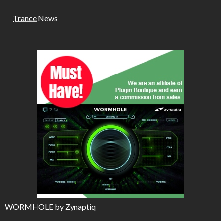
Trance News
WORMHOLE by Zynaptiq