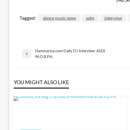
Tagged:
dance music news
edm
interview
Hammarica.com Daily DJ Interview: ALEX
Post
Previous
M.O.R.P.H.
Post
navigation
YOU MIGHT ALSO LIKE