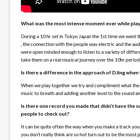
What was the most intense moment ever while playi
During a 10 hr set in Tokyo Japan the 1st time we went t
, the connection with the people was electric and the aud
were open minded enough to listen to a variety of diffe
take them on a real musical journey over the 10hr period
Is there a difference in the approach of DJing when
When we play together we try and compliment what the o
music to breath and adding another level to the sound 
Is there one record you made that didn’t have the s
people to check out?
It can be quite often the way when you make a track you 
you don’t really think are so hot turn out to be the mos