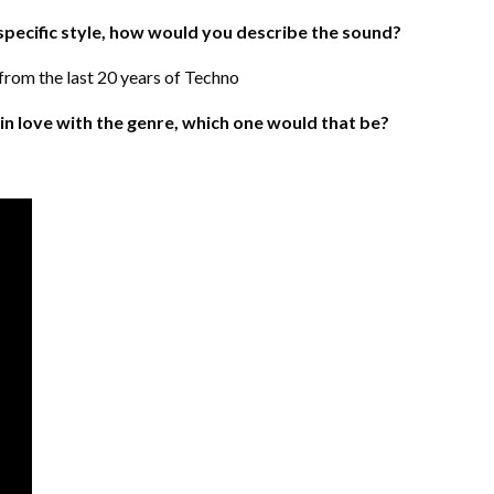
 specific style, how would you describe the sound?
rom the last 20 years of Techno
l in love with the genre, which one would that be?