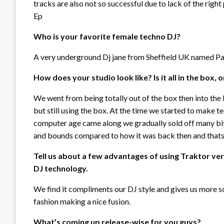
tracks are also not so successful due to lack of the righ
Ep
Who is your favorite female techno DJ?
A very underground Dj jane from Sheffield UK named P
How does your studio look like? Is it all in the box,
We went from being totally out of the box then into the
but still using the box. At the time we started to make t
computer age came along we gradually sold off many bit
and bounds compared to how it was back then and thats 
Tell us about a few advantages of using Traktor ve
DJ technology.
We find it compliments our DJ style and gives us more s
fashion making a nice fusion.
What’s coming up release-wise for you guys?