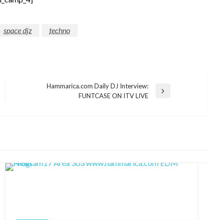
space djz
techno
Hammarica.com Daily DJ Interview:
Next
FUNTCASE ON ITV LIVE
Post