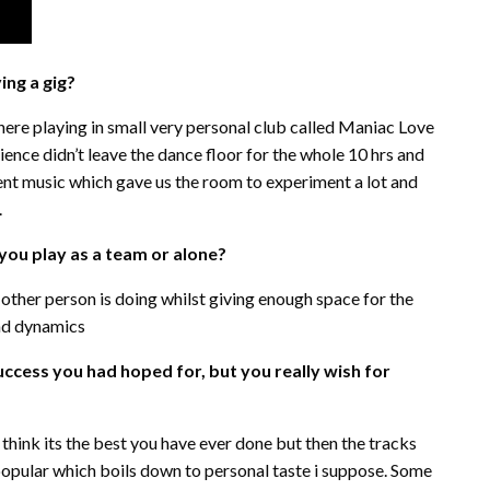
ng a gig?
here playing in small very personal club called Maniac Love
ience didn’t leave the dance floor for the whole 10 hrs and
rent music which gave us the room to experiment a lot and
.
 you play as a team or alone?
ther person is doing whilst giving enough space for the
and dynamics
uccess you had hoped for, but you really wish for
think its the best you have ever done but then the tracks
t popular which boils down to personal taste i suppose. Some