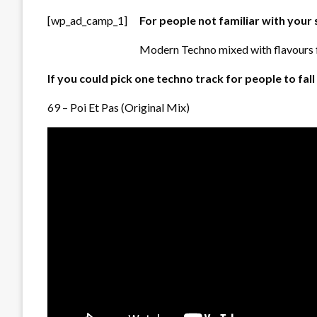
[wp_ad_camp_1]
For people not familiar with your
Modern Techno mixed with flavours f
If you could pick one techno track for people to fal
69 – Poi Et Pas (Original Mix)