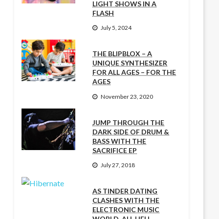
LIGHT SHOWS IN A
FLASH
July 5, 2024
THE BLIPBLOX – A
UNIQUE SYNTHESIZER
FOR ALL AGES – FOR THE
AGES
November 23, 2020
JUMP THROUGH THE
DARK SIDE OF DRUM &
BASS WITH THE
SACRIFICE EP
July 27, 2018
AS TINDER DATING
CLASHES WITH THE
ELECTRONIC MUSIC
WORLD, ALL HELL