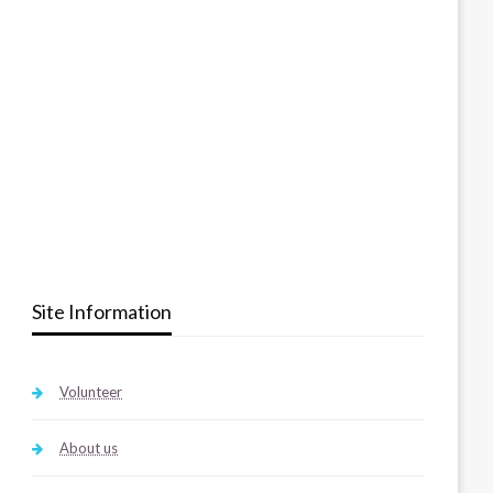
Site Information
Volunteer
About us