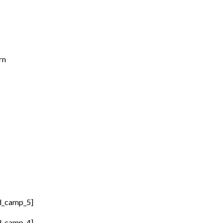
rn
d_camp_5]
d_camp_4]