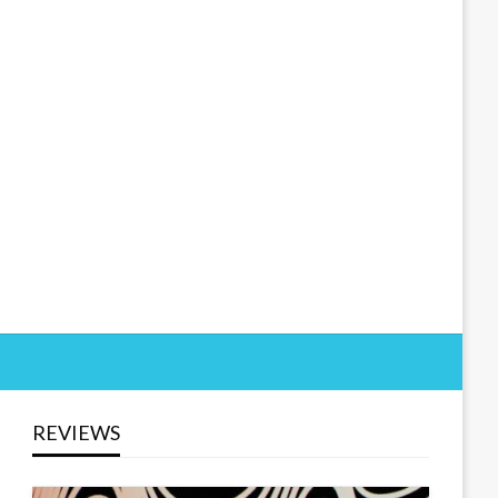
REVIEWS