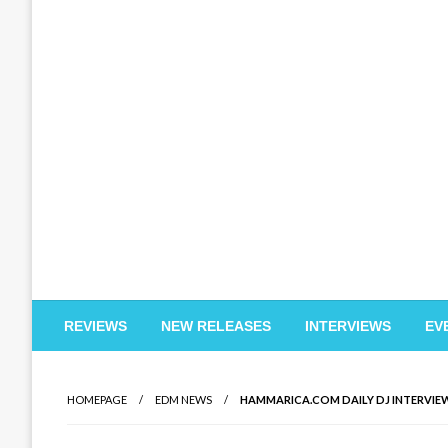
EDM Reviews
REVIEWS
NEW RELEASES
INTERVIEWS
EV
HOMEPAGE
EDM NEWS
HAMMARICA.COM DAILY DJ INTERVIEW