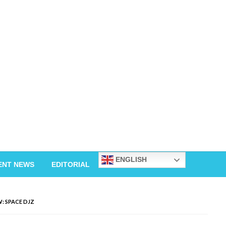
ENGLISH
ENT NEWS
EDITORIAL
: SPACE DJZ