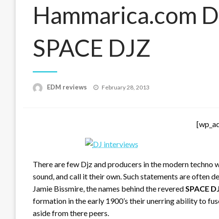
Hammarica.com Da
SPACE DJZ
Posted
EDM reviews
February 28, 2013
on
[wp_a
There are few Djz and producers in the modern techno wo
sound, and call it their own. Such statements are often de
Jamie Bissmire, the names behind the revered
SPACE D
formation in the early 1900’s their unerring ability to fu
aside from there peers.