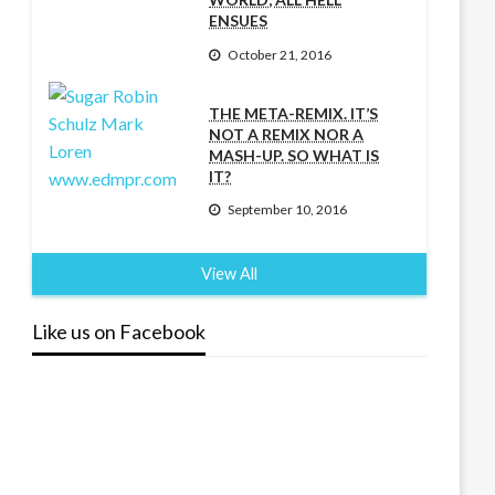
ENSUES
October 21, 2016
THE META-REMIX. IT’S
NOT A REMIX NOR A
MASH-UP. SO WHAT IS
IT?
September 10, 2016
View All
Like us on Facebook