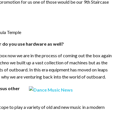
t promotion for us one of those would be our 9th Staircase
aula Temple
 or do you use hardware as well?
 box now we are in the process of coming out the box again
echno we built up a vast collection of machines but as the
s of outboard. In this era equipment has moved on leaps
why we are venturing back into the world of outboard.
rsus other
cope to play a variety of old and new music in a modern