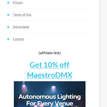
Privacy
Terms of Use
Advertising
Contact
(affiliate link)
Get 10% off
MaestroDMX