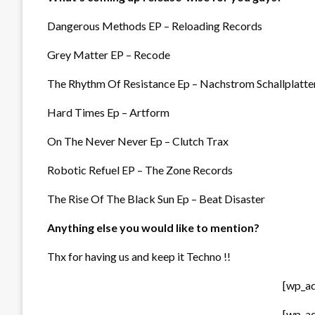
Dangerous Methods EP – Reloading Records
Grey Matter EP – Recode
The Rhythm Of Resistance Ep – Nachstrom Schallplatte
Hard Times Ep – Artform
On The Never Never Ep – Clutch Trax
Robotic Refuel EP – The Zone Records
The Rise Of The Black Sun Ep – Beat Disaster
Anything else you would like to mention?
Thx for having us and keep it Techno !!
[wp_a
[wp_a