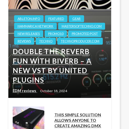
ABLETON.INFO
FEATURED
GEAR
HAMMARICA NETWORK
MASTERSOFTECHNO.COM
NEW RELEASES
PROMO10
PROMOTED POST
REVIEWS
TECHNO
TECHNOPRODUCER.COM
DOUBLE THE REVERB
FUN WITH BIVERB – A
NEW VST BY UNITED
PLUGINS
EDM reviews
October 18, 2024
THIS SIMPLE SOLUTION
ALLOWS ANYONE TO
CREATE AMAZING DMX