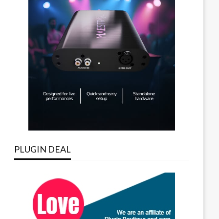
PLUGIN DEAL