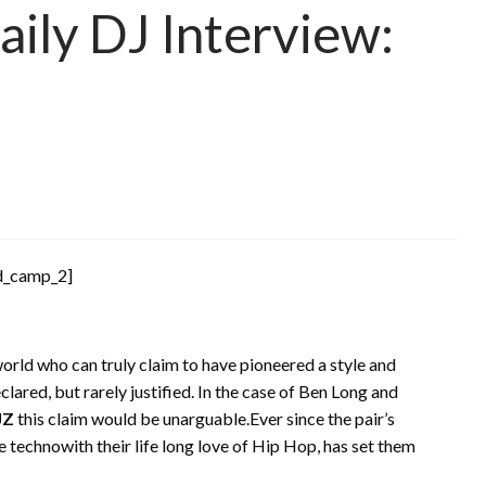
ily DJ Interview:
d_camp_2]
rld who can truly claim to have pioneered a style and
clared, but rarely justified. In the case of Ben Long and
JZ
this claim would be unarguable.Ever since the pair’s
se technowith their life long love of Hip Hop, has set them