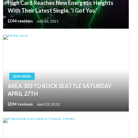
High Card Reaches New Energetic Heights
With Their Latest Single, ‘I Got You’
EDM reviews
July 26, 2021
EDM NEWS
AREA 303 TO ROCK SEATTLE SATURDAY
APRIL 27TH
EDM reviews
April 23, 2013