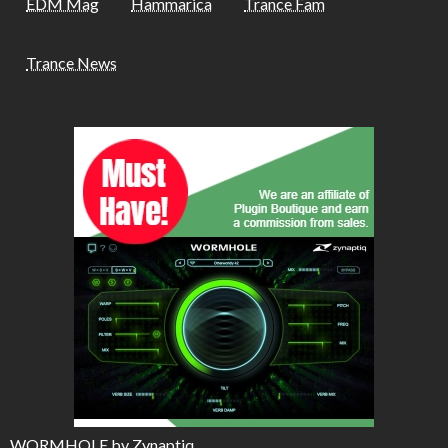
EDM Mag
Hammarica
Trance Fam
Trance News
WORMHOLE by Zynaptiq