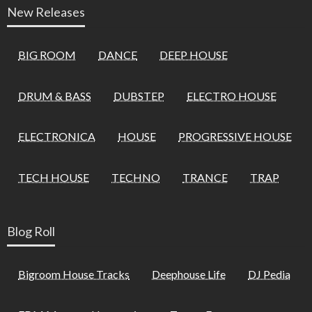
New Releases
BIG ROOM
DANCE
DEEP HOUSE
DRUM & BASS
DUBSTEP
ELECTRO HOUSE
ELECTRONICA
HOUSE
PROGRESSIVE HOUSE
TECH HOUSE
TECHNO
TRANCE
TRAP
Blog Roll
Bigroom House Tracks
Deephouse Life
DJ Pedia