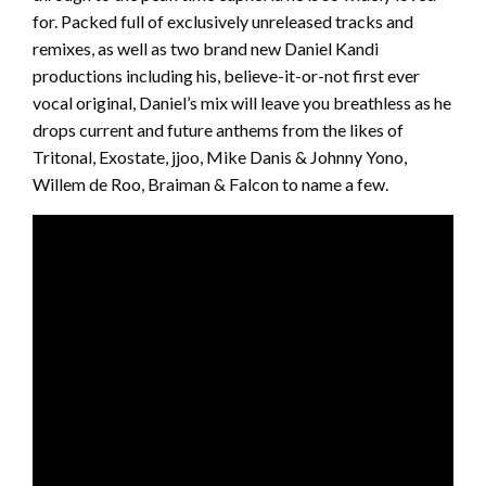
for. Packed full of exclusively unreleased tracks and
remixes, as well as two brand new Daniel Kandi
productions including his, believe-it-or-not first ever
vocal original, Daniel’s mix will leave you breathless as he
drops current and future anthems from the likes of
Tritonal, Exostate, jjoo, Mike Danis & Johnny Yono,
Willem de Roo, Braiman & Falcon to name a few.