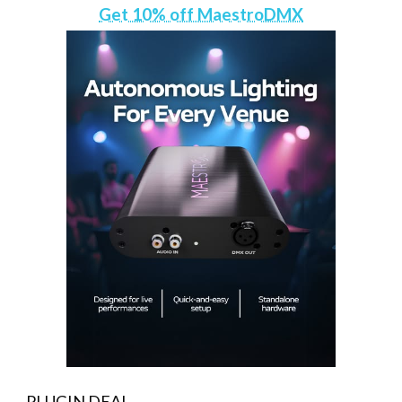
Get 10% off MaestroDMX
PLUGIN DEAL