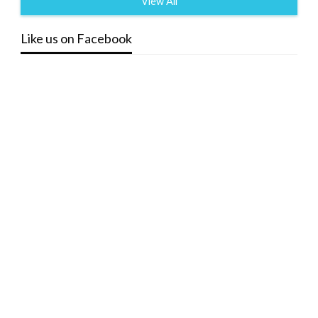
View All
Like us on Facebook