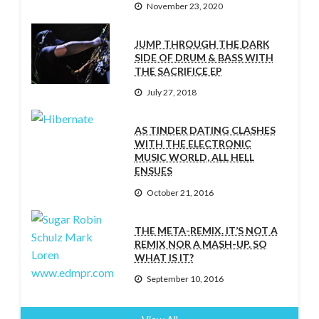
November 23, 2020
JUMP THROUGH THE DARK
SIDE OF DRUM & BASS WITH
THE SACRIFICE EP
July 27, 2018
AS TINDER DATING CLASHES
WITH THE ELECTRONIC
MUSIC WORLD, ALL HELL
ENSUES
October 21, 2016
THE META-REMIX. IT’S NOT A
REMIX NOR A MASH-UP. SO
WHAT IS IT?
September 10, 2016