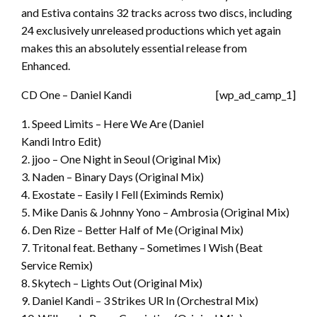
and Estiva contains 32 tracks across two discs, including
24 exclusively unreleased productions which yet again
makes this an absolutely essential release from
Enhanced.
CD One – Daniel Kandi
[wp_ad_camp_1]
1. Speed Limits – Here We Are (Daniel
Kandi Intro Edit)
2. jjoo – One Night in Seoul (Original Mix)
3. Naden – Binary Days (Original Mix)
4. Exostate – Easily I Fell (Eximinds Remix)
5. Mike Danis & Johnny Yono – Ambrosia (Original Mix)
6. Den Rize – Better Half of Me (Original Mix)
7. Tritonal feat. Bethany – Sometimes I Wish (Beat
Service Remix)
8. Skytech – Lights Out (Original Mix)
9. Daniel Kandi – 3 Strikes UR In (Orchestral Mix)