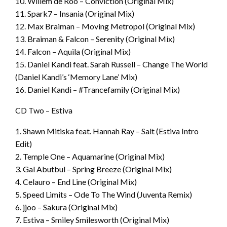
10. Willem de Roo – Conviction (Original Mix)
11. Spark7 – Insania (Original Mix)
12. Max Braiman – Moving Metropol (Original Mix)
13. Braiman & Falcon – Serenity (Original Mix)
14. Falcon – Aquila (Original Mix)
15. Daniel Kandi feat. Sarah Russell – Change The World
(Daniel Kandi’s ‘Memory Lane’ Mix)
16. Daniel Kandi – #Trancefamily (Original Mix)
CD Two – Estiva
1. Shawn Mitiska feat. Hannah Ray – Salt (Estiva Intro
Edit)
2. Temple One – Aquamarine (Original Mix)
3. Gal Abutbul – Spring Breeze (Original Mix)
4. Celauro – End Line (Original Mix)
5. Speed Limits – Ode To The Wind (Juventa Remix)
6. jjoo – Sakura (Original Mix)
7. Estiva – Smiley Smilesworth (Original Mix)