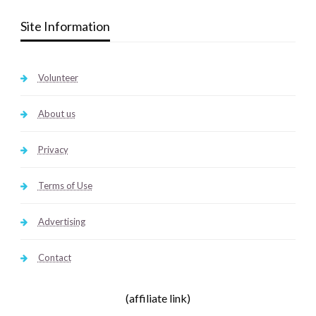
Site Information
Volunteer
About us
Privacy
Terms of Use
Advertising
Contact
(affiliate link)