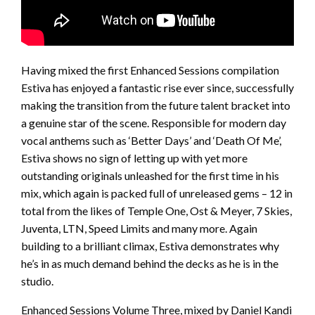
Having mixed the first Enhanced Sessions compilation
Estiva has enjoyed a fantastic rise ever since, successfully
making the transition from the future talent bracket into
a genuine star of the scene. Responsible for modern day
vocal anthems such as ‘Better Days’ and ‘Death Of Me’,
Estiva shows no sign of letting up with yet more
outstanding originals unleashed for the first time in his
mix, which again is packed full of unreleased gems – 12 in
total from the likes of Temple One, Ost & Meyer, 7 Skies,
Juventa, LTN, Speed Limits and many more. Again
building to a brilliant climax, Estiva demonstrates why
he’s in as much demand behind the decks as he is in the
studio.
Enhanced Sessions Volume Three, mixed by Daniel Kandi