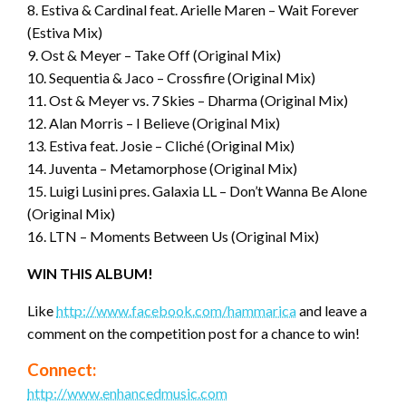
8. Estiva & Cardinal feat. Arielle Maren – Wait Forever
(Estiva Mix)
9. Ost & Meyer – Take Off (Original Mix)
10. Sequentia & Jaco – Crossfire (Original Mix)
11. Ost & Meyer vs. 7 Skies – Dharma (Original Mix)
12. Alan Morris – I Believe (Original Mix)
13. Estiva feat. Josie – Cliché (Original Mix)
14. Juventa – Metamorphose (Original Mix)
15. Luigi Lusini pres. Galaxia LL – Don’t Wanna Be Alone
(Original Mix)
16. LTN – Moments Between Us (Original Mix)
WIN THIS ALBUM!
Like
http://www.facebook.com/hammarica
and leave a
comment on the competition post for a chance to win!
Connect:
http://www.enhancedmusic.com