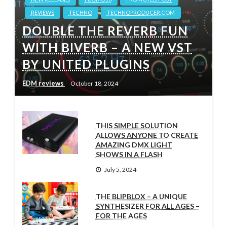
REVIEWS
TECHNO
TECHNOPRODUCER.COM
DOUBLE THE REVERB FUN
WITH BIVERB – A NEW VST
BY UNITED PLUGINS
EDM reviews
October 18, 2024
THIS SIMPLE SOLUTION
ALLOWS ANYONE TO CREATE
AMAZING DMX LIGHT
SHOWS IN A FLASH
July 5, 2024
THE BLIPBLOX – A UNIQUE
SYNTHESIZER FOR ALL AGES –
FOR THE AGES