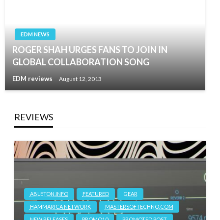
EDM NEWS
ROGER SHAH URGES FANS TO JOIN IN
GLOBAL COLLABORATION SONG
EDM reviews
August 12, 2013
REVIEWS
ABLETON.INFO
FEATURED
GEAR
HAMMARICA NETWORK
MASTERSOFTECHNO.COM
NEW RELEASES
PROMO10
PROMOTED POST