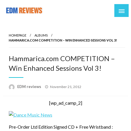
Reviews of EDM artists and events
EDM Reviews
HOMEPAGE
ALBUMS
HAMMARICA.COM COMPETITION – WIN ENHANCED SESSIONS VOL 3!
Hammarica.com COMPETITION –
Win Enhanced Sessions Vol 3!
Posted
EDM reviews
November 21, 2012
on
[wp_ad_camp_2]
Pre-Order Ltd Edition Signed CD + Free Wristband :