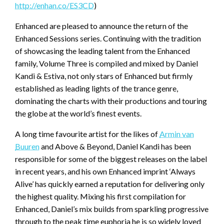
http://enhan.co/ES3CD
)
Enhanced are pleased to announce the return of the
Enhanced Sessions series. Continuing with the tradition
of showcasing the leading talent from the Enhanced
family, Volume Three is compiled and mixed by Daniel
Kandi & Estiva, not only stars of Enhanced but firmly
established as leading lights of the trance genre,
dominating the charts with their productions and touring
the globe at the world’s finest events.
A long time favourite artist for the likes of
Armin van
Buuren
and Above & Beyond, Daniel Kandi has been
responsible for some of the biggest releases on the label
in recent years, and his own Enhanced imprint ‘Always
Alive’ has quickly earned a reputation for delivering only
the highest quality. Mixing his first compilation for
Enhanced, Daniel’s mix builds from sparkling progressive
through to the peak time euphoria he is so widely loved