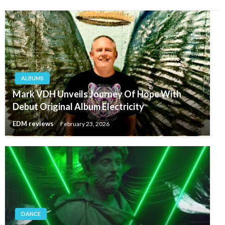
ALBUMS
Mark VDH Unveils Journey Of Hope With
Debut Original Album Electricity
EDM reviews
February 23, 2026
DANCE