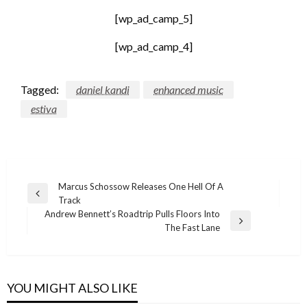
[wp_ad_camp_5]
[wp_ad_camp_4]
Tagged:
daniel kandi
enhanced music
estiva
Post
Marcus Schossow Releases One Hell Of A
Previous
Track
navigation
Post
Andrew Bennett’s Roadtrip Pulls Floors Into
Next
The Fast Lane
Post
YOU MIGHT ALSO LIKE