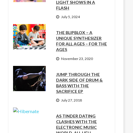
LIGHT SHOWS IN A
FLASH
July 5, 2024
THE BLIPBLOX – A
UNIQUE SYNTHESIZER
FOR ALL AGES – FOR THE
AGES
November 23, 2020
JUMP THROUGH THE
DARK SIDE OF DRUM &
BASS WITH THE
SACRIFICE EP
July 27, 2018
AS TINDER DATING
CLASHES WITH THE
ELECTRONIC MUSIC
WORLD, ALL HELL