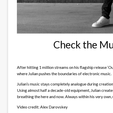
Check the Mu
After hitting 1 million streams on his flagship release ‘Ou
where Julian pushes the boundaries of electronic music.
Julian’s music stays completely analogue during creation
Using almost half a decade-old equipment, Julian creates 
breathing the here and now. Always within his very own,
Video credit: Alex Darovskey