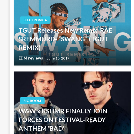
ELECTRONICA
TGUT Releases New Remix: RAE
SREMMURD- “SWANG” (TGUT
REMIX)
EDM reviews
June 18, 2017
BIG ROOM
W&W x KSHMR FINALLY JOIN
FORCES ON FESTIVAL-READY
ANTHEM ‘BAD’