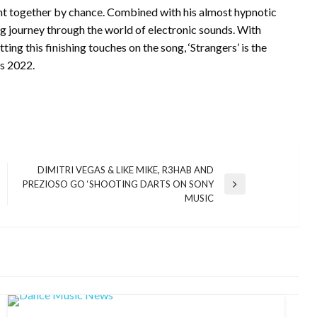
ght together by chance. Combined with his almost hypnotic
ng journey through the world of electronic sounds. With
ing this finishing touches on the song, ‘Strangers’ is the
’s 2022.
DIMITRI VEGAS & LIKE MIKE, R3HAB AND
PREZIOSO GO ‘SHOOTING DARTS ON SONY
Next
MUSIC
Post