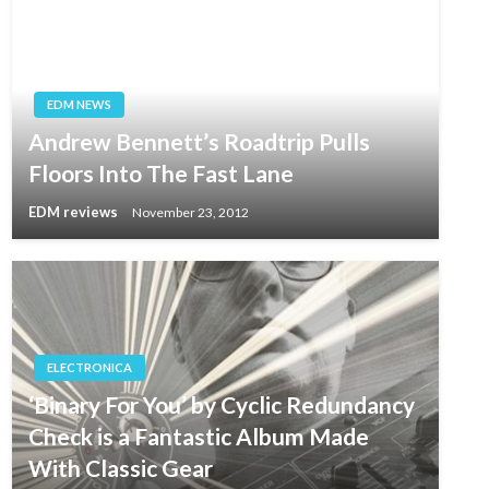
EDM NEWS
Andrew Bennett’s Roadtrip Pulls
Floors Into The Fast Lane
EDM reviews
November 23, 2012
ELECTRONICA
‘Binary For You’ by Cyclic Redundancy
Check is a Fantastic Album Made
With Classic Gear