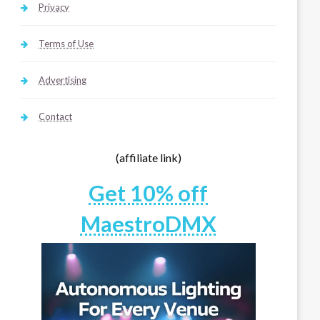
Privacy
Terms of Use
Advertising
Contact
(affiliate link)
Get 10% off
MaestroDMX