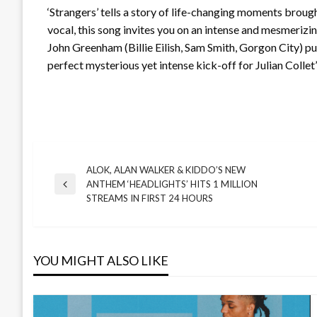
‘Strangers’ tells a story of life-changing moments brou
vocal, this song invites you on an intense and mesmerizi
John Greenham (Billie Eilish, Sam Smith, Gorgon City) putt
perfect mysterious yet intense kick-off for Julian Collet
ALOK, ALAN WALKER & KIDDO’S NEW
Post
ANTHEM ‘HEADLIGHTS’ HITS 1 MILLION
Previous
STREAMS IN FIRST 24 HOURS
Post
navigation
YOU MIGHT ALSO LIKE