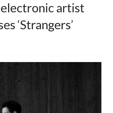
lectronic artist
ses ‘Strangers’