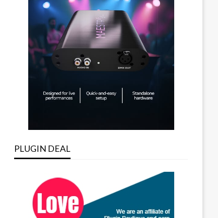
PLUGIN DEAL