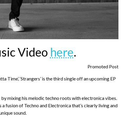
sic Video
here
.
Promoted Post
tta Time’, ‘Strangers’ is the third single off an upcoming EP
 by mixing his melodic techno roots with electronica vibes.
a fusion of Techno and Electronica that’s clearly living and
 unique sound.