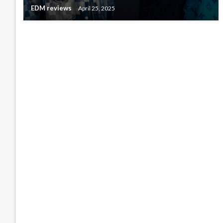
EDM reviews
April 25, 2025