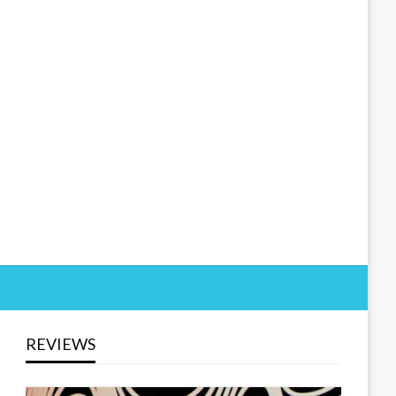
REVIEWS