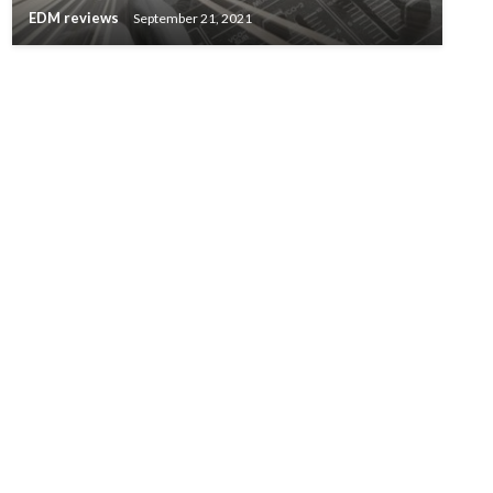
EDM reviews
September 21, 2021