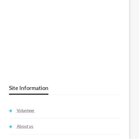
Site Information
Volunteer
About us