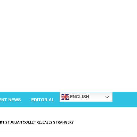
ENGLISH
ENT NEWS
EDITORIAL
TIST JULIAN COLLET RELEASES ‘STRANGERS’