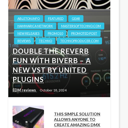
ABLETON.INFO
FEATURED
GEAR
HAMMARICA NETWORK
MASTERSOFTECHNO.COM
NEW RELEASES
PROMO10
PROMOTED POST
REVIEWS
TECHNO
TECHNOPRODUCER.COM
DOUBLE THE REVERB
FUN WITH BIVERB – A
NEW VST BY UNITED
PLUGINS
EDM reviews
October 18, 2024
THIS SIMPLE SOLUTION
ALLOWS ANYONE TO
CREATE AMAZING DMX