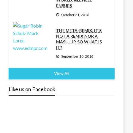
ENSUES
October 21, 2016
THE META-REMIX. IT’S
NOT A REMIX NOR A
MASH-UP. SO WHAT IS
IT?
September 10, 2016
View All
Like us on Facebook