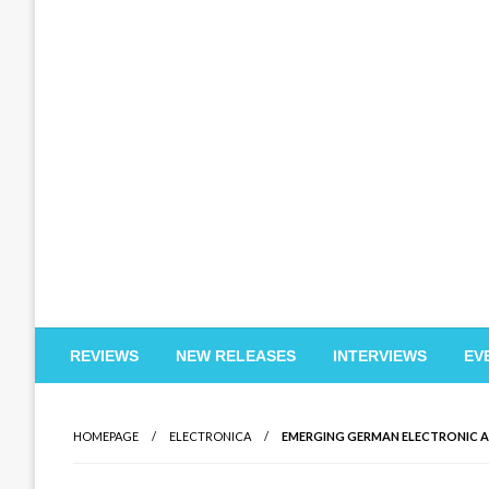
EDM Reviews
REVIEWS
NEW RELEASES
INTERVIEWS
EV
HOMEPAGE
ELECTRONICA
EMERGING GERMAN ELECTRONIC AR