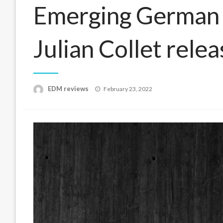
Emerging German e
Julian Collet relea
Posted
EDM reviews
February 23, 2022
on