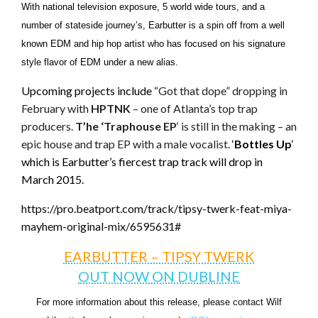
With national television exposure, 5 world wide tours, and a
number of stateside journey’s, Earbutter is a spin off from a well
known EDM and hip hop artist who has focused on his signature
style flavor of EDM under a new alias.
Upcoming projects include
“Got that dope” dropping in
February with
HPTNK
– one of Atlanta’s top trap
producers.
T’he ‘Traphouse EP
‘ is still in the making – an
epic house and trap EP with a male vocalist.
‘
Bottles Up
‘
which is Earbutter’s fiercest trap track will drop in
March 2015.
https://pro.beatport.com/track/tipsy-twerk-feat-miya-
mayhem-original-mix/6595631#
EARBUTTER – TIPSY TWERK
OUT NOW ON DUBLINE
For more information about this release, please contact Wilf