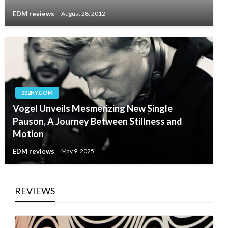
EDM reviews
August 28, 2012
202NY.COM
Vogel Unveils Mesmerizing New Single
Pauson, A Journey Between Stillness and
Motion
EDM reviews
May 9, 2025
REVIEWS