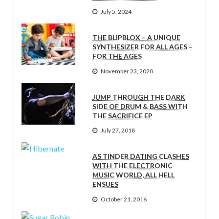
July 5, 2024
THE BLIPBLOX – A UNIQUE
SYNTHESIZER FOR ALL AGES –
FOR THE AGES
November 23, 2020
JUMP THROUGH THE DARK
SIDE OF DRUM & BASS WITH
THE SACRIFICE EP
July 27, 2018
AS TINDER DATING CLASHES
WITH THE ELECTRONIC
MUSIC WORLD, ALL HELL
ENSUES
October 21, 2016