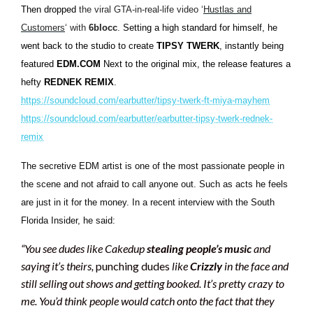
Then dropped
the viral GTA-in-real-life video ‘
Hustlas and
Customers
‘ with
6blocc
.
Setting a high standard for himself, he
went back to the studio to create
TIPSY TWERK
, instantly being
featured
EDM.COM
Next to the original mix, the release features a
hefty
REDNEK REMIX
.
https://soundcloud.com/earbutter/tipsy-twerk-ft-miya-mayhem
https://soundcloud.com/earbutter/earbutter-tipsy-twerk-rednek-
remix
The secretive EDM artist is one of the most passionate people in
the scene and not afraid to call anyone out. Such as acts he feels
are just in it for the money. In a recent interview with the South
Florida Insider, he said:
“
You see dudes like Cakedup
stealing people’s music
and
saying it’s theirs,
punching dudes
like
Crizzly
in the face and
still selling out shows and getting booked. It’s pretty crazy to
me. You’d think people would catch onto the fact that they