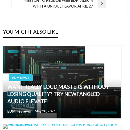
MEETCH TO RELEASE FREE EDM ALBUM
Next
WITH A UNIQUE FLAVOR APRIL 27
Post
YOU MIGHT ALSO LIKE
EDM NEWS
WANT REALLY LOUD MASTERS WITHOUT
LOSING QUALITY? TRY NEWFANGLED
AUDIO ELEVATE!
EDM reviews
May 20, 2021