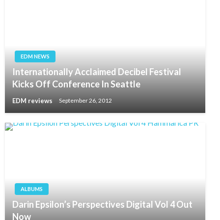
EDM NEWS
Internationally Acclaimed Decibel Festival
Kicks Off Conference In Seattle
EDM reviews
September 26, 2012
ALBUMS
Darin Epsilon’s Perspectives Digital Vol 4 Out
Now