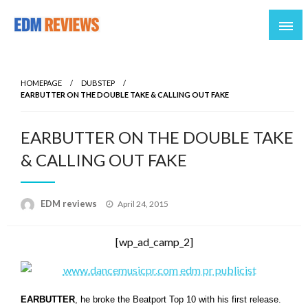
Reviews of EDM artists and events
EDM Reviews
HOMEPAGE
DUBSTEP
EARBUTTER ON THE DOUBLE TAKE & CALLING OUT FAKE
EARBUTTER ON THE DOUBLE TAKE
& CALLING OUT FAKE
Posted
EDM reviews
April 24, 2015
on
[wp_ad_camp_2]
EARBUTTER
, he broke the Beatport Top 10 with his first release.