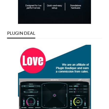
PLUGIN DEAL