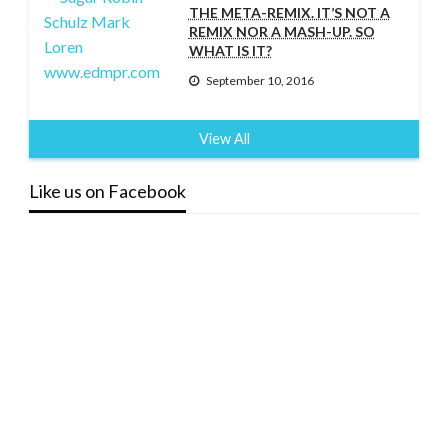
THE META-REMIX. IT’S NOT A
REMIX NOR A MASH-UP. SO
WHAT IS IT?
September 10, 2016
View All
Like us on Facebook