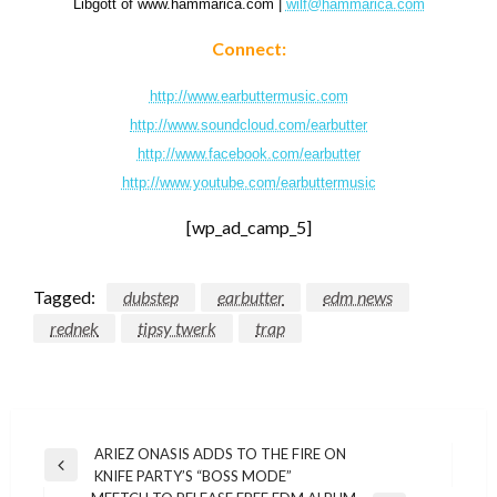
Libgott of www.hammarica.com |
wilf@hammarica.com
Connect:
http://www.earbuttermusic.com
http://www.soundcloud.com/earbutter
http://www.facebook.com/earbutter
http://www.youtube.com/earbuttermusic
[wp_ad_camp_5]
Tagged:
dubstep
earbutter
edm news
rednek
tipsy twerk
trap
Post
ARIEZ ONASIS ADDS TO THE FIRE ON
Previous
KNIFE PARTY’S “BOSS MODE”
navigation
Post