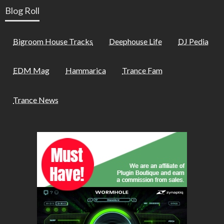
Blog Roll
Bigroom House Tracks
Deephouse Life
DJ Pedia
EDM Mag
Hammarica
Trance Fam
Trance News