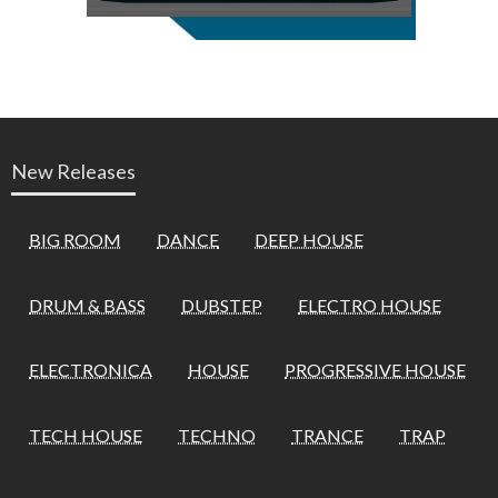
New Releases
BIG ROOM
DANCE
DEEP HOUSE
DRUM & BASS
DUBSTEP
ELECTRO HOUSE
ELECTRONICA
HOUSE
PROGRESSIVE HOUSE
TECH HOUSE
TECHNO
TRANCE
TRAP