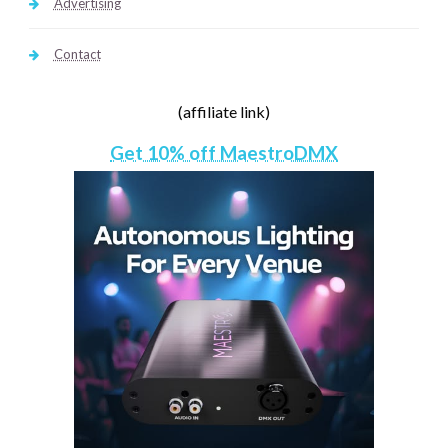
Advertising
Contact
(affiliate link)
Get 10% off MaestroDMX