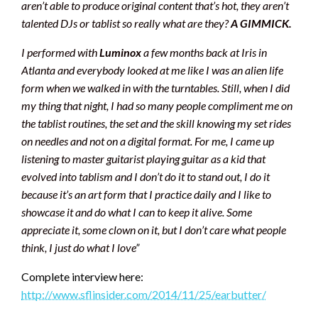
aren’t able to produce original content that’s hot, they aren’t
talented DJs or tablist so really what are they?
A GIMMICK.
I performed with
Luminox
a few months back at Iris in
Atlanta and everybody looked at me like I was an alien life
form when we walked in with the turntables. Still, when I did
my thing that night, I had so many people compliment me on
the tablist routines, the set and the skill knowing my set rides
on needles and not on a digital format. For me, I came up
listening to master guitarist playing guitar as a kid that
evolved into tablism and I don’t do it to stand out, I do it
because it’s an art form that I practice daily and I like to
showcase it and do what I can to keep it alive. Some
appreciate it, some clown on it, but I don’t care what people
think, I just do what I love
”
Complete interview here:
http://www.sflinsider.com/2014/11/25/earbutter/