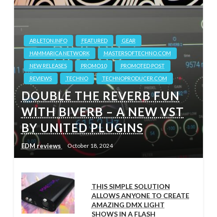
ABLETON.INFO
FEATURED
GEAR
HAMMARICA NETWORK
MASTERSOFTECHNO.COM
NEW RELEASES
PROMO10
PROMOTED POST
REVIEWS
TECHNO
TECHNOPRODUCER.COM
DOUBLE THE REVERB FUN
WITH BIVERB – A NEW VST
BY UNITED PLUGINS
EDM reviews
October 18, 2024
THIS SIMPLE SOLUTION
ALLOWS ANYONE TO CREATE
AMAZING DMX LIGHT
SHOWS IN A FLASH