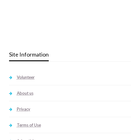
Site Information
Volunteer
About us
Privacy
Terms of Use