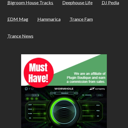
Bigroom House Tracks
Deephouse Life
DJ Pedia
EDM Mag
Hammarica
Trance Fam
Trance News