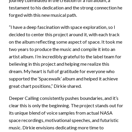
journey culminated in the creation of a full album, a
testament to his dedication and the strong connection he
forged with this new musical path.
“I have a deep fascination with space exploration, so I
decided to center this project around it, with each track
on the album reflecting some aspect of space. It took me
two years to produce the music and compile it into an
artist album. I’m incredibly grateful to the label team for
believing in this project and helping me realize this
dream. My heart is full of gratitude for everyone who
supported the ‘Spacewalk’ album and helped it achieve
great chart positions,” Dirkie shared.
Deeper Calling consistently pushes boundaries, and it’s
clear this is only the beginning. The project stands out for
its unique blend of voice samples from actual NASA
space recordings, motivational speeches, and futuristic
music. Dirkie envisions dedicating more time to