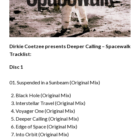
Dirkie Coetzee presents Deeper Calling – Spacewalk
Tracklist:
Disc 1
01. Suspended in a Sunbeam (Original Mix)
Black Hole (Original Mix)
Interstellar Travel (Original Mix)
Voyager One (Original Mix)
Deeper Calling (Original Mix)
Edge of Space (Original Mix)
Into Orbit (Original Mix)