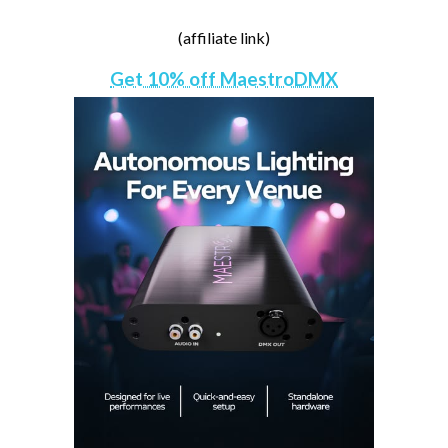
(affiliate link)
Get 10% off MaestroDMX