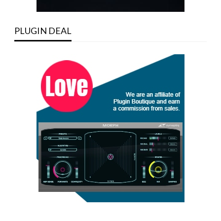
PLUGIN DEAL