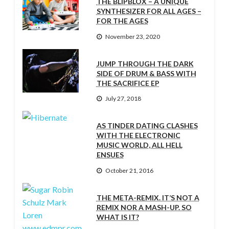
THE BLIPBLOX – A UNIQUE
SYNTHESIZER FOR ALL AGES –
FOR THE AGES
November 23, 2020
JUMP THROUGH THE DARK
SIDE OF DRUM & BASS WITH
THE SACRIFICE EP
July 27, 2018
AS TINDER DATING CLASHES
WITH THE ELECTRONIC
MUSIC WORLD, ALL HELL
ENSUES
October 21, 2016
THE META-REMIX. IT’S NOT A
REMIX NOR A MASH-UP. SO
WHAT IS IT?