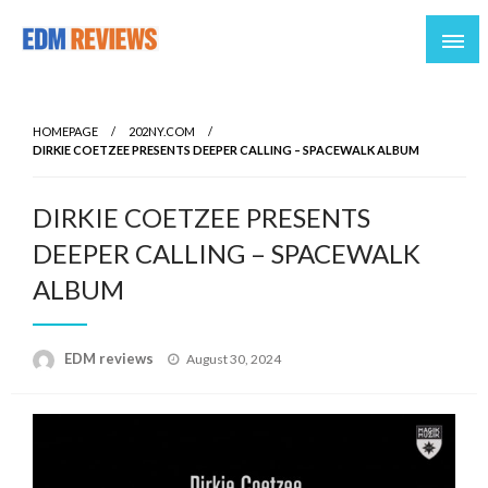
Reviews of EDM artists and events
EDM Reviews
HOMEPAGE
202NY.COM
DIRKIE COETZEE PRESENTS DEEPER CALLING – SPACEWALK ALBUM
DIRKIE COETZEE PRESENTS
DEEPER CALLING – SPACEWALK
ALBUM
Posted
EDM reviews
August 30, 2024
on