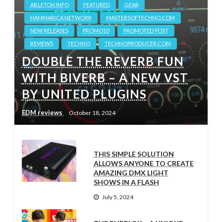
ABLETON.INFO
FEATURED
GEAR
HAMMARICA NETWORK
MASTERSOFTECHNO.COM
NEW RELEASES
PROMO10
PROMOTED POST
REVIEWS
TECHNO
TECHNOPRODUCER.COM
DOUBLE THE REVERB FUN
WITH BIVERB – A NEW VST
BY UNITED PLUGINS
EDM reviews
October 18, 2024
THIS SIMPLE SOLUTION
ALLOWS ANYONE TO CREATE
AMAZING DMX LIGHT
SHOWS IN A FLASH
July 5, 2024