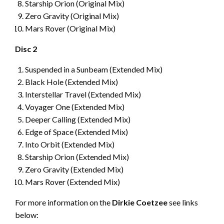
Starship Orion (Original Mix)
Zero Gravity (Original Mix)
Mars Rover (Original Mix)
Disc 2
Suspended in a Sunbeam (Extended Mix)
Black Hole (Extended Mix)
Interstellar Travel (Extended Mix)
Voyager One (Extended Mix)
Deeper Calling (Extended Mix)
Edge of Space (Extended Mix)
Into Orbit (Extended Mix)
Starship Orion (Extended Mix)
Zero Gravity (Extended Mix)
Mars Rover (Extended Mix)
For more information on the
Dirkie Coetzee
see links
below: