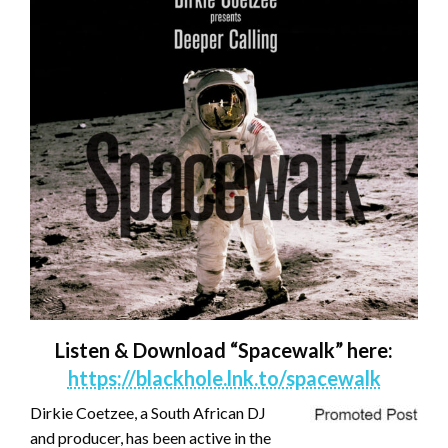
Listen & Download “Spacewalk” here:
https://blackhole.lnk.to/spacewalk
Dirkie Coetzee, a South African DJ
and producer, has been active in the