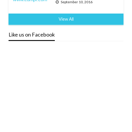
September 10, 2016
View All
Like us on Facebook