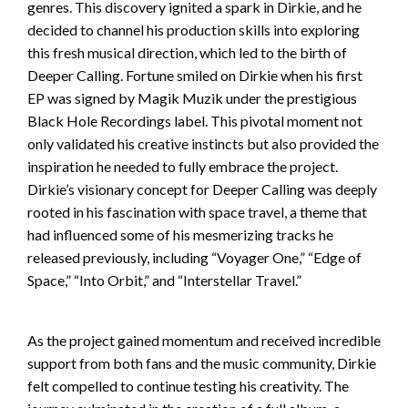
genres. This discovery ignited a spark in Dirkie, and he
decided to channel his production skills into exploring
this fresh musical direction, which led to the birth of
Deeper Calling. Fortune smiled on Dirkie when his first
EP was signed by Magik Muzik under the prestigious
Black Hole Recordings label. This pivotal moment not
only validated his creative instincts but also provided the
inspiration he needed to fully embrace the project.
Dirkie’s visionary concept for Deeper Calling was deeply
rooted in his fascination with space travel, a theme that
had influenced some of his mesmerizing tracks he
released previously, including “Voyager One,” “Edge of
Space,” “Into Orbit,” and “Interstellar Travel.”
As the project gained momentum and received incredible
support from both fans and the music community, Dirkie
felt compelled to continue testing his creativity. The