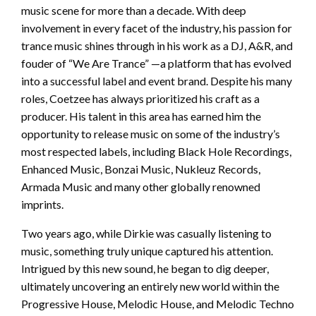
music scene for more than a decade. With deep
involvement in every facet of the industry, his passion for
trance music shines through in his work as a DJ, A&R, and
fouder of “We Are Trance” —a platform that has evolved
into a successful label and event brand. Despite his many
roles, Coetzee has always prioritized his craft as a
producer. His talent in this area has earned him the
opportunity to release music on some of the industry’s
most respected labels, including Black Hole Recordings,
Enhanced Music, Bonzai Music, Nukleuz Records,
Armada Music and many other globally renowned
imprints.
Two years ago, while Dirkie was casually listening to
music, something truly unique captured his attention.
Intrigued by this new sound, he began to dig deeper,
ultimately uncovering an entirely new world within the
Progressive House, Melodic House, and Melodic Techno