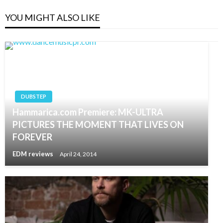
YOU MIGHT ALSO LIKE
DUBSTEP
Hammarica.com Premiere: MK-ULTRA
PICTURES THE MOMENT THAT LIVES ON
FOREVER
EDM reviews
April 24, 2014