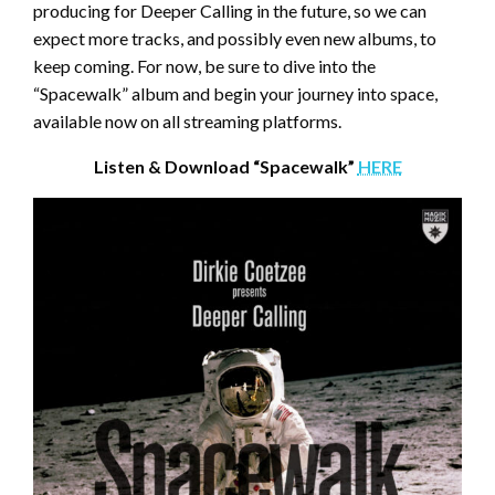
producing for Deeper Calling in the future, so we can
expect more tracks, and possibly even new albums, to
keep coming. For now, be sure to dive into the
“Spacewalk” album and begin your journey into space,
available now on all streaming platforms.
Listen & Download “Spacewalk”
HERE