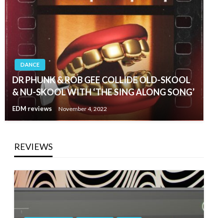
DANCE
DR PHUNK & ROB GEE COLLIDE OLD-SKOOL
& NU-SKOOL WITH ‘THE SING ALONG SONG’
EDM reviews
November 4, 2022
REVIEWS