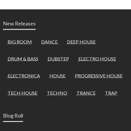
New Releases
BIG ROOM
DANCE
DEEP HOUSE
DRUM & BASS
DUBSTEP
ELECTRO HOUSE
ELECTRONICA
HOUSE
PROGRESSIVE HOUSE
TECH HOUSE
TECHNO
TRANCE
TRAP
Blog Roll