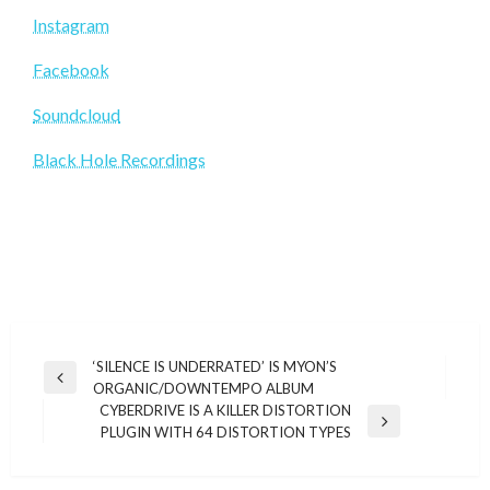
Instagram
Facebook
Soundcloud
Black Hole Recordings
Post
‘SILENCE IS UNDERRATED’ IS MYON’S
Previous
ORGANIC/DOWNTEMPO ALBUM
navigation
Post
CYBERDRIVE IS A KILLER DISTORTION
Next
PLUGIN WITH 64 DISTORTION TYPES
Post