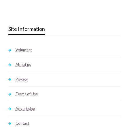
Site Information
Volunteer
About us
Privacy
Terms of Use
Advertising
Contact