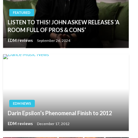
FEATURED
LISTEN TO THIS! JOHN ASKEW RELEASES ‘A
ROOM FULL OF PROS & CONS’
EDM reviews
September 26, 2024
EDM NEWS
Darin Epsilon’s Phenomenal Finish to 2012
EDM reviews
December 17, 2012