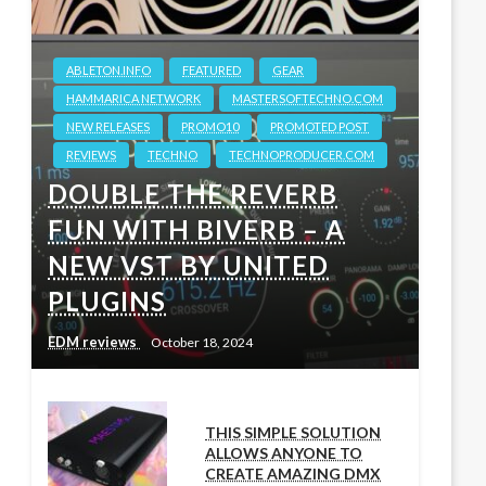
ABLETON.INFO
FEATURED
GEAR
HAMMARICA NETWORK
MASTERSOFTECHNO.COM
NEW RELEASES
PROMO10
PROMOTED POST
REVIEWS
TECHNO
TECHNOPRODUCER.COM
DOUBLE THE REVERB
FUN WITH BIVERB – A
NEW VST BY UNITED
PLUGINS
EDM reviews
October 18, 2024
THIS SIMPLE SOLUTION
ALLOWS ANYONE TO
CREATE AMAZING DMX