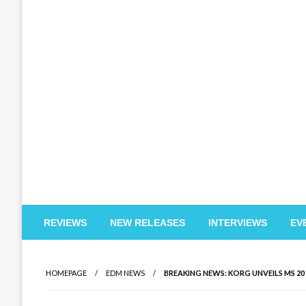
EDM Reviews
REVIEWS
NEW RELEASES
INTERVIEWS
EV
HOMEPAGE
EDM NEWS
BREAKING NEWS: KORG UNVEILS MS 20