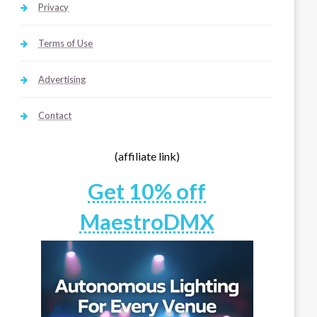
Privacy
Terms of Use
Advertising
Contact
(affiliate link)
Get 10% off
MaestroDMX