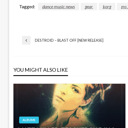
Tagged:
dance music news
gear
korg
ms 
Post
DESTROID – BLAST OFF [NEW RELEASE]
Previous
Post
navigation
YOU MIGHT ALSO LIKE
ALBUMS