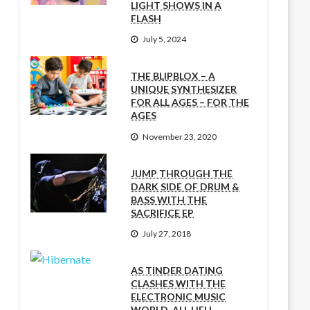
LIGHT SHOWS IN A
FLASH
July 5, 2024
THE BLIPBLOX – A
UNIQUE SYNTHESIZER
FOR ALL AGES – FOR THE
AGES
November 23, 2020
JUMP THROUGH THE
DARK SIDE OF DRUM &
BASS WITH THE
SACRIFICE EP
July 27, 2018
AS TINDER DATING
CLASHES WITH THE
ELECTRONIC MUSIC
WORLD, ALL HELL