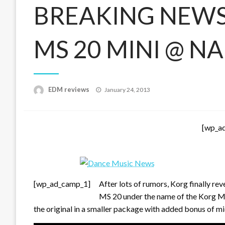
BREAKING NEWS
MS 20 MINI @ 
Posted
EDM reviews
January 24, 2013
on
[wp_a
[wp_ad_camp_1]
After lots of rumors, Korg finally re
MS 20 under the name of the Korg M
the original in a smaller package with added bonus of m