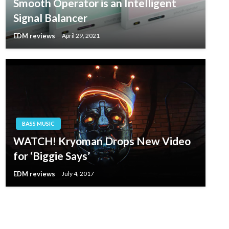
Smooth Operator is an Intelligent
Signal Balancer
EDM reviews
April 29, 2021
BASS MUSIC
WATCH! Kryoman Drops New Video
for ‘Biggie Says’
EDM reviews
July 4, 2017