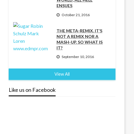
ENSUES
October 21, 2016
THE META-REMIX. IT’S
NOT A REMIX NOR A
MASH-UP. SO WHAT IS
IT?
September 10, 2016
View All
Like us on Facebook