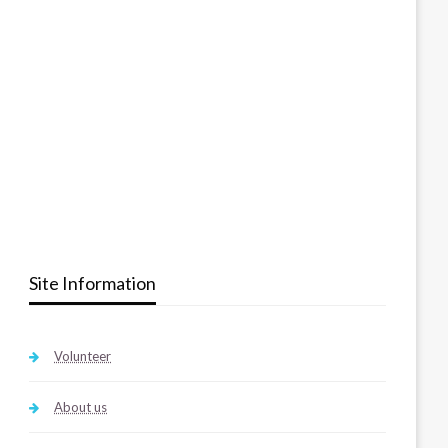
Site Information
Volunteer
About us