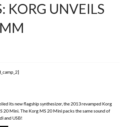
: KORG UNVEILS
NAMM
d_camp_2]
veiled its new flagship synthesizer, the 2013 revamped Korg
S 20 Mini. The Korg MS 20 Mini packs the same sound of
idi and USB!