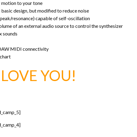
g motion to your tone
basic design, but modified to reduce noise
 peak/resonance) capable of self-oscillation
volume of an external audio source to control the synthesizer
ex sounds
 DAW MIDI connectivity
 chart
LOVE YOU!
d_camp_5]
d_camp_4]