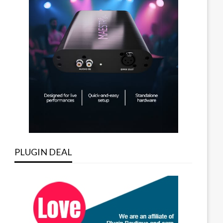
PLUGIN DEAL