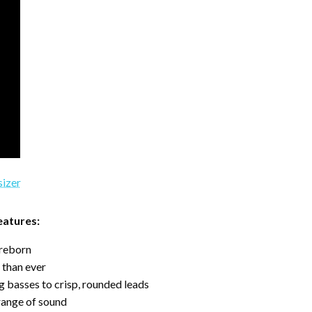
eatures:
 reborn
 than ever
 basses to crisp, rounded leads
range of sound