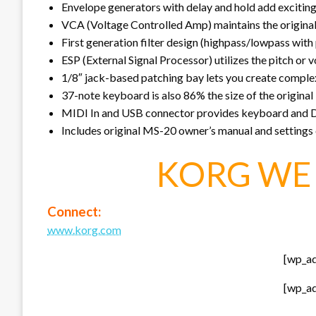
Envelope generators with delay and hold add excitin
VCA (Voltage Controlled Amp) maintains the original 
First generation filter design (highpass/lowpass with
ESP (External Signal Processor) utilizes the pitch or 
1/8″ jack-based patching bay lets you create compl
37-note keyboard is also 86% the size of the original
MIDI In and USB connector provides keyboard and
Includes original MS-20 owner’s manual and settings
KORG WE 
Connect:
www.korg.com
[wp_a
[wp_a