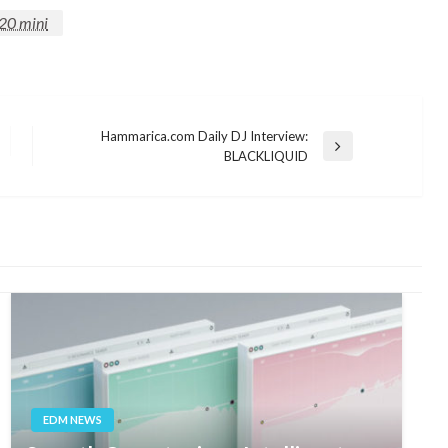
20 mini
Hammarica.com Daily DJ Interview:
Next
BLACKLIQUID
Post
EDM NEWS