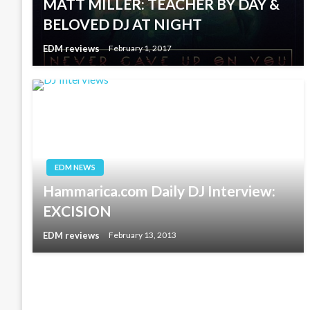
MATT MILLER: TEACHER BY DAY &
BELOVED DJ AT NIGHT
EDM reviews
February 1, 2017
EDM NEWS
Hammarica.com Daily DJ Interview:
EXCISION
EDM reviews
February 13, 2013