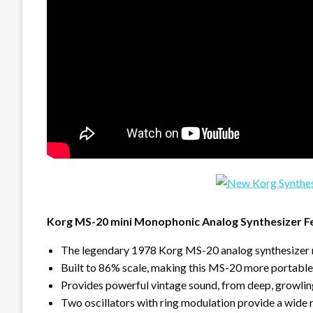
Korg MS-20 mini Monophonic Analog Synthesizer F
The legendary 1978 Korg MS-20 analog synthesizer
Built to 86% scale, making this MS-20 more portable
Provides powerful vintage sound, from deep, growling
Two oscillators with ring modulation provide a wide 