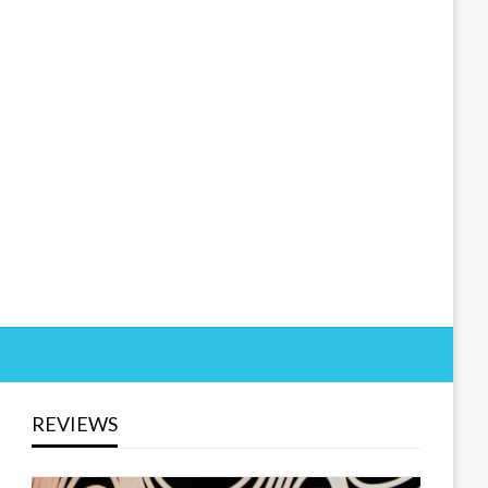
REVIEWS