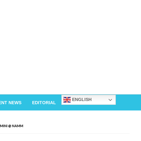
ENGLISH
ENT NEWS
EDITORIAL
 MINI @ NAMM