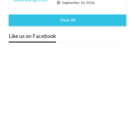
September 10, 2016
View All
Like us on Facebook