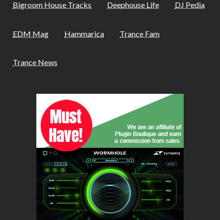
Bigroom House Tracks
Deephouse Life
DJ Pedia
EDM Mag
Hammarica
Trance Fam
Trance News