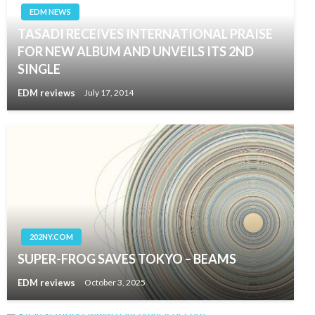
EDM NEWS
TASADI RECEIVES INTERNATIONAL PRAISE
FOR NEW ALBUM AND UNVEILS ITS 2ND
SINGLE
EDM reviews
July 17, 2014
202NY.COM
SUPER-FROG SAVES TOKYO – BEAMS
EDM reviews
October 3, 2025