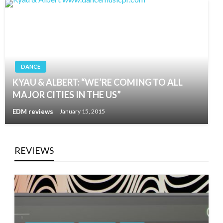
DANCE
KYAU & ALBERT: “WE’RE COMING TO ALL
MAJOR CITIES IN THE US”
EDM reviews
January 15, 2015
REVIEWS