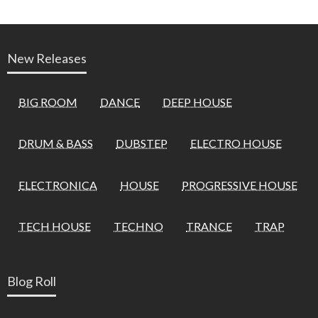
New Releases
BIG ROOM
DANCE
DEEP HOUSE
DRUM & BASS
DUBSTEP
ELECTRO HOUSE
ELECTRONICA
HOUSE
PROGRESSIVE HOUSE
TECH HOUSE
TECHNO
TRANCE
TRAP
Blog Roll