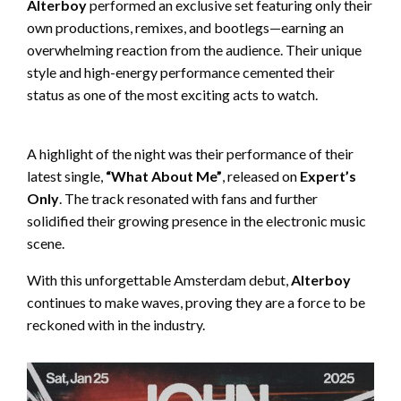
Alterboy
performed an exclusive set featuring only their
own productions, remixes, and bootlegs—earning an
overwhelming reaction from the audience. Their unique
style and high-energy performance cemented their
status as one of the most exciting acts to watch.
A highlight of the night was their performance of their
latest single,
“What About Me”
, released on
Expert’s
Only
. The track resonated with fans and further
solidified their growing presence in the electronic music
scene.
With this unforgettable Amsterdam debut,
Alterboy
continues to make waves, proving they are a force to be
reckoned with in the industry.