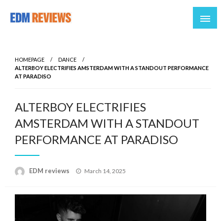
Reviews of EDM artists and events
EDM Reviews
HOMEPAGE
DANCE
ALTERBOY ELECTRIFIES AMSTERDAM WITH A STANDOUT PERFORMANCE
AT PARADISO
ALTERBOY ELECTRIFIES
AMSTERDAM WITH A STANDOUT
PERFORMANCE AT PARADISO
Posted
EDM reviews
March 14, 2025
on