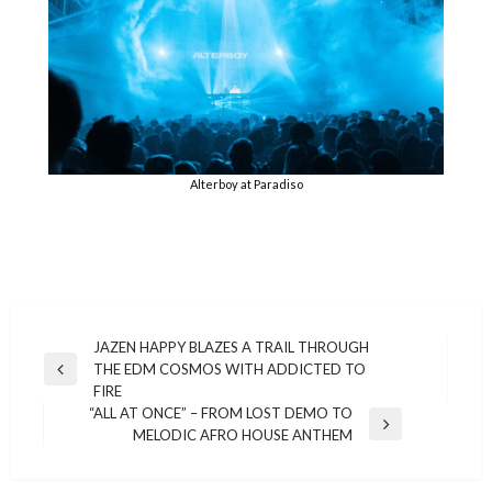
Alterboy at Paradiso
Post
JAZEN HAPPY BLAZES A TRAIL THROUGH
THE EDM COSMOS WITH ADDICTED TO
navigation
Previous
FIRE
Post
“ALL AT ONCE” – FROM LOST DEMO TO
Next
MELODIC AFRO HOUSE ANTHEM
Post