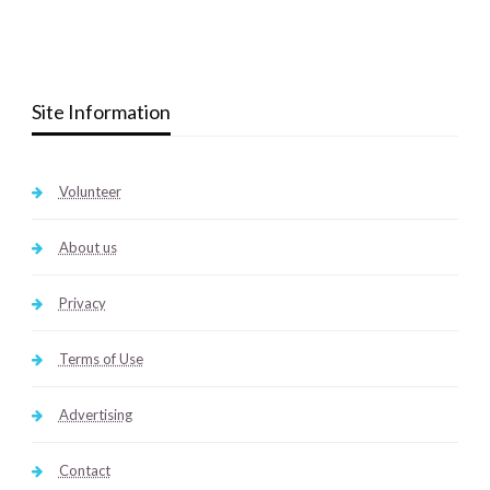
Site Information
Volunteer
About us
Privacy
Terms of Use
Advertising
Contact