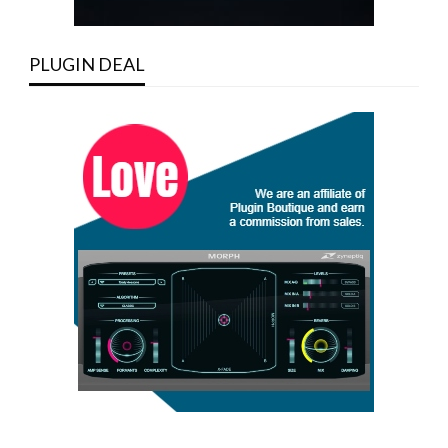
PLUGIN DEAL