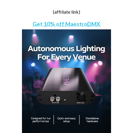
(affiliate link)
Get 10% off MaestroDMX