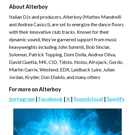
About Alterboy
Italian DJs and producers, Alterboy (Matteo Mandrelli
and Andrea Casicci), are set to energize the dance floors
with their innovative club tracks. Known for their
dynamic sound, they’ve garnered support from music
heavyweights including John Summit, Bob Sinclar,
Solomun, Patrick Topping, Dom Dolla, Andrea Oliva,
David Guetta, MK, CID, Tiësto, Noizu, Afrojack, Gordo,
Martin Garrix, Westend, EDX, Laidback Luke, Julian
Jordan, Kryder, Don Diablo, and many others
For more on Alterboy
Instagram
|
Facebook
|
X
|
Soundcloud
|
Spotify