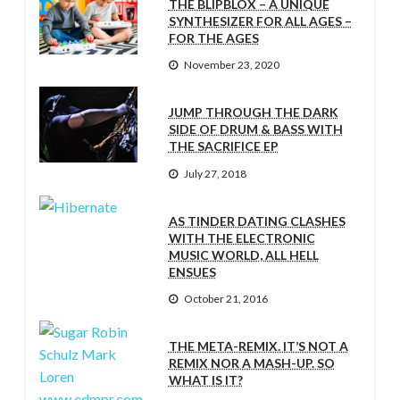
THE BLIPBLOX – A UNIQUE
SYNTHESIZER FOR ALL AGES –
FOR THE AGES
November 23, 2020
JUMP THROUGH THE DARK
SIDE OF DRUM & BASS WITH
THE SACRIFICE EP
July 27, 2018
AS TINDER DATING CLASHES
WITH THE ELECTRONIC
MUSIC WORLD, ALL HELL
ENSUES
October 21, 2016
THE META-REMIX. IT’S NOT A
REMIX NOR A MASH-UP. SO
WHAT IS IT?