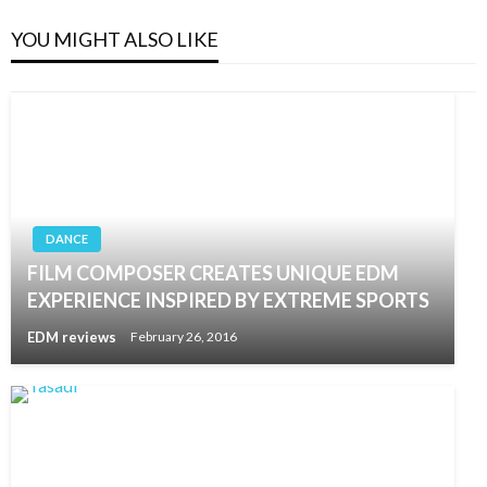
YOU MIGHT ALSO LIKE
DANCE
FILM COMPOSER CREATES UNIQUE EDM
EXPERIENCE INSPIRED BY EXTREME SPORTS
EDM reviews
February 26, 2016