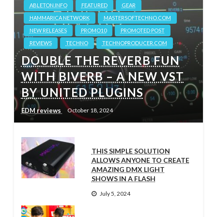
ABLETON.INFO
FEATURED
GEAR
HAMMARICA NETWORK
MASTERSOFTECHNO.COM
NEW RELEASES
PROMO10
PROMOTED POST
REVIEWS
TECHNO
TECHNOPRODUCER.COM
DOUBLE THE REVERB FUN
WITH BIVERB – A NEW VST
BY UNITED PLUGINS
EDM reviews
October 18, 2024
THIS SIMPLE SOLUTION
ALLOWS ANYONE TO CREATE
AMAZING DMX LIGHT
SHOWS IN A FLASH
July 5, 2024