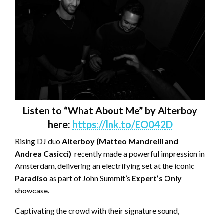
Listen to “What About Me” by Alterboy
here:
https://lnk.to/EO042D
Rising DJ duo
Alterboy (Matteo Mandrelli and
Andrea Casicci)
recently made a powerful impression in
Amsterdam, delivering an electrifying set at the iconic
Paradiso
as part of John Summit’s
Expert’s Only
showcase.
Captivating the crowd with their signature sound,