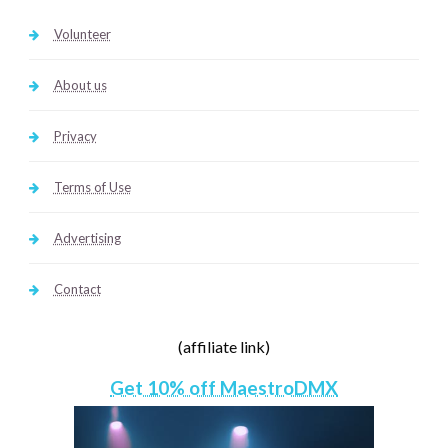
Volunteer
About us
Privacy
Terms of Use
Advertising
Contact
(affiliate link)
Get 10% off MaestroDMX