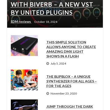
WITH BIVERB – A NEW VST
BY UNITED PLUGINS
EDM reviews
October 18, 2024
THIS SIMPLE SOLUTION
ALLOWS ANYONE TO CREATE
AMAZING DMX LIGHT
SHOWS IN A FLASH
July 5, 2024
THE BLIPBLOX – A UNIQUE
SYNTHESIZER FOR ALL AGES –
FOR THE AGES
November 23, 2020
JUMP THROUGH THE DARK