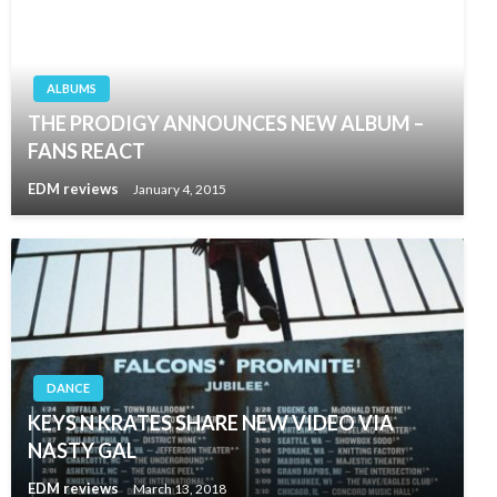
ALBUMS
THE PRODIGY ANNOUNCES NEW ALBUM –
FANS REACT
EDM reviews
January 4, 2015
DANCE
KEYS N KRATES SHARE NEW VIDEO VIA
NASTY GAL
EDM reviews
March 13, 2018