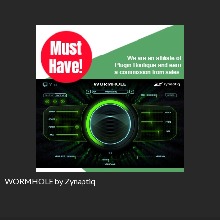
WORMHOLE by Zynaptiq