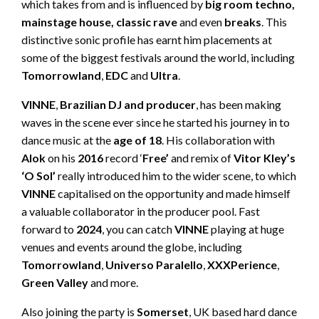
which takes from and is influenced by
big room techno,
mainstage house, classic rave
and even
breaks
. This
distinctive sonic profile has earnt him placements at
some of the biggest festivals around the world, including
Tomorrowland
,
EDC
and
Ultra
.
VINNE
,
Brazilian DJ and producer
, has been making
waves in the scene ever since he started his journey in to
dance music at the
age of 18
. His collaboration with
Alok
on his
2016
record ‘
Free’
and remix of
Vitor Kley’s
‘O Sol’
really introduced him to the wider scene, to which
VINNE
capitalised on the opportunity and made himself
a valuable collaborator in the producer pool. Fast
forward to
2024
, you can catch
VINNE
playing at huge
venues and events around the globe, including
Tomorrowland
,
Universo
Paralello
,
XXXPerience
,
Green
Valley
and more.
Also joining the party is
Somerset
, UK based hard dance