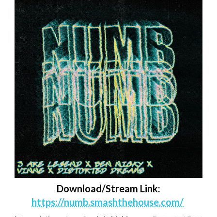
Download/Stream Link:
https://numb.smashthehouse.com/