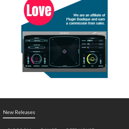
New Releases