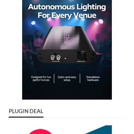
PLUGIN DEAL