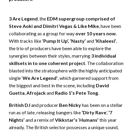
3 Are Legend
, the
EDM supergroup comprised of
Steve Aoki and Dimitri Vegas & Like Mike
, have been
collaborating as a group for way
over 10 years now
.
With tracks like
‘Pump It Up’, ‘Nasty’
and
‘Khaleesi’
,
the trio of producers have been able to explore the
synergies between their styles, marrying
3 individual
skillsets in to one coherent project
. The collaboration
blasted into the stratosphere with the highly anticipated
single ‘
We Are Legend’
, which garnered support from
the biggest and best in the scene, including
David
Guetta
,
Afrojack
and
Radio 1’s Pete Tong
.
British DJ
and producer
Ben Nicky
has been on a stellar
run as of late, releasing bangers like
‘Dirty Rave
’,
‘7
Nights’
and a remix of
Vikkstar’s
‘
Humans’
this year
already. The British selector possesses a unique sound,