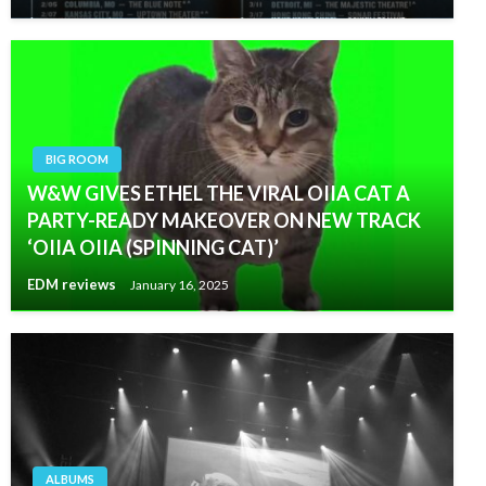
BIG ROOM
W&W GIVES ETHEL THE VIRAL OIIA CAT A
PARTY-READY MAKEOVER ON NEW TRACK
‘OIIA OIIA (SPINNING CAT)’
EDM reviews
January 16, 2025
ALBUMS