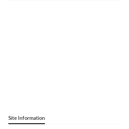
Site Information