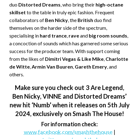
duo
Distorted Dreams
, who bring their
high-octane
skillset
to the table in truly epic fashion. Frequent
collaborators of
Ben Nicky
, the
British
duo find
themselves on the harder side of the spectrum,
specialising in
hard trance
,
rave
and
big room sounds
,
a concoction of sounds which has garnered some serious
success for the producer team. With support coming
from the likes of
Dimitri Vegas & Like
Mike
,
Charlotte
de Witte
,
Armin
Van Buuren
,
Gareth Emery
, and
others.
Make sure you check out 3 Are Legend,
Ben Nicky, VINNE and Distorted Dreams’
new hit ‘Numb’ when it releases on 5
th
July
2024, exclusively on Smash The House!
For information check:
www.facebook.com/smashthehouse
|