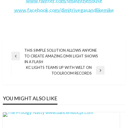
www.twitter.com/smashthehouse
www.facebook.com/dimitrivegasandlikemike
Post
THIS SIMPLE SOLUTION ALLOWS ANYONE
TO CREATE AMAZING DMX LIGHT SHOWS
navigation
Previous
IN A FLASH
Post
KC LIGHTS TEAMS UP WITH WELT ON
Next
TOOLROOM RECORDS
Post
YOU MIGHT ALSO LIKE