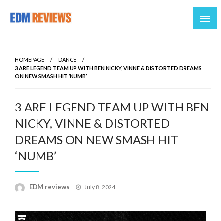
Reviews of EDM artists and events
EDM Reviews
HOMEPAGE
DANCE
3 ARE LEGEND TEAM UP WITH BEN NICKY, VINNE & DISTORTED DREAMS
ON NEW SMASH HIT ‘NUMB’
3 ARE LEGEND TEAM UP WITH BEN
NICKY, VINNE & DISTORTED
DREAMS ON NEW SMASH HIT
‘NUMB’
Posted
EDM reviews
July 8, 2024
on