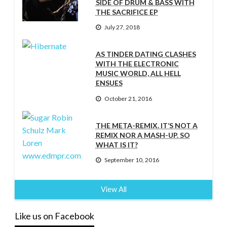
SIDE OF DRUM & BASS WITH
THE SACRIFICE EP
July 27, 2018
AS TINDER DATING CLASHES
WITH THE ELECTRONIC
MUSIC WORLD, ALL HELL
ENSUES
October 21, 2016
THE META-REMIX. IT’S NOT A
REMIX NOR A MASH-UP. SO
WHAT IS IT?
September 10, 2016
View All
Like us on Facebook