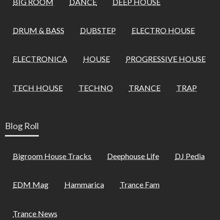
BIG ROOM
DANCE
DEEP HOUSE
DRUM & BASS
DUBSTEP
ELECTRO HOUSE
ELECTRONICA
HOUSE
PROGRESSIVE HOUSE
TECH HOUSE
TECHNO
TRANCE
TRAP
Blog Roll
Bigroom House Tracks
Deephouse Life
DJ Pedia
EDM Mag
Hammarica
Trance Fam
Trance News