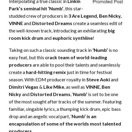
Interpolating a true classic in
Linkin
Park’s seminal hit ‘Numb’
, this star-
studded crew of producers in
3 Are Legend, Ben Nicky,
VINNE
and
Distorted Dreams
create a seamless edit of
the well-known track, introducing an exhilarating
big
room kick drum
and
euphoric synthline
!
Taking on such a classic sounding track in
‘Numb’
is no
easy feat, but this
crack team of world-leading
producers
are able to pool their talents and seamlessly
create a
hard-hitting remix
just in time for festival
season. With EDM producer royalty in
Steve Aoki
and
Dimitri Vegas
&
Like Mike
, as well as
VINNE
,
Ben
Nicky
and
Distorted Dreams
, ‘
Numb’
is set to be one
of the most sought after tracks of the summer. Featuring
familiar, singable lyrics, a thumping kick drum, epic bass
drop and an angelic vocal part, ‘
Numb’ is an
encapsulation of some of the worlds most talented
producers
.