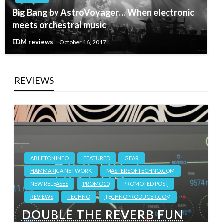
Big Bang by AstroVoyager… When electronic
meets orchestral music
EDM reviews
October 16, 2017
REVIEWS
ABLETON.INFO
FEATURED
GEAR
HAMMARICA NETWORK
MASTERSOFTECHNO.COM
NEW RELEASES
PROMO10
PROMOTED POST
REVIEWS
TECHNO
TECHNOPRODUCER.COM
DOUBLE THE REVERB FUN